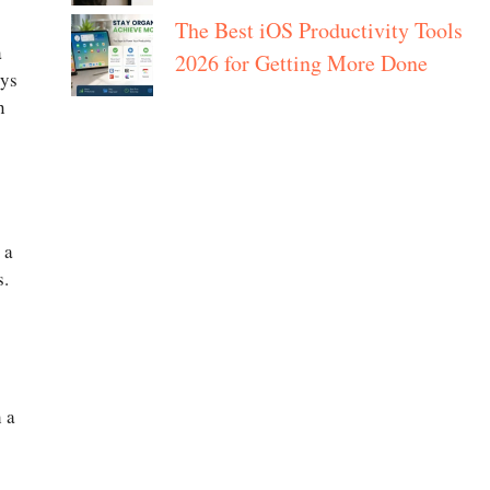
The Best iOS Productivity Tools
a
2026 for Getting More Done
oys
n
 a
s.
h a