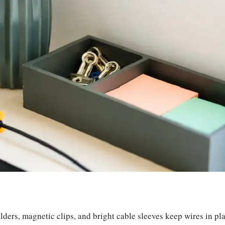
ders, magnetic clips, and bright cable sleeves keep wires in pl