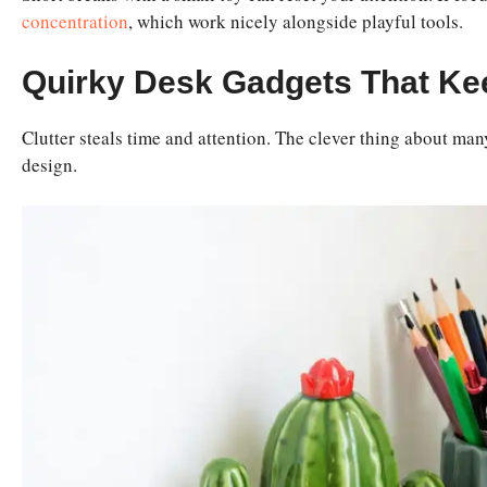
concentration
, which work nicely alongside playful tools.
Quirky Desk Gadgets That Ke
Clutter steals time and attention. The clever thing about man
design.