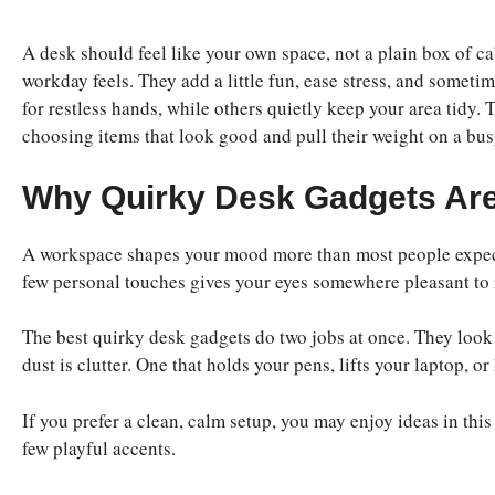
A desk should feel like your own space, not a plain box of 
workday feels. They add a little fun, ease stress, and somet
for restless hands, while others quietly keep your area tidy. 
choosing items that look good and pull their weight on a bus
Why Quirky Desk Gadgets Are
A workspace shapes your mood more than most people expect
few personal touches gives your eyes somewhere pleasant to
The best quirky desk gadgets do two jobs at once. They look 
dust is clutter. One that holds your pens, lifts your laptop, o
If you prefer a clean, calm setup, you may enjoy ideas in thi
few playful accents.