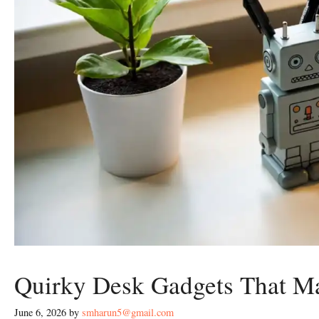
Quirky Desk Gadgets That M
June 6, 2026
by
smharun5@gmail.com