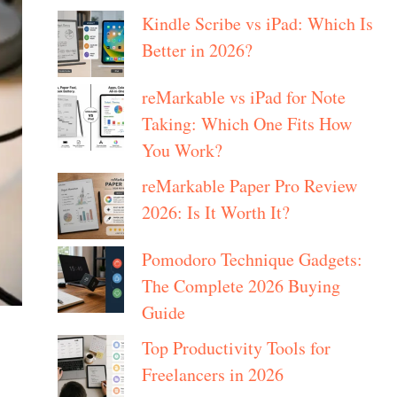
Kindle Scribe vs iPad: Which Is
Better in 2026?
reMarkable vs iPad for Note
Taking: Which One Fits How
You Work?
reMarkable Paper Pro Review
2026: Is It Worth It?
Pomodoro Technique Gadgets:
The Complete 2026 Buying
Guide
Top Productivity Tools for
Freelancers in 2026