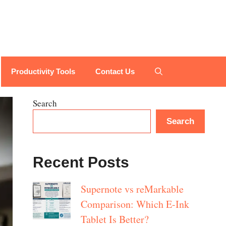
Productivity Tools
Contact Us
Search
Search
Recent Posts
Supernote vs reMarkable
Comparison: Which E-Ink
Tablet Is Better?