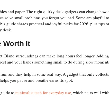
cables and paper. The right quirky desk gadgets can change how 
imes solve small problems you forgot you had. Some are playful t
This guide shares practical and joyful picks for 2026, plus tips o
y desk.
 Worth It
. Bland surroundings can make long hours feel longer. Adding
 rest and your hands something small to do during slow moment
fun, and they help in some real way. A gadget that only collects
r helps you pause and breathe earns its spot.
s guide to
minimalist tech for everyday use
, which pairs well wit