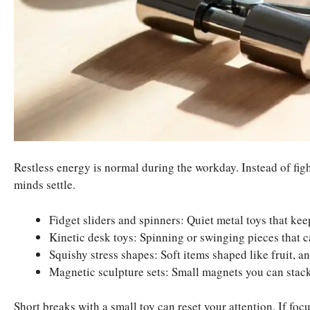
Restless energy is normal during the workday. Instead of fig
minds settle.
Fidget sliders and spinners: Quiet metal toys that ke
Kinetic desk toys: Spinning or swinging pieces that c
Squishy stress shapes: Soft items shaped like fruit, an
Magnetic sculpture sets: Small magnets you can stack
Short breaks with a small toy can reset your attention. If foc