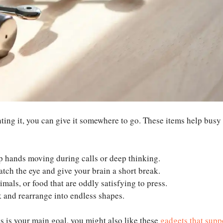
hting it, you can give it somewhere to go. These items help busy
ep hands moving during calls or deep thinking.
atch the eye and give your brain a short break.
imals, or food that are oddly satisfying to press.
 and rearrange into endless shapes.
us is your main goal, you might also like these
gadgets that supp