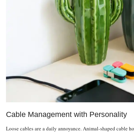
Cable Management with Personality
Loose cables are a daily annoyance. Animal-shaped cable hol