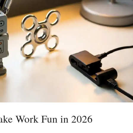
ake Work Fun in 2026