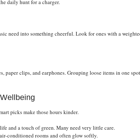
the daily hunt for a charger.
basic need into something cheerful. Look for ones with a weighte
es, paper clips, and earphones. Grouping loose items in one spo
 Wellbeing
smart picks make those hours kinder.
ife and a touch of green. Many need very little care.
 air-conditioned rooms and often glow softly.