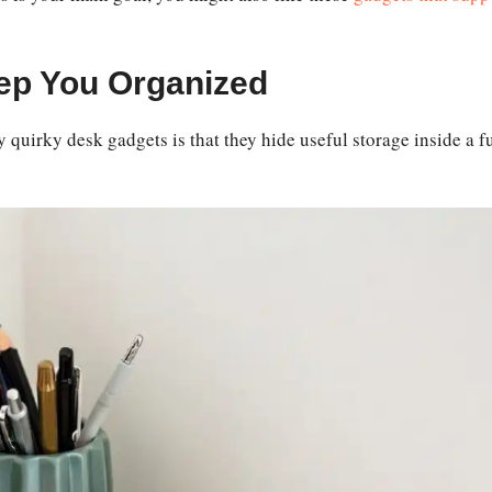
ep You Organized
y quirky desk gadgets is that they hide useful storage inside a f