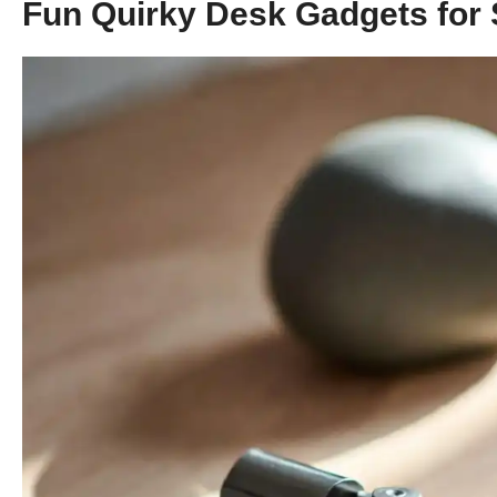
Fun Quirky Desk Gadgets for 