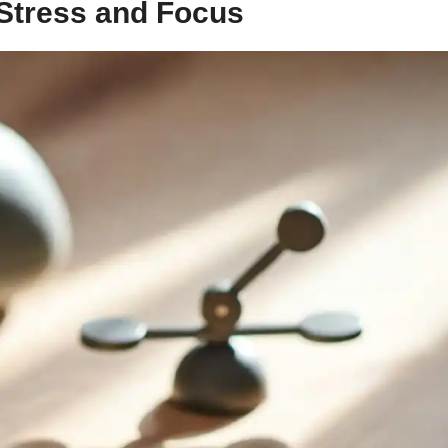
Stress and Focus