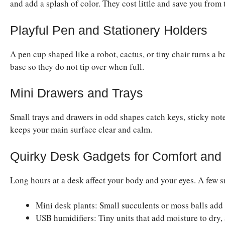
and add a splash of color. They cost little and save you from 
Playful Pen and Stationery Holders
A pen cup shaped like a robot, cactus, or tiny chair turns a 
base so they do not tip over when full.
Mini Drawers and Trays
Small trays and drawers in odd shapes catch keys, sticky not
keeps your main surface clear and calm.
Quirky Desk Gadgets for Comfort and
Long hours at a desk affect your body and your eyes. A few 
Mini desk plants: Small succulents or moss balls add l
USB humidifiers: Tiny units that add moisture to dry,