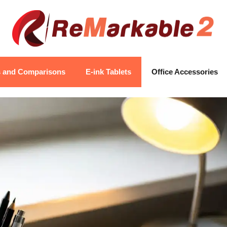
s and Comparisons
E-ink Tablets
Office Accessories