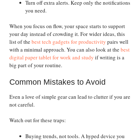
Turn off extra alerts. Keep only the notifications
you need.
When you focus on flow, your space starts to support
your day instead of crowding it. For wider ideas, this
list of the
best tech gadgets for productivity
pairs well
with a minimal approach. You can also look at the
best
digital paper tablet for work and study
if writing is a
big part of your routine.
Common Mistakes to Avoid
Even a love of simple gear can lead to clutter if you are
not careful.
Watch out for these traps:
Buying trends, not tools. A hyped device you