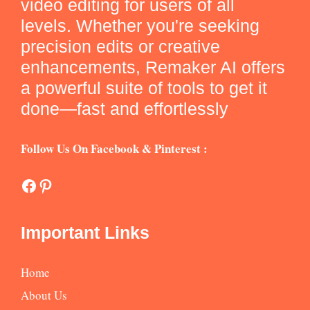
video editing for users of all
levels. Whether you're seeking
precision edits or creative
enhancements, Remaker AI offers
a powerful suite of tools to get it
done—fast and effortlessly
Follow Us On Facebook & Pinterest :
Facebook
Pinterest
Important Links
Home
About Us