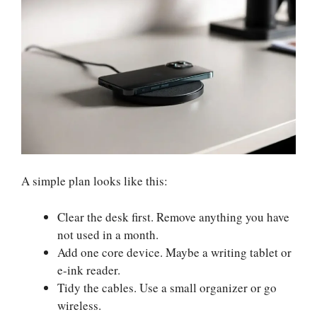
A simple plan looks like this:
Clear the desk first. Remove anything you have
not used in a month.
Add one core device. Maybe a writing tablet or
e-ink reader.
Tidy the cables. Use a small organizer or go
wireless.