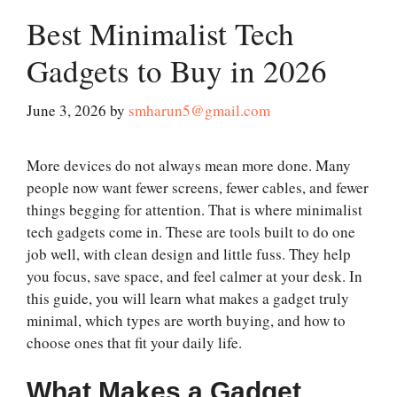
Best Minimalist Tech
Gadgets to Buy in 2026
June 3, 2026
by
smharun5@gmail.com
More devices do not always mean more done. Many
people now want fewer screens, fewer cables, and fewer
things begging for attention. That is where minimalist
tech gadgets come in. These are tools built to do one
job well, with clean design and little fuss. They help
you focus, save space, and feel calmer at your desk. In
this guide, you will learn what makes a gadget truly
minimal, which types are worth buying, and how to
choose ones that fit your daily life.
What Makes a Gadget