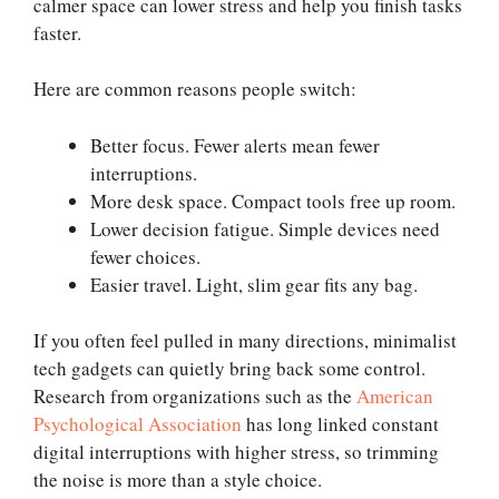
calmer space can lower stress and help you finish tasks
faster.
Here are common reasons people switch:
Better focus. Fewer alerts mean fewer
interruptions.
More desk space. Compact tools free up room.
Lower decision fatigue. Simple devices need
fewer choices.
Easier travel. Light, slim gear fits any bag.
If you often feel pulled in many directions, minimalist
tech gadgets can quietly bring back some control.
Research from organizations such as the
American
Psychological Association
has long linked constant
digital interruptions with higher stress, so trimming
the noise is more than a style choice.