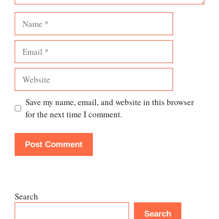
Name
Email
Website
Save my name, email, and website in this browser
for the next time I comment.
Search
Search