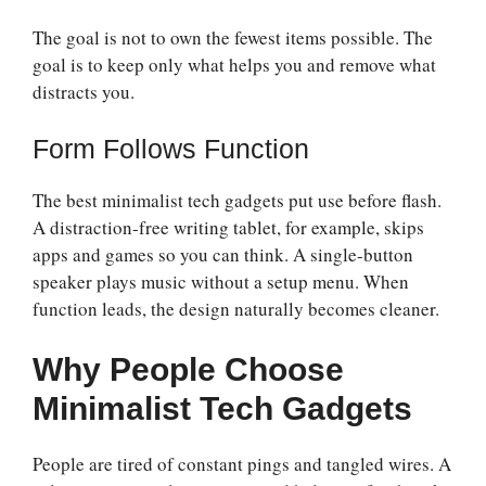
The goal is not to own the fewest items possible. The
goal is to keep only what helps you and remove what
distracts you.
Form Follows Function
The best minimalist tech gadgets put use before flash.
A distraction-free writing tablet, for example, skips
apps and games so you can think. A single-button
speaker plays music without a setup menu. When
function leads, the design naturally becomes cleaner.
Why People Choose
Minimalist Tech Gadgets
People are tired of constant pings and tangled wires. A