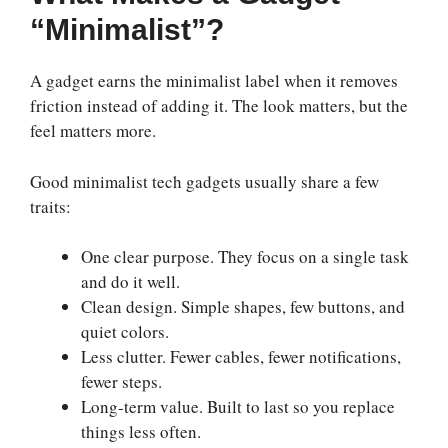
“Minimalist”?
A gadget earns the minimalist label when it removes
friction instead of adding it. The look matters, but the
feel matters more.
Good minimalist tech gadgets usually share a few
traits:
One clear purpose. They focus on a single task
and do it well.
Clean design. Simple shapes, few buttons, and
quiet colors.
Less clutter. Fewer cables, fewer notifications,
fewer steps.
Long-term value. Built to last so you replace
things less often.