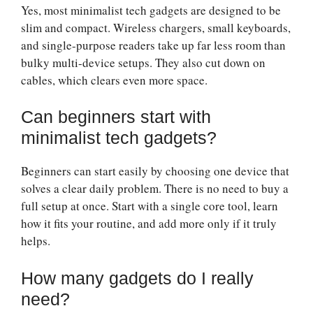
Yes, most minimalist tech gadgets are designed to be
slim and compact. Wireless chargers, small keyboards,
and single-purpose readers take up far less room than
bulky multi-device setups. They also cut down on
cables, which clears even more space.
Can beginners start with
minimalist tech gadgets?
Beginners can start easily by choosing one device that
solves a clear daily problem. There is no need to buy a
full setup at once. Start with a single core tool, learn
how it fits your routine, and add more only if it truly
helps.
How many gadgets do I really
need?