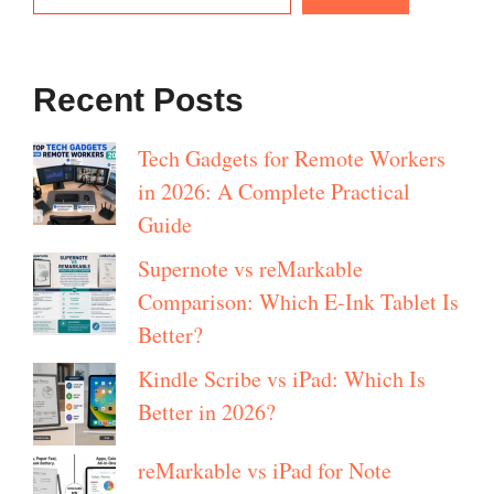
Recent Posts
Tech Gadgets for Remote Workers
in 2026: A Complete Practical
Guide
Supernote vs reMarkable
Comparison: Which E-Ink Tablet Is
Better?
Kindle Scribe vs iPad: Which Is
Better in 2026?
reMarkable vs iPad for Note