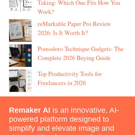
Taking: Which One Fits How You
Work?
reMarkable Paper Pro Review
2026: Is It Worth It?
Pomodoro Technique Gadgets: The
Complete 2026 Buying Guide
Top Productivity Tools for
Freelancers in 2026
Remaker AI
is an innovative, AI-
powered platform designed to
simplify and elevate image and