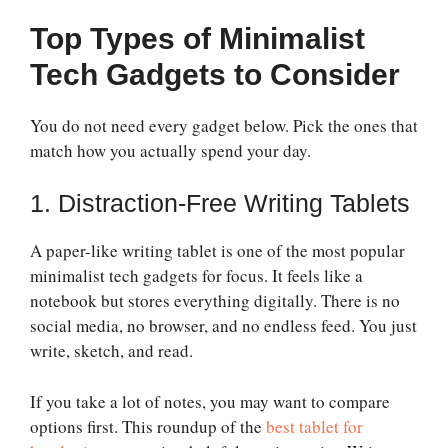
Top Types of Minimalist
Tech Gadgets to Consider
You do not need every gadget below. Pick the ones that
match how you actually spend your day.
1. Distraction-Free Writing Tablets
A paper-like writing tablet is one of the most popular
minimalist tech gadgets for focus. It feels like a
notebook but stores everything digitally. There is no
social media, no browser, and no endless feed. You just
write, sketch, and read.
If you take a lot of notes, you may want to compare
options first. This roundup of the
best tablet for