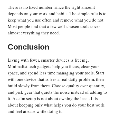
There is no fixed number, since the right amount
depends on your work and habits. The simple rule is to
keep what you use often and remove what you do not.
Most people find that a few well-chosen tools cover
almost everything they need.
Conclusion
Living with fewer, smarter devices is freeing.
Minimalist tech gadgets help you focus, clear your
space, and spend less time managing your tools. Start
with one device that solves a real daily problem, then
build slowly from there. Choose quality over quantity,
and pick gear that quiets the noise instead of adding to
it. A calm setup is not about owning the least. It is
about keeping only what helps you do your best work
and feel at ease while doing it.