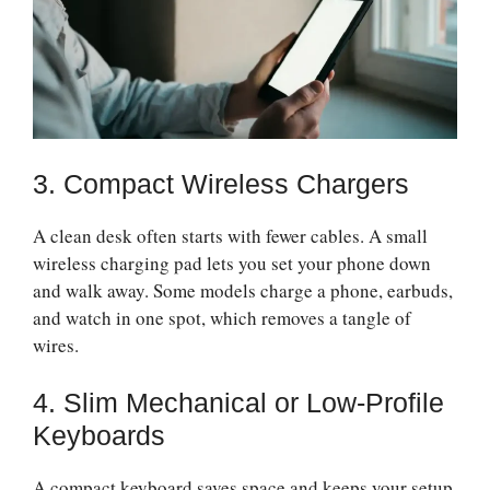
3. Compact Wireless Chargers
A clean desk often starts with fewer cables. A small
wireless charging pad lets you set your phone down
and walk away. Some models charge a phone, earbuds,
and watch in one spot, which removes a tangle of
wires.
4. Slim Mechanical or Low-Profile
Keyboards
A compact keyboard saves space and keeps your setup