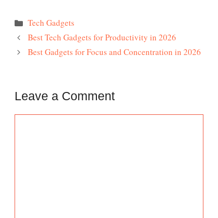
Categories
Tech Gadgets
Best Tech Gadgets for Productivity in 2026
Best Gadgets for Focus and Concentration in 2026
Leave a Comment
Comment