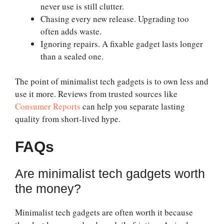
never use is still clutter.
Chasing every new release. Upgrading too
often adds waste.
Ignoring repairs. A fixable gadget lasts longer
than a sealed one.
The point of minimalist tech gadgets is to own less and
use it more. Reviews from trusted sources like
Consumer Reports
can help you separate lasting
quality from short-lived hype.
FAQs
Are minimalist tech gadgets worth
the money?
Minimalist tech gadgets are often worth it because