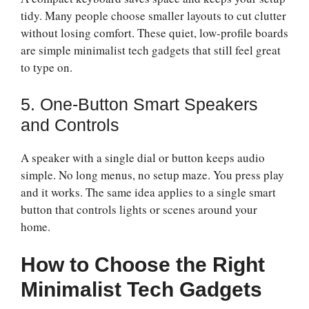
tidy. Many people choose smaller layouts to cut clutter
without losing comfort. These quiet, low-profile boards
are simple minimalist tech gadgets that still feel great
to type on.
5. One-Button Smart Speakers
and Controls
A speaker with a single dial or button keeps audio
simple. No long menus, no setup maze. You press play
and it works. The same idea applies to a single smart
button that controls lights or scenes around your
home.
How to Choose the Right
Minimalist Tech Gadgets