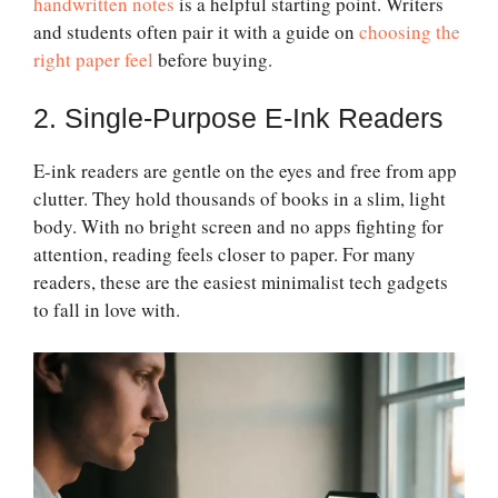
handwritten notes
is a helpful starting point. Writers
and students often pair it with a guide on
choosing the
right paper feel
before buying.
2. Single-Purpose E-Ink Readers
E-ink readers are gentle on the eyes and free from app
clutter. They hold thousands of books in a slim, light
body. With no bright screen and no apps fighting for
attention, reading feels closer to paper. For many
readers, these are the easiest minimalist tech gadgets
to fall in love with.