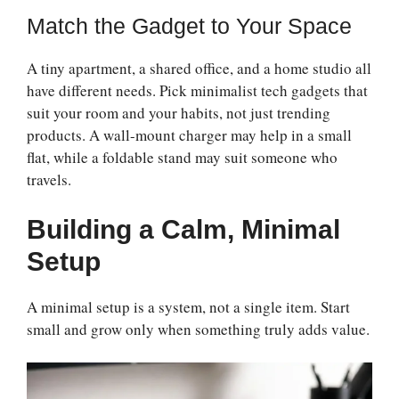
Match the Gadget to Your Space
A tiny apartment, a shared office, and a home studio all
have different needs. Pick minimalist tech gadgets that
suit your room and your habits, not just trending
products. A wall-mount charger may help in a small
flat, while a foldable stand may suit someone who
travels.
Building a Calm, Minimal
Setup
A minimal setup is a system, not a single item. Start
small and grow only when something truly adds value.