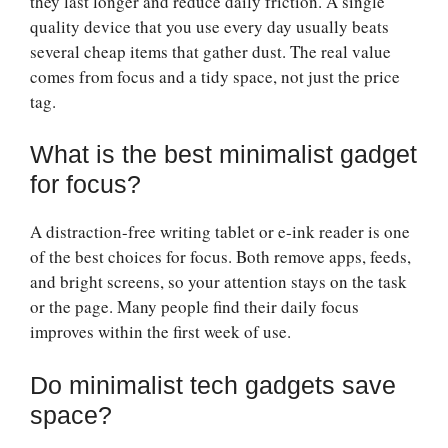
they last longer and reduce daily friction. A single
quality device that you use every day usually beats
several cheap items that gather dust. The real value
comes from focus and a tidy space, not just the price
tag.
What is the best minimalist gadget
for focus?
A distraction-free writing tablet or e-ink reader is one
of the best choices for focus. Both remove apps, feeds,
and bright screens, so your attention stays on the task
or the page. Many people find their daily focus
improves within the first week of use.
Do minimalist tech gadgets save
space?