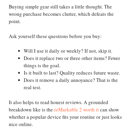
Buying simple gear still takes a little thought. The
wrong purchase becomes clutter, which defeats the
point.
Ask yourself these questions before you buy:
Will I use it daily or weekly? If not, skip it.
Does it replace two or three other items? Fewer
things is the goal.
Is it built to last? Quality reduces future waste.
Does it remove a daily annoyance? That is the
real test.
It also helps to read honest reviews. A grounded
breakdown like is the
reMarkable 2 worth it
can show
whether a popular device fits your routine or just looks
nice online.