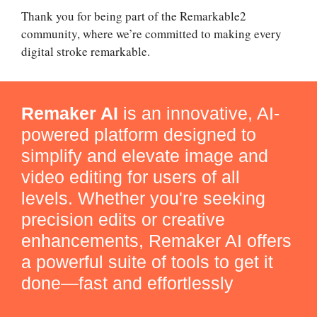
Thank you for being part of the Remarkable2
community, where we’re committed to making every
digital stroke remarkable.
Remaker AI
is an innovative, AI-
powered platform designed to
simplify and elevate image and
video editing for users of all
levels. Whether you're seeking
precision edits or creative
enhancements, Remaker AI offers
a powerful suite of tools to get it
done—fast and effortlessly