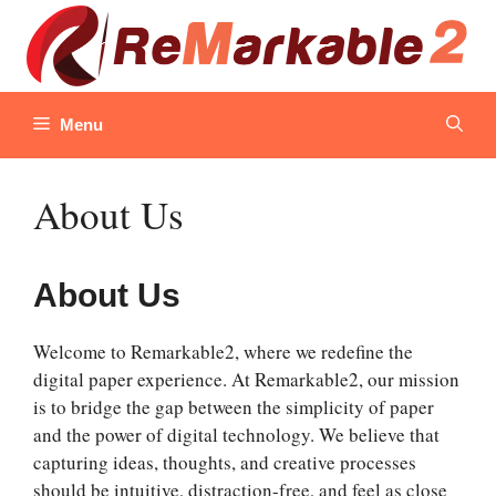
Skip
to
content
Menu
About Us
About Us
Welcome to Remarkable2, where we redefine the
digital paper experience. At Remarkable2, our mission
is to bridge the gap between the simplicity of paper
and the power of digital technology. We believe that
capturing ideas, thoughts, and creative processes
should be intuitive, distraction-free, and feel as close