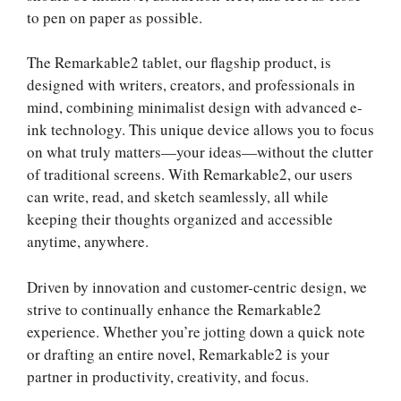
to pen on paper as possible.
The Remarkable2 tablet, our flagship product, is
designed with writers, creators, and professionals in
mind, combining minimalist design with advanced e-
ink technology. This unique device allows you to focus
on what truly matters—your ideas—without the clutter
of traditional screens. With Remarkable2, our users
can write, read, and sketch seamlessly, all while
keeping their thoughts organized and accessible
anytime, anywhere.
Driven by innovation and customer-centric design, we
strive to continually enhance the Remarkable2
experience. Whether you’re jotting down a quick note
or drafting an entire novel, Remarkable2 is your
partner in productivity, creativity, and focus.