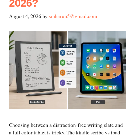
2026?
August 4, 2026
by
smharun5@gmail.com
Choosing between a distraction-free writing slate and
a full color tablet is tricky. The kindle scribe vs ipad