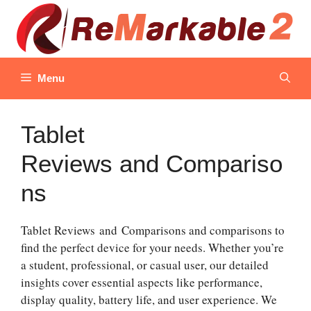
Skip
to
content
Menu
Tablet
Reviews and Compariso
ns
Tablet Reviews and Comparisons and comparisons to
find the perfect device for your needs. Whether you’re
a student, professional, or casual user, our detailed
insights cover essential aspects like performance,
display quality, battery life, and user experience. We