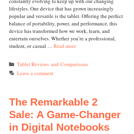
constantly evolving to keep up with our changing
lifestyles. One device that has grown increasingly
popular and versatile is the tablet. Offering the perfect
balance of portability, power, and performance, this
device has transformed how we work, learn, and
entertain ourselves. Whether you’re a professional,
student, or casual …
Read more
Categories
Tablet Reviews and Comparisons
Leave a comment
The Remarkable 2
Sale: A Game-Changer
in Digital Notebooks