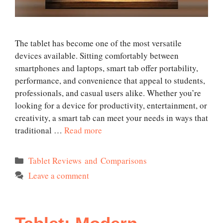
The tablet has become one of the most versatile
devices available. Sitting comfortably between
smartphones and laptops, smart tab offer portability,
performance, and convenience that appeal to students,
professionals, and casual users alike. Whether you’re
looking for a device for productivity, entertainment, or
creativity, a smart tab can meet your needs in ways that
traditional …
Read more
Categories
Tablet Reviews and Comparisons
Leave a comment