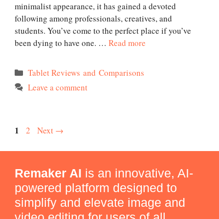
minimalist appearance, it has gained a devoted
following among professionals, creatives, and
students. You’ve come to the perfect place if you’ve
been dying to have one. …
Read more
Categories
Tablet Reviews and Comparisons
Leave a comment
Page
1
Page
2
Next
→
Remaker AI
is an innovative, AI-
powered platform designed to
simplify and elevate image and
video editing for users of all