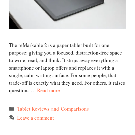
The reMarkable 2 is a paper tablet built for one
purpose: giving you a focused, distraction-free space
to write, read, and think. It strips away everything a
smartphone or laptop offers and replaces it with a
single, calm writing surface. For some people, that
trade-off is exactly what they need. For others, it raises
questions …
Read more
Categories
Tablet Reviews and Comparisons
Leave a comment