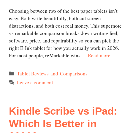
Choosing between two of the best paper tablets isn’t
easy. Both write beautifully, both cut screen
distractions, and both cost real money. This supernote
vs remarkable comparison breaks down writing feel,
software, price, and repairability so you can pick the
right E-Ink tablet for how you actually work in 2026.
For most people, reMarkable wins …
Read more
Categories
Tablet Reviews and Comparisons
Leave a comment
Kindle Scribe vs iPad:
Which Is Better in