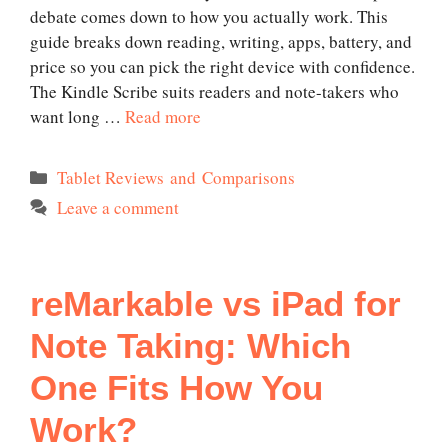
debate comes down to how you actually work. This
guide breaks down reading, writing, apps, battery, and
price so you can pick the right device with confidence.
The Kindle Scribe suits readers and note-takers who
want long …
Read more
Categories
Tablet Reviews and Comparisons
Leave a comment
reMarkable vs iPad for
Note Taking: Which
One Fits How You
Work?