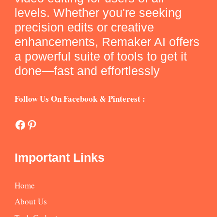
levels. Whether you're seeking
precision edits or creative
enhancements, Remaker AI offers
a powerful suite of tools to get it
done—fast and effortlessly
Follow Us On Facebook & Pinterest :
Facebook
Pinterest
Important Links
Home
About Us