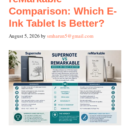
Comparison: Which E-
Ink Tablet Is Better?
August 5, 2026
by
smharun5@gmail.com