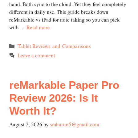
hand. Both sync to the cloud. Yet they feel completely
different in daily use. This guide breaks down
reMarkable vs iPad for note taking so you can pick
with …
Read more
Categories
Tablet Reviews and Comparisons
Leave a comment
reMarkable Paper Pro
Review 2026: Is It
Worth It?
August 2, 2026
by
smharun5@gmail.com