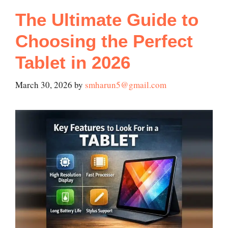
The Ultimate Guide to
Choosing the Perfect
Tablet in 2026
March 30, 2026
by
smharun5@gmail.com