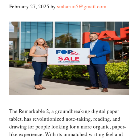
February 27, 2025
by
smharun5@gmail.com
The Remarkable 2, a groundbreaking digital paper
tablet, has revolutionized note-taking, reading, and
drawing for people looking for a more organic, paper-
like experience. With its unmatched writing feel and