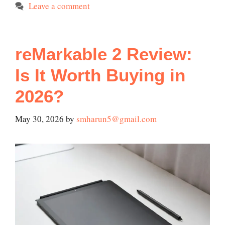
Leave a comment
reMarkable 2 Review:
Is It Worth Buying in
2026?
May 30, 2026
by
smharun5@gmail.com