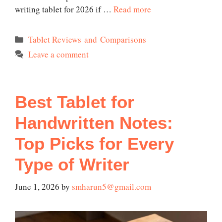
writing tablet for 2026 if …
Read more
Categories
Tablet Reviews and Comparisons
Leave a comment
Best Tablet for
Handwritten Notes:
Top Picks for Every
Type of Writer
June 1, 2026
by
smharun5@gmail.com