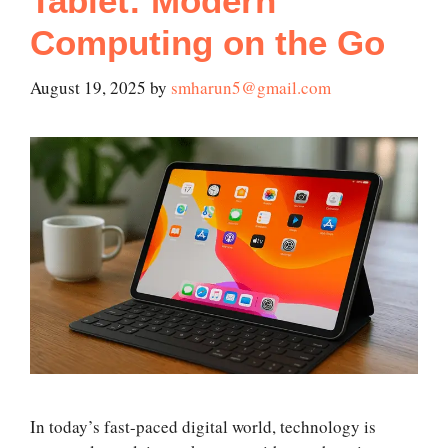
Tablet: Modern
Computing on the Go
August 19, 2025
by
smharun5@gmail.com
In today’s fast-paced digital world, technology is