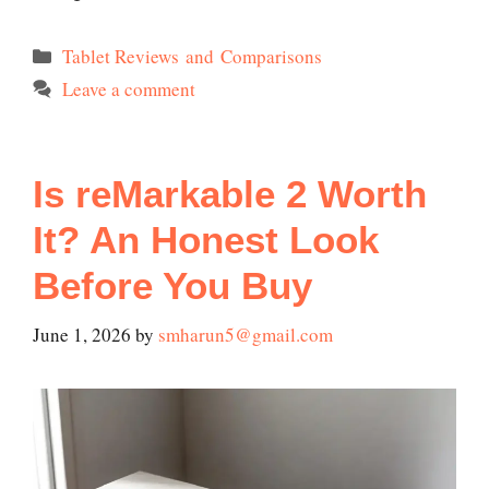
Categories
Tablet Reviews and Comparisons
Leave a comment
Is reMarkable 2 Worth
It? An Honest Look
Before You Buy
June 1, 2026
by
smharun5@gmail.com