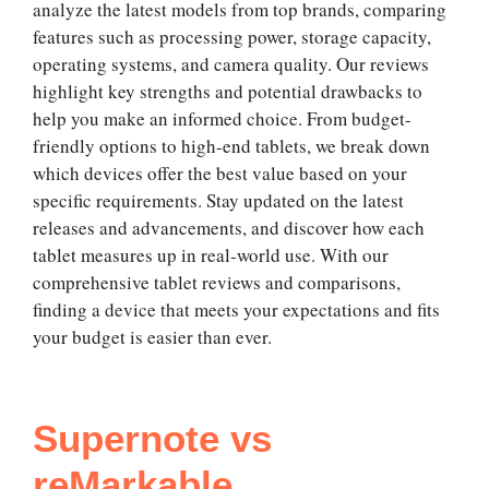
analyze the latest models from top brands, comparing
features such as processing power, storage capacity,
operating systems, and camera quality. Our reviews
highlight key strengths and potential drawbacks to
help you make an informed choice. From budget-
friendly options to high-end tablets, we break down
which devices offer the best value based on your
specific requirements. Stay updated on the latest
releases and advancements, and discover how each
tablet measures up in real-world use. With our
comprehensive tablet reviews and comparisons,
finding a device that meets your expectations and fits
your budget is easier than ever.
Supernote vs
reMarkable