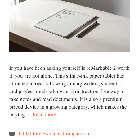
If you have been asking yourself is reMarkable 2 worth
it, you are not alone. This slim e-ink paper tablet has
attracted a loyal following among writers, students,
and professionals who want a distraction-free way to
take notes and read documents. It is also a premium-
priced device in a growing category, which makes the
buying …
Read more
Categories
Tablet Reviews and Comparisons