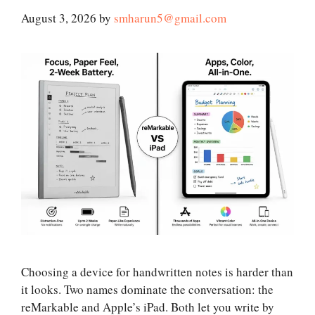
August 3, 2026
by
smharun5@gmail.com
Choosing a device for handwritten notes is harder than
it looks. Two names dominate the conversation: the
reMarkable and Apple’s iPad. Both let you write by