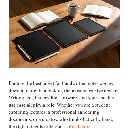
Finding the best tablet for handwritten notes comes
down to more than picking the most expensive device.
Writing feel, battery life, software, and your specific
use case all play a role. Whether you are a student
capturing lectures, a professional annotating
documents, or a creative who thinks better by hand,
the right tablet is different …
Read more