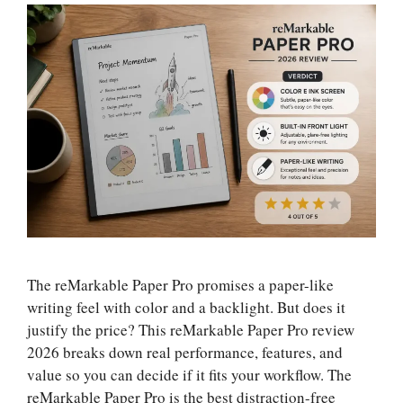
The reMarkable Paper Pro promises a paper-like
writing feel with color and a backlight. But does it
justify the price? This reMarkable Paper Pro review
2026 breaks down real performance, features, and
value so you can decide if it fits your workflow. The
reMarkable Paper Pro is the best distraction-free