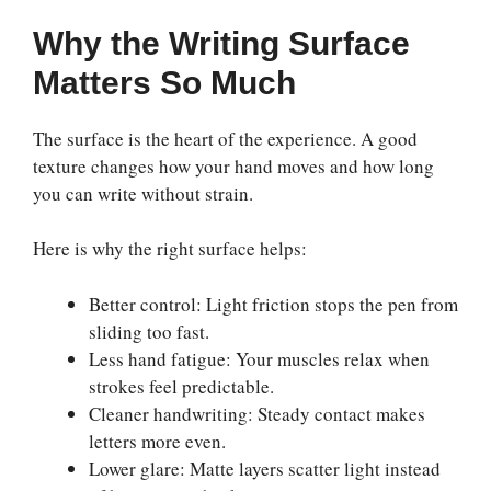
Why the Writing Surface
Matters So Much
The surface is the heart of the experience. A good
texture changes how your hand moves and how long
you can write without strain.
Here is why the right surface helps:
Better control: Light friction stops the pen from
sliding too fast.
Less hand fatigue: Your muscles relax when
strokes feel predictable.
Cleaner handwriting: Steady contact makes
letters more even.
Lower glare: Matte layers scatter light instead