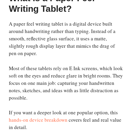
Writing Tablet?
A paper feel writing tablet is a digital device built
around handwriting rather than typing. Instead of a
smooth, reflective glass surface, it uses a matte,
slightly rough display layer that mimics the drag of
pen on paper.
Most of these tablets rely on E Ink screens, which look
soft on the eyes and reduce glare in bright rooms. They
focus on one main job: capturing your handwritten
notes, sketches, and ideas with as little distraction as
possible.
If you want a deeper look at one popular option, this
hands-on device breakdown
covers feel and real value
in detail.