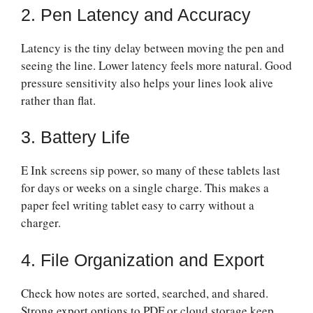
2. Pen Latency and Accuracy
Latency is the tiny delay between moving the pen and
seeing the line. Lower latency feels more natural. Good
pressure sensitivity also helps your lines look alive
rather than flat.
3. Battery Life
E Ink screens sip power, so many of these tablets last
for days or weeks on a single charge. This makes a
paper feel writing tablet easy to carry without a
charger.
4. File Organization and Export
Check how notes are sorted, searched, and shared.
Strong export options to PDF or cloud storage keep