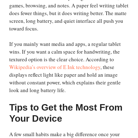
games, browsing, and notes. A paper feel writing tablet
does fewer things, but it does writing better. The matte
screen, long battery, and quiet interface all push you
toward focus.
If you mainly want media and apps, a regular tablet
wins. If you want a calm space for handwriting, the
textured option is the clear choice. According to
Wikipedia’s overview of E Ink technology
, these
displays reflect light like paper and hold an image
without constant power, which explains their gentle
look and long battery life.
Tips to Get the Most From
Your Device
A few small habits make a big difference once your