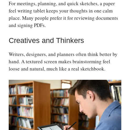
For meetings, planning, and quick sketches, a paper
feel writing tablet keeps your thoughts in one calm
place. Many people prefer it for reviewing documents
and signing PDFs.
Creatives and Thinkers
Writers, designers, and planners often think better by
hand. A textured screen makes brainstorming feel
loose and natural, much like a real sketchbook.