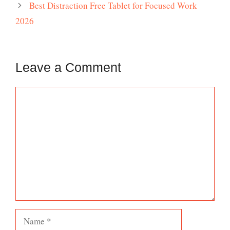
Best Distraction Free Tablet for Focused Work
2026
Leave a Comment
Comment
Name