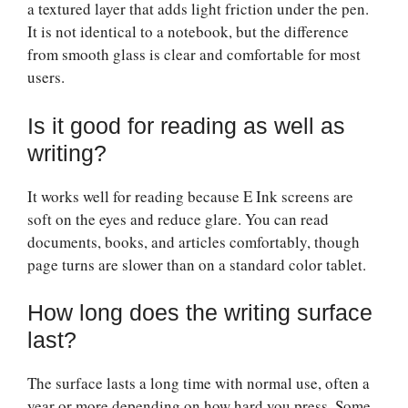
a textured layer that adds light friction under the pen.
It is not identical to a notebook, but the difference
from smooth glass is clear and comfortable for most
users.
Is it good for reading as well as
writing?
It works well for reading because E Ink screens are
soft on the eyes and reduce glare. You can read
documents, books, and articles comfortably, though
page turns are slower than on a standard color tablet.
How long does the writing surface
last?
The surface lasts a long time with normal use, often a
year or more depending on how hard you press. Some