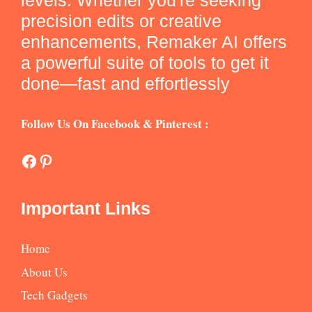
levels. Whether you're seeking
precision edits or creative
enhancements, Remaker AI offers
a powerful suite of tools to get it
done—fast and effortlessly
Follow Us On Facebook & Pinterest :
Facebook
Pinterest
Important Links
Home
About Us
Tech Gadgets