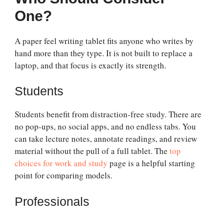
One?
A paper feel writing tablet fits anyone who writes by
hand more than they type. It is not built to replace a
laptop, and that focus is exactly its strength.
Students
Students benefit from distraction-free study. There are
no pop-ups, no social apps, and no endless tabs. You
can take lecture notes, annotate readings, and review
material without the pull of a full tablet. The
top
choices for work and study
page is a helpful starting
point for comparing models.
Professionals