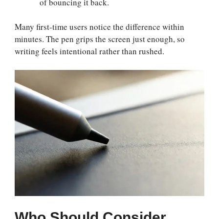
of bouncing it back.
Many first-time users notice the difference within
minutes. The pen grips the screen just enough, so
writing feels intentional rather than rushed.
Who Should Consider