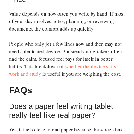
Value depends on how often you write by hand. If most
of your day involves notes, planning, or reviewing
documents, the comfort adds up quickly.
People who only jot a few lines now and then may not
need a dedicated device. But steady note-takers often
find the calm, focused feel pays for itself in better
habits. This breakdown of
whether the device suits
work and study
is useful if you are weighing the cost.
FAQs
Does a paper feel writing tablet
really feel like real paper?
Yes, it feels close to real paper because the screen has