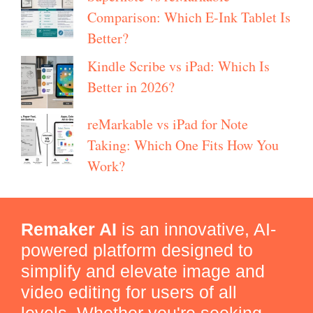
Comparison: Which E-Ink Tablet Is
Better?
Kindle Scribe vs iPad: Which Is
Better in 2026?
reMarkable vs iPad for Note
Taking: Which One Fits How You
Work?
Remaker AI
is an innovative, AI-
powered platform designed to
simplify and elevate image and
video editing for users of all