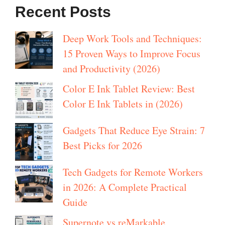
Recent Posts
Deep Work Tools and Techniques:
15 Proven Ways to Improve Focus
and Productivity (2026)
Color E Ink Tablet Review: Best
Color E Ink Tablets in (2026)
Gadgets That Reduce Eye Strain: 7
Best Picks for 2026
Tech Gadgets for Remote Workers
in 2026: A Complete Practical
Guide
Supernote vs reMarkable