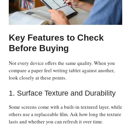
Key Features to Check
Before Buying
Not every device offers the same quality. When you
compare a paper feel writing tablet against another,
look closely at these points.
1. Surface Texture and Durability
Some screens come with a built-in textured layer, while
others use a replaceable film. Ask how long the texture
lasts and whether you can refresh it over time.