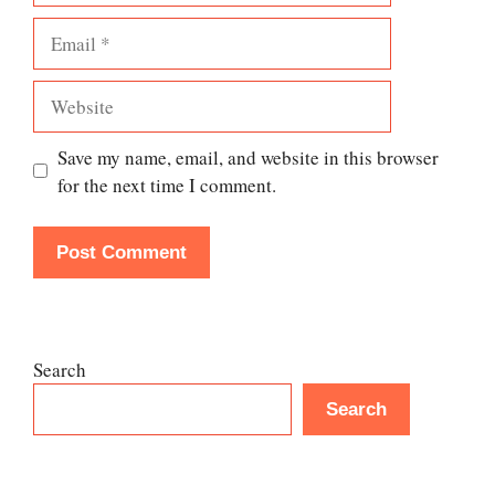
Email
Website
Save my name, email, and website in this browser
for the next time I comment.
Search
Search