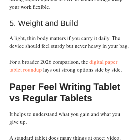
your work flexible.
5. Weight and Build
A light, thin body matters if you carry it daily. The
device should feel sturdy but never heavy in your bag.
For a broader 2026 comparison, the
digital paper
tablet roundup
lays out strong options side by side.
Paper Feel Writing Tablet
vs Regular Tablets
It helps to understand what you gain and what you
give up.
A standard tablet does many things at once: video,