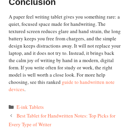
Conclusion
A paper feel writing tablet gives you something rare: a
quiet, focused space made for handwriting. The
textured screen reduces glare and hand strain, the long
battery keeps you free from chargers, and the simple
design keeps distractions away. It will not replace your
laptop, and it does not try to. Instead, it brings back
the calm joy of writing by hand in a modern, digital
form. If you write often for study or work, the right
model is well worth a close look. For more help
choosing, see this ranked
guide to handwritten note
devices
.
Categories
E-ink Tablets
Best Tablet for Handwritten Notes: Top Picks for
Every Type of Writer