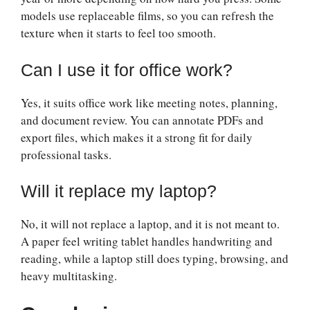
models use replaceable films, so you can refresh the
texture when it starts to feel too smooth.
Can I use it for office work?
Yes, it suits office work like meeting notes, planning,
and document review. You can annotate PDFs and
export files, which makes it a strong fit for daily
professional tasks.
Will it replace my laptop?
No, it will not replace a laptop, and it is not meant to.
A paper feel writing tablet handles handwriting and
reading, while a laptop still does typing, browsing, and
heavy multitasking.