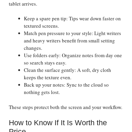
tablet arrives.
Keep a spare pen tip: Tips wear down faster on
textured screens.
Match pen pressure to your style: Light writers
and heavy writers benefit from small setting
changes.
Use folders early: Organize notes from day one
so search stays easy.
Clean the surface gently: A soft, dry cloth
keeps the texture even.
Back up your notes: Sync to the cloud so
nothing gets lost.
These steps protect both the screen and your workflow.
How to Know If It Is Worth the
Price