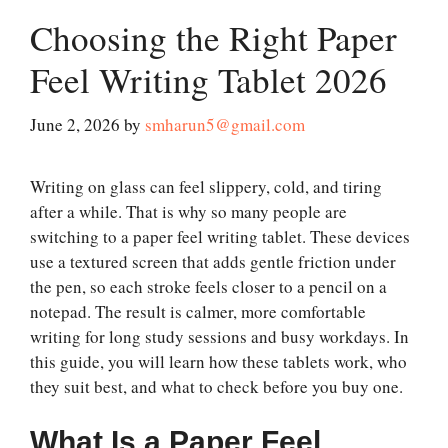
Choosing the Right Paper
Feel Writing Tablet 2026
June 2, 2026
by
smharun5@gmail.com
Writing on glass can feel slippery, cold, and tiring
after a while. That is why so many people are
switching to a paper feel writing tablet. These devices
use a textured screen that adds gentle friction under
the pen, so each stroke feels closer to a pencil on a
notepad. The result is calmer, more comfortable
writing for long study sessions and busy workdays. In
this guide, you will learn how these tablets work, who
they suit best, and what to check before you buy one.
What Is a Paper Feel