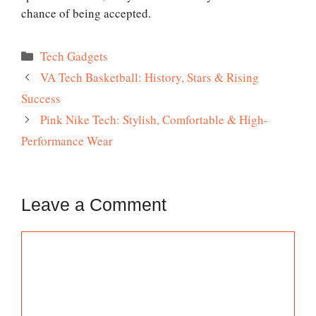
chance of being accepted.
Categories
Tech Gadgets
VA Tech Basketball: History, Stars & Rising
Success
Pink Nike Tech: Stylish, Comfortable & High-
Performance Wear
Leave a Comment
Comment