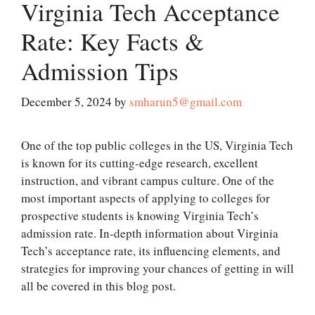
Virginia Tech Acceptance
Rate: Key Facts &
Admission Tips
December 5, 2024
by
smharun5@gmail.com
One of the top public colleges in the US, Virginia Tech
is known for its cutting-edge research, excellent
instruction, and vibrant campus culture. One of the
most important aspects of applying to colleges for
prospective students is knowing Virginia Tech’s
admission rate. In-depth information about Virginia
Tech’s acceptance rate, its influencing elements, and
strategies for improving your chances of getting in will
all be covered in this blog post.