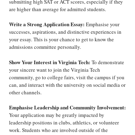
submitting high SAT or ACT scores, especially if they
are higher than average for admitted students.
Write a Strong Application Essay:
Emphasise your
successes, aspirations, and distinctive experiences in
your essay. This is your chance to get to know the
admissions committee personally.
Show Your Interest in Virginia Tech:
To demonstrate
your sincere want to join the Virginia Tech
community, go to college fairs, visit the campus if you
can, and interact with the university on social media or
other channels.
Emphasise Leadership and Community Involvement:
Your application may be greatly impacted by
leadership positions in clubs, athletics, or volunteer
work. Students who are involved outside of the