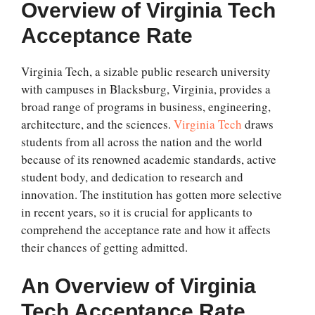
Overview of
Virginia Tech
Acceptance Rate
Virginia Tech, a sizable public research university
with campuses in Blacksburg, Virginia, provides a
broad range of programs in business, engineering,
architecture, and the sciences.
Virginia Tech
draws
students from all across the nation and the world
because of its renowned academic standards, active
student body, and dedication to research and
innovation. The institution has gotten more selective
in recent years, so it is crucial for applicants to
comprehend the acceptance rate and how it affects
their chances of getting admitted.
An Overview of
Virginia
Tech Acceptance Rate