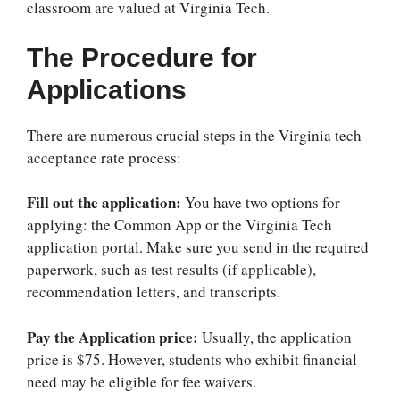
classroom are valued at Virginia Tech.
The Procedure for
Applications
There are numerous crucial steps in the
Virginia tech
acceptance rate
process:
Fill out the application:
You have two options for
applying: the Common App or the Virginia Tech
application portal. Make sure you send in the required
paperwork, such as test results (if applicable),
recommendation letters, and transcripts.
Pay the Application price:
Usually, the application
price is $75. However, students who exhibit financial
need may be eligible for fee waivers.