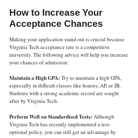
How to Increase Your
Acceptance Chances
Making your application stand out is crucial because
Virginia Tech acceptance rate
is a competitive
university. The following advice will help you increase
your chances of admission:
Maintain a High GPA:
Try to maintain a high GPA,
especially in difficult classes like honors, AP, or IB.
Students with a strong academic record are sought
after by Virginia Tech.
Perform Well on Standardised Tests:
Although
Virginia Tech has recently implemented a test-
optional policy, you can still get an advantage by