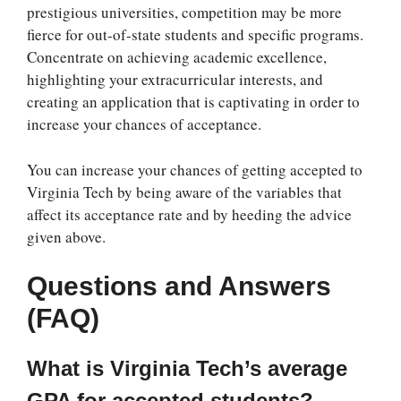
prestigious universities, competition may be more
fierce for out-of-state students and specific programs.
Concentrate on achieving academic excellence,
highlighting your extracurricular interests, and
creating an application that is captivating in order to
increase your chances of acceptance.
You can increase your chances of getting accepted to
Virginia Tech by being aware of the variables that
affect its acceptance rate and by heeding the advice
given above.
Questions and Answers
(FAQ)
What is Virginia Tech’s average
GPA for accepted students?