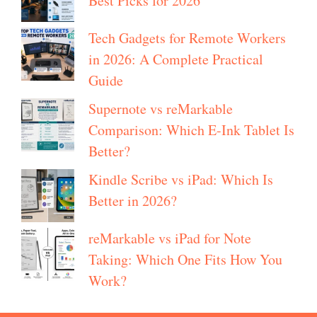
Best Picks for 2026
Tech Gadgets for Remote Workers
in 2026: A Complete Practical
Guide
Supernote vs reMarkable
Comparison: Which E-Ink Tablet Is
Better?
Kindle Scribe vs iPad: Which Is
Better in 2026?
reMarkable vs iPad for Note
Taking: Which One Fits How You
Work?