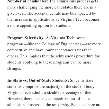
Number of candidates:
The admissions process gets
more challenging the more candidates there are in a
given year. The acceptance rate may be impacted by
the increase in applications as Virginia Tech becomes
a more appealing option for students.
Program Selectivity:
At Virginia Tech, some
programs—like the College of Engineering—are more
competitive and have lower acceptance rates than
others. This implies that the admissions procedure for
students applying to these programs can be more
stringent.
In-State vs. Out-of-State Students:
Since in-state
students comprise the majority of the student body,
Virginia Tech admits a sizable percentage of them.
However, there is also a competitive out-of-state
admissions process at the university. Because there are