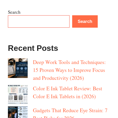
Search
Search
Recent Posts
Deep Work Tools and Techniques:
15 Proven Ways to Improve Focus
and Productivity (2026)
Color E Ink Tablet Review: Best
Color E Ink Tablets in (2026)
Gadgets That Reduce Eye Strain: 7