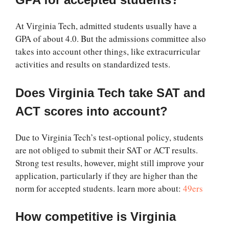
At Virginia Tech, admitted students usually have a
GPA of about 4.0. But the admissions committee also
takes into account other things, like extracurricular
activities and results on standardized tests.
Does Virginia Tech take SAT and
ACT scores into account?
Due to Virginia Tech’s test-optional policy, students
are not obliged to submit their SAT or ACT results.
Strong test results, however, might still improve your
application, particularly if they are higher than the
norm for accepted students. learn more about:
49ers
How competitive is Virginia