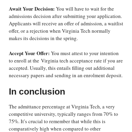
Await Your Decision:
You will have to wait for the
admissions decision after submitting your application.
Applicants will receive an offer of admission, a waitlist
offer, or a rejection when Virginia Tech normally
makes its decisions in the spring.
Accept Your Offer:
You must attest to your intention
to enroll at the
Virginia tech acceptance rate
if you are
accepted. Usually, this entails filling out additional
necessary papers and sending in an enrolment deposit.
In conclusion
The admittance percentage at Virginia Tech, a very
competitive university, typically ranges from 70% to
75%. It’s crucial to remember that while this is
comparatively high when compared to other