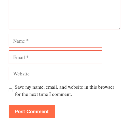
Name
Email
Website
Save my name, email, and website in this browser
for the next time I comment.