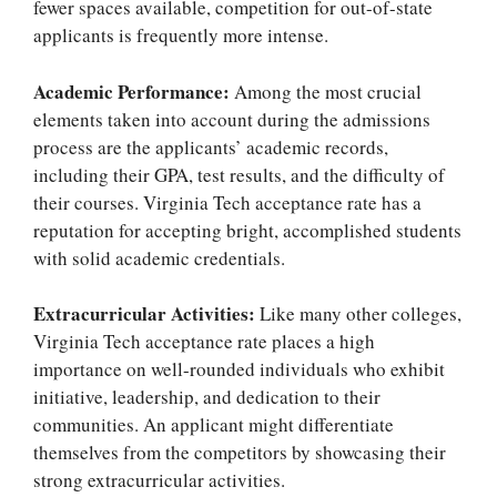
fewer spaces available, competition for out-of-state
applicants is frequently more intense.
Academic Performance:
Among the most crucial
elements taken into account during the admissions
process are the applicants’ academic records,
including their GPA, test results, and the difficulty of
their courses.
Virginia Tech acceptance rate
has a
reputation for accepting bright, accomplished students
with solid academic credentials.
Extracurricular Activities:
Like many other colleges,
Virginia Tech acceptance rate
places a high
importance on well-rounded individuals who exhibit
initiative, leadership, and dedication to their
communities. An applicant might differentiate
themselves from the competitors by showcasing their
strong extracurricular activities.