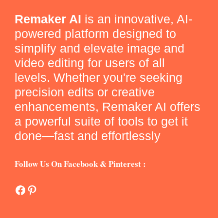
Remaker AI
is an innovative, AI-
powered platform designed to
simplify and elevate image and
video editing for users of all
levels. Whether you're seeking
precision edits or creative
enhancements, Remaker AI offers
a powerful suite of tools to get it
done—fast and effortlessly
Follow Us On Facebook & Pinterest :
Facebook
Pinterest