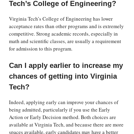
Tech’s College of Engineering?
Virginia Tech’s College of Engineering has lower
acceptance rates than other programs and is extremely
competitive. Strong academic records, especially in
math and scientific classes, are usually a requirement
for admission to this program.
Can I apply earlier to increase my
chances of getting into Virginia
Tech?
Indeed, applying early can improve your chances of
being admitted, particularly if you use the Early
Action or Early Decision method. Both choices are
available at Virginia Tech, and because there are more
spaces available, early candidates may have a better