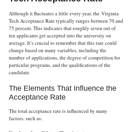
Although it fluctuates a little every year, the
Virginia
Tech Acceptance Rate
typically ranges between 70 and
75 percent. This indicates that roughly seven out of
ten applicants get accepted into the university on
average. It’s crucial to remember that this rate could
change based on many variables, including the
number of applications, the degree of competition for
particular programs, and the qualifications of the
candidate.
The Elements That Influence the
Acceptance Rate
The total acceptance rate is influenced by many
factors, such as: