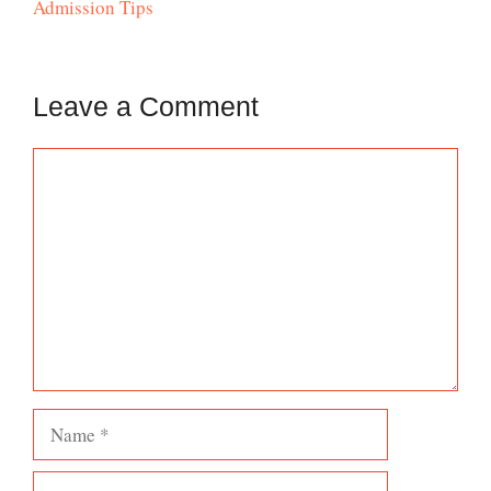
Admission Tips
Leave a Comment
Comment
Name
Email