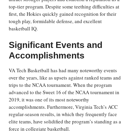
top-tier program. Despite some teething difficulties at
first, the Hokies quickly gained recognition for their
tough play, formidable defense, and excellent
basketball IQ.
Significant Events and
Accomplishments
VA Tech Basketball has had many noteworthy events
over the years, like as upsets against ranked teams and
trips to the NCAA tournament. When the program
advanced to the Sweet 16 of the NCAA tournament in
2019, it was one of its most noteworthy
accomplishments. Furthermore, Virginia Tech’s ACC
regular-season results, in which they frequently face
elite teams, have solidified the program’s standing as a
force in collegiate basketball.