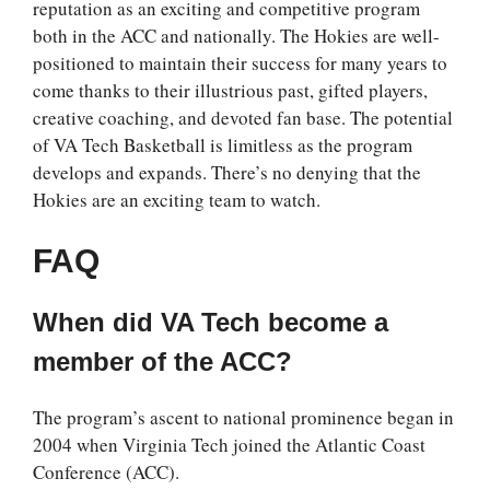
reputation as an exciting and competitive program
both in the ACC and nationally. The Hokies are well-
positioned to maintain their success for many years to
come thanks to their illustrious past, gifted players,
creative coaching, and devoted fan base. The potential
of VA Tech Basketball is limitless as the program
develops and expands. There’s no denying that the
Hokies are an exciting team to watch.
FAQ
When did VA Tech become a
member of the ACC?
The program’s ascent to national prominence began in
2004 when Virginia Tech joined the Atlantic Coast
Conference (ACC).