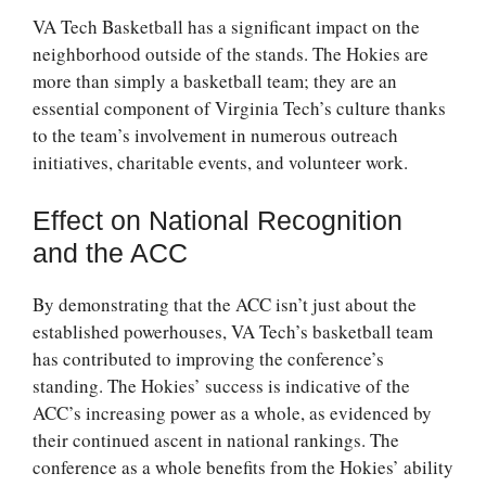
VA Tech Basketball has a significant impact on the
neighborhood outside of the stands. The Hokies are
more than simply a basketball team; they are an
essential component of Virginia Tech’s culture thanks
to the team’s involvement in numerous outreach
initiatives, charitable events, and volunteer work.
Effect on National Recognition
and the ACC
By demonstrating that the ACC isn’t just about the
established powerhouses, VA Tech’s basketball team
has contributed to improving the conference’s
standing. The Hokies’ success is indicative of the
ACC’s increasing power as a whole, as evidenced by
their continued ascent in national rankings. The
conference as a whole benefits from the Hokies’ ability