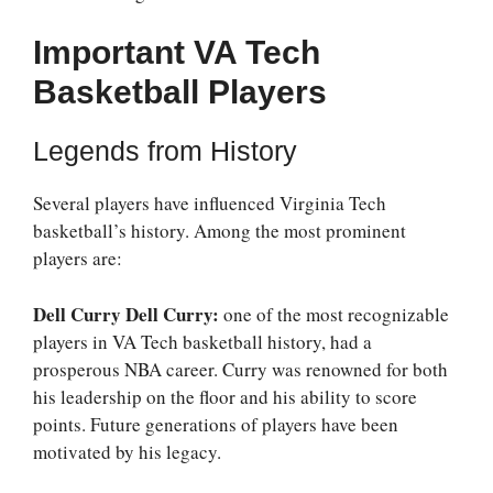
Important VA Tech
Basketball Players
Legends from History
Several players have influenced Virginia Tech
basketball’s history. Among the most prominent
players are:
Dell Curry Dell Curry:
one of the most recognizable
players in VA Tech basketball history, had a
prosperous NBA career. Curry was renowned for both
his leadership on the floor and his ability to score
points. Future generations of players have been
motivated by his legacy.