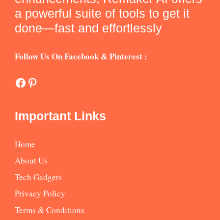
a powerful suite of tools to get it
done—fast and effortlessly
Follow Us On Facebook & Pinterest :
Facebook
Pinterest
Important Links
Home
About Us
Tech Gadgets
Privacy Policy
Terms & Conditions