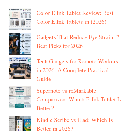
Color E Ink Tablet Review: Best
Color E Ink Tablets in (2026)
Gadgets That Reduce Eye Strain: 7
Best Picks for 2026
Tech Gadgets for Remote Workers
in 2026: A Complete Practical
Guide
Supernote vs reMarkable
Comparison: Which E-Ink Tablet Is
Better?
Kindle Scribe vs iPad: Which Is
Better in 2026?