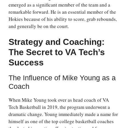
emerged as a significant member of the team and a
remarkable forward. He is an essential member of the
Hokies because of his ability to score, grab rebounds,
and generally be on the court.
Strategy and Coaching:
The Secret to VA Tech’s
Success
The Influence of Mike Young as a
Coach
When Mike Young took over as head coach of VA
Tech Basketball in 2019, the program underwent a
dramatic change. Young immediately made a name for
himself as one of the top college basketball coaches