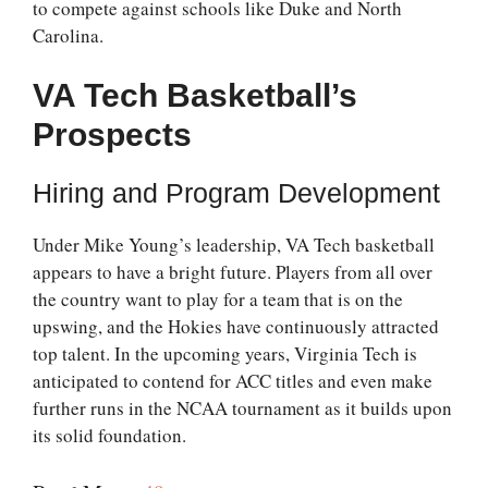
to compete against schools like Duke and North
Carolina.
VA Tech Basketball’s
Prospects
Hiring and Program Development
Under Mike Young’s leadership, VA Tech basketball
appears to have a bright future. Players from all over
the country want to play for a team that is on the
upswing, and the Hokies have continuously attracted
top talent. In the upcoming years, Virginia Tech is
anticipated to contend for ACC titles and even make
further runs in the NCAA tournament as it builds upon
its solid foundation.