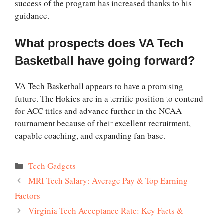
success of the program has increased thanks to his
guidance.
What prospects does VA Tech
Basketball have going forward?
VA Tech Basketball appears to have a promising
future. The Hokies are in a terrific position to contend
for ACC titles and advance further in the NCAA
tournament because of their excellent recruitment,
capable coaching, and expanding fan base.
Categories
Tech Gadgets
MRI Tech Salary: Average Pay & Top Earning
Factors
Virginia Tech Acceptance Rate: Key Facts &