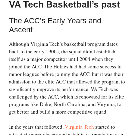
VA Tech Basketball’s past
The ACC’s Early Years and
Ascent
Although Virginia Tech’s basketball program dates
back to the early 1900s, the squad didn’t establish
itself as a major competitor until 2004 when they
joined the ACC. The Hokies had had some success in
minor leagues before joining the ACC, but it was their
admission to the elite ACC that allowed the program to
significantly improve its performance. VA Tech was
challenged by the ACC, which is renowned for its elite
programs like Duke, North Carolina, and Virginia, to
get better and build a more competitive squad.
In the years that followed,
Virginia Tech
started to
attract stronger players and establish a reputation as a