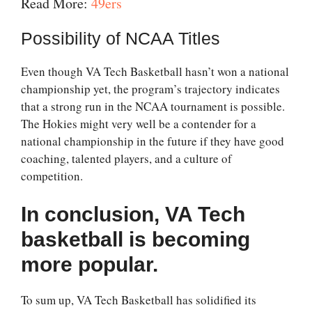
Read More:
49ers
Possibility of NCAA Titles
Even though VA Tech Basketball hasn’t won a national
championship yet, the program’s trajectory indicates
that a strong run in the NCAA tournament is possible.
The Hokies might very well be a contender for a
national championship in the future if they have good
coaching, talented players, and a culture of
competition.
In conclusion, VA Tech
basketball is becoming
more popular.
To sum up, VA Tech Basketball has solidified its