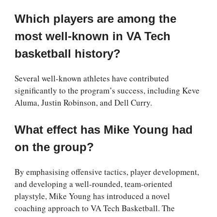
Which players are among the
most well-known in VA Tech
basketball history?
Several well-known athletes have contributed
significantly to the program’s success, including Keve
Aluma, Justin Robinson, and Dell Curry.
What effect has Mike Young had
on the group?
By emphasising offensive tactics, player development,
and developing a well-rounded, team-oriented
playstyle, Mike Young has introduced a novel
coaching approach to VA Tech Basketball. The