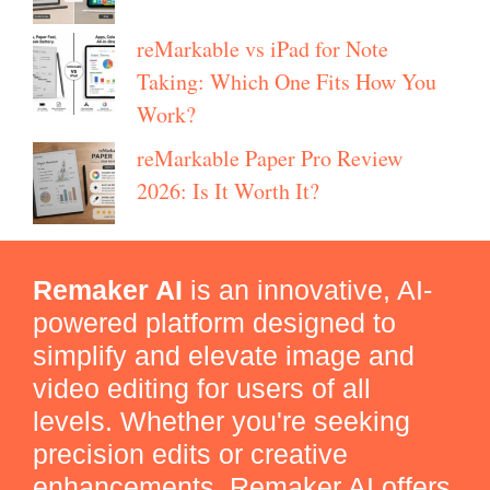
reMarkable vs iPad for Note
Taking: Which One Fits How You
Work?
reMarkable Paper Pro Review
2026: Is It Worth It?
Remaker AI
is an innovative, AI-
powered platform designed to
simplify and elevate image and
video editing for users of all
levels. Whether you're seeking
precision edits or creative
enhancements, Remaker AI offers