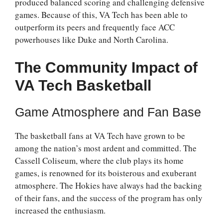
produced balanced scoring and challenging defensive
games. Because of this, VA Tech has been able to
outperform its peers and frequently face ACC
powerhouses like Duke and North Carolina.
The Community Impact of
VA Tech Basketball
Game Atmosphere and Fan Base
The basketball fans at VA Tech have grown to be
among the nation’s most ardent and committed. The
Cassell Coliseum, where the club plays its home
games, is renowned for its boisterous and exuberant
atmosphere. The Hokies have always had the backing
of their fans, and the success of the program has only
increased the enthusiasm.