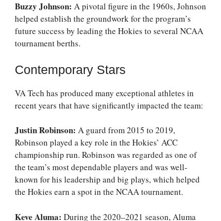
Buzzy Johnson:
A pivotal figure in the 1960s, Johnson
helped establish the groundwork for the program’s
future success by leading the Hokies to several NCAA
tournament berths.
Contemporary Stars
VA Tech has produced many exceptional athletes in
recent years that have significantly impacted the team:
Justin Robinson:
A guard from 2015 to 2019,
Robinson played a key role in the Hokies’ ACC
championship run. Robinson was regarded as one of
the team’s most dependable players and was well-
known for his leadership and big plays, which helped
the Hokies earn a spot in the NCAA tournament.
Keve Aluma:
During the 2020–2021 season, Aluma