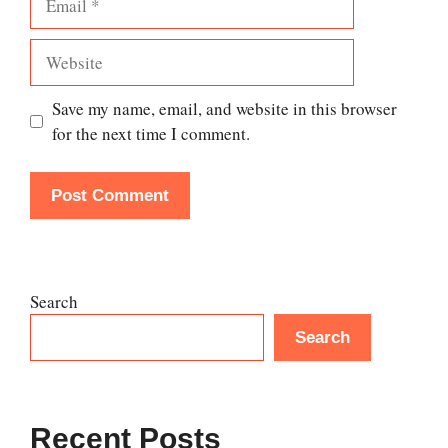
Website
Save my name, email, and website in this browser
for the next time I comment.
Search
Search
Recent Posts