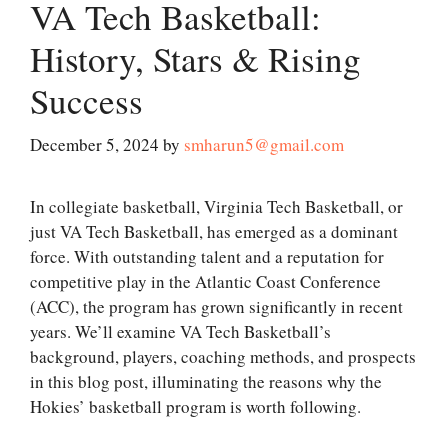
VA Tech Basketball:
History, Stars & Rising
Success
December 5, 2024
by
smharun5@gmail.com
In collegiate basketball, Virginia Tech Basketball, or
just VA Tech Basketball, has emerged as a dominant
force. With outstanding talent and a reputation for
competitive play in the Atlantic Coast Conference
(ACC), the program has grown significantly in recent
years. We’ll examine VA Tech Basketball’s
background, players, coaching methods, and prospects
in this blog post, illuminating the reasons why the
Hokies’ basketball program is worth following.