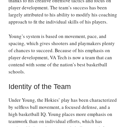
thanks to his creative offensive tactics and focus on
player development. The team’s success has been
largely attributed to his ability to modify his coaching
approach to fit the individual skills of his players.
Young’s system is based on movement, pace, and
spacing, which gives shooters and playmakers plenty
of chances to succeed. Because of his emphasis on
player development, VA Tech is now a team that can
contend with some of the nation’s best basketball
schools.
Identity of the Team
Under Young, the Hokies’ play has been characterized
by selfless ball movement, a focused defense, and a
high basketball IQ. Young places more emphasis on
teamwork than on individual efforts, which has