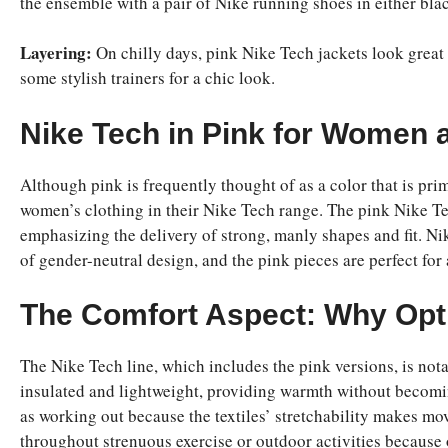
the ensemble with a pair of Nike running shoes in either blac
Layering:
On chilly days, pink Nike Tech jackets look great 
some stylish trainers for a chic look.
Nike Tech in Pink for Women
Although pink is frequently thought of as a color that is pri
women’s clothing in their Nike Tech range. The pink Nike Te
emphasizing the delivery of strong, manly shapes and fit. Nik
of gender-neutral design, and the pink pieces are perfect fo
The Comfort Aspect: Why Opt 
The Nike Tech line, which includes the pink versions, is nota
insulated and lightweight, providing warmth without becoming 
as working out because the textiles’ stretchability makes mo
throughout strenuous exercise or outdoor activities because 