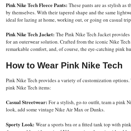
Pink Nike Tech Fleece Pants:
These pants are as stylish as t
by themselves. With their tapered shape and the same lightwe
ideal for lazing at home, working out, or going on casual trip
Pink Nike Tech Jacket:
The Pink Nike Tech Jacket provides a
for an outerwear solution. Crafted from the iconic Nike Tech 
remarkable comfort, and, of course, the eye-catching pink hue
How to Wear Pink Nike Tech
Pink Nike Tech provides a variety of customization options.
pink Nike Tech items:
Casual Streetwear:
For a stylish, go-to outfit, team a pink N
look, add some vintage Nike Air Max or Dunks.
Sporty Look:
Wear a sports bra or a fitted tank top with pin