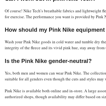
Of course! Nike Tech’s breathable fabrics and lightweight fle
for exercise. The performance you want is provided by Pink N
How should my Pink Nike equipment
Wash your Pink Nike goods in cold water and tumble dry the
integrity of the fleece and its vivid pink hue, stay away from
Is the Pink Nike gender-neutral?
Yes, both men and women can wear Pink Nike. The collection’
suitable for all genders even though the cuts and styles may 
Pink Nike is available both online and in-store. A large asso
authorized shops, though availability may differ based on siz