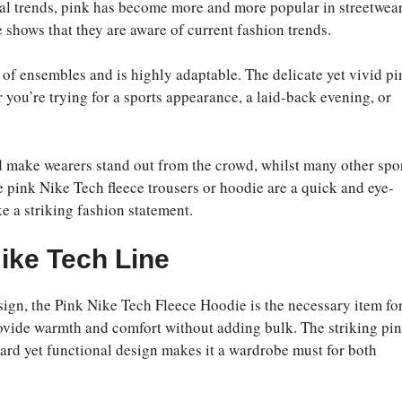
l trends, pink has become more and more popular in streetwea
e shows that they are aware of current fashion trends.
of ensembles and is highly adaptable. The delicate yet vivid pi
r you’re trying for a sports appearance, a laid-back evening, or
d make wearers stand out from the crowd, whilst many other spo
pink Nike Tech fleece trousers or hoodie are a quick and eye-
e a striking fashion statement.
Nike Tech Line
ign, the Pink Nike Tech Fleece Hoodie is the necessary item fo
provide warmth and comfort without adding bulk. The striking pi
ward yet functional design makes it a wardrobe must for both