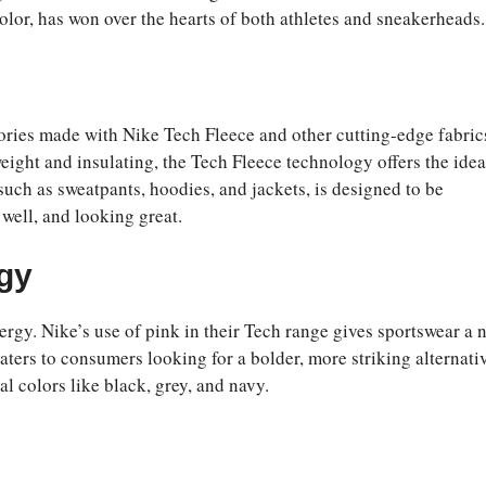
olor, has won over the hearts of both athletes and sneakerheads.
ories made with Nike Tech Fleece and other cutting-edge fabric
ight and insulating, the Tech Fleece technology offers the idea
such as sweatpants, hoodies, and jackets, is designed to be
 well, and looking great.
ogy
nergy. Nike’s use of pink in their Tech range gives sportswear a 
ers to consumers looking for a bolder, more striking alternativ
l colors like black, grey, and navy.