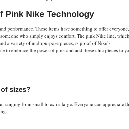
f Pink Nike Technology
 and performance. These items have something to offer everyone,
 or someone who simply enjoys comfort. The pink Nike line, whic
and a variety of multipurpose pieces, is proof of Nike’s
ime to embrace the power of pink and add these chic pieces to y
of sizes?
e, ranging from small to extra-large. Everyone can appreciate t
ing.