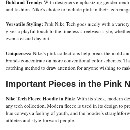
Bold and Trendy:
With designers emphasizing gender-neutra
and fashion. Nike’s choice to include pink in their tech rang
Versatile Styling:
Pink Nike Tech goes nicely with a variety 
gives a playful touch to the timeless streetwear style, whethe
even a casual day out.
Uniqueness:
Nike’s pink collections help break the mold an
brands concentrate on more conventional color schemes. The 
catching method to draw attention for anyone wishing to mak
Important Pieces in the Pink 
Nike Tech Fleece Hoodie in Pink:
With its sleek, modern des
any tech collection. Modern fleece is used in its design to 
hue conveys a feeling of youth, and the hoodie’s straightfor
athletes and style-forward people.