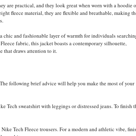
hey are practical, and they look great when worn with a hoodie o
ight fleece material, they are flexible and breathable, making t
s.
 chic and fashionable layer of warmth for individuals searchin
Fleece fabric, this jacket boasts a contemporary silhouette,
 that draws attention to it.
 The following brief advice will help you make the most of your
ike Tech sweatshirt with leggings or distressed jeans. To finish t
k Nike Tech Fleece trousers. For a modern and athletic vibe, fini