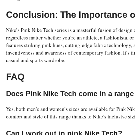
Conclusion: The Importance o
Nike’s Pink Nike Tech series is a masterful fusion of design
regardless matter whether you’re an athlete, a fashionista,
features striking pink hues, cutting-edge fabric technology, 
inventiveness and awareness of contemporary fashion. It’s t
casual and sports wardrobe.
FAQ
Does Pink Nike Tech come in a range 
Yes, both men’s and women’s sizes are available for Pink Nik
comfort and style of this range thanks to Nike’s inclusive siz
Can I work out in pink Nike Tech?