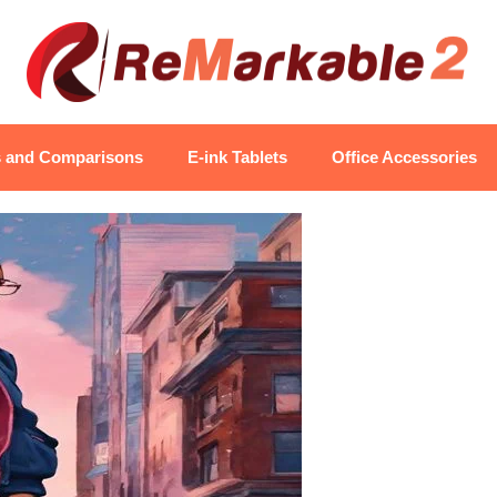
s and Comparisons
E-ink Tablets
Office Accessories