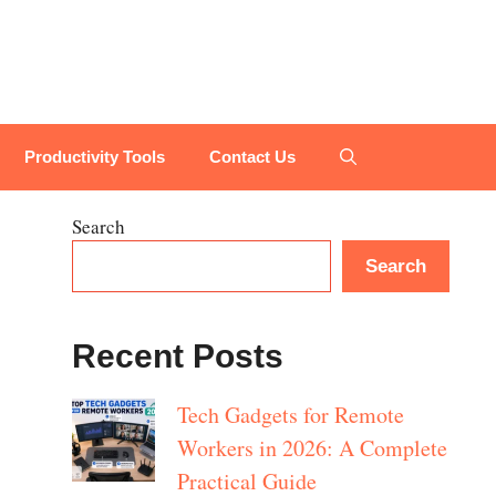
Productivity Tools
Contact Us
Search
Search
Recent Posts
Tech Gadgets for Remote
Workers in 2026: A Complete
Practical Guide