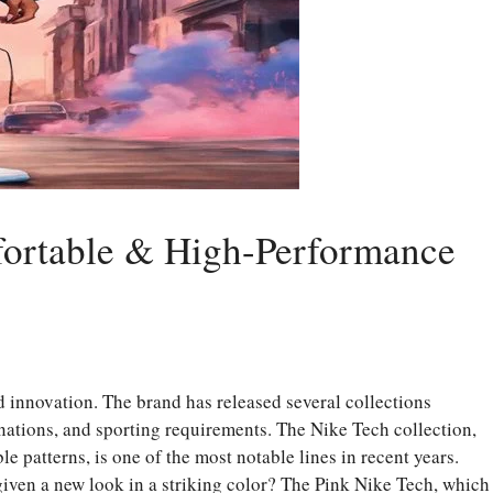
mfortable & High-Performance
 innovation. The brand has released several collections
nations, and sporting requirements. The Nike Tech collection,
 patterns, is one of the most notable lines in recent years.
given a new look in a striking color? The Pink Nike Tech, which