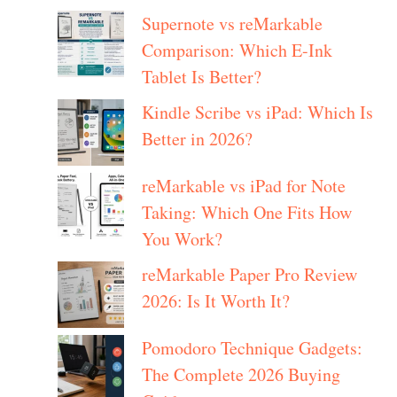
Supernote vs reMarkable
Comparison: Which E-Ink
Tablet Is Better?
Kindle Scribe vs iPad: Which Is
Better in 2026?
reMarkable vs iPad for Note
Taking: Which One Fits How
You Work?
reMarkable Paper Pro Review
2026: Is It Worth It?
Pomodoro Technique Gadgets:
The Complete 2026 Buying