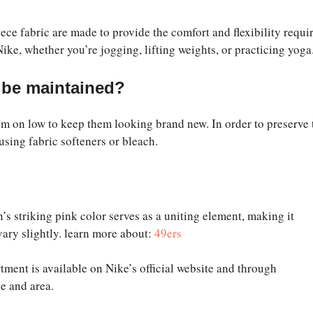
ece fabric are made to provide the comfort and flexibility requi
ike, whether you’re jogging, lifting weights, or practicing yoga
 be maintained?
m on low to keep them looking brand new. In order to preserve 
 using fabric softeners or bleach.
s striking pink color serves as a uniting element, making it
vary slightly. learn more about:
49ers
rtment is available on Nike’s official website and through
e and area.