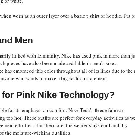
k or white.
when worn as an outer layer over a basic t-shirt or hoodie. Put 
 and Men
marily linked with femininity, Nike has used pink in more than j
ch pieces have also been made available in men’s sizes,
e has embraced this color throughout all of its lines due to the 
r anyone who wants to make a big fashion statement.
for Pink Nike Technology?
ble for its emphasis on comfort. Nike Tech’s fleece fabric is
too hot. These outfits are perfect for everyday activities as we
vement effortless. Furthermore, the wearer stays cool and dry
of the moisture-wicking qualities.