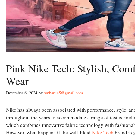
Pink Nike Tech: Stylish, Co
Wear
December 6, 2024
by
smharun5@gmail.com
Nike has always been associated with performance, style, and
throughout the years to accommodate a range of tastes, incli
which combines innovative fabric technology with fashionable
However, what happens if the well-liked
Nike Tech
brand is 