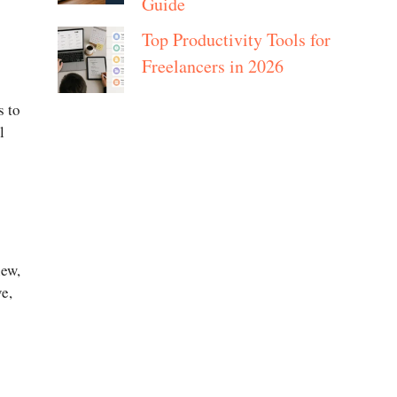
Guide
Top Productivity Tools for
Freelancers in 2026
s to
l
new,
e,