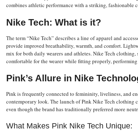
combines athletic performance with a striking, fashionable c
Nike Tech: What is it?
The term “Nike Tech” describes a line of apparel and access
provide improved breathability, warmth, and comfort. Lightwe
mix for both daily wearers and athletes. Nike Tech clothing, 
comfortable for the wearer while fitting properly, performing
Pink’s Allure in Nike Technol
Pink is frequently connected to femininity, liveliness, and e
contemporary look. The launch of Pink Nike Tech clothing cat
even though the brand has traditionally preferred more neutra
What Makes Pink Nike Tech Unique: