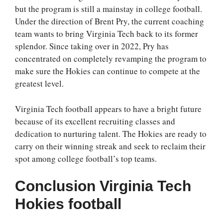
but the program is still a mainstay in college football.
Under the direction of Brent Pry, the current coaching
team wants to bring Virginia Tech back to its former
splendor. Since taking over in 2022, Pry has
concentrated on completely revamping the program to
make sure the Hokies can continue to compete at the
greatest level.
Virginia Tech football appears to have a bright future
because of its excellent recruiting classes and
dedication to nurturing talent. The Hokies are ready to
carry on their winning streak and seek to reclaim their
spot among college football’s top teams.
Conclusion
Virginia Tech
Hokies football