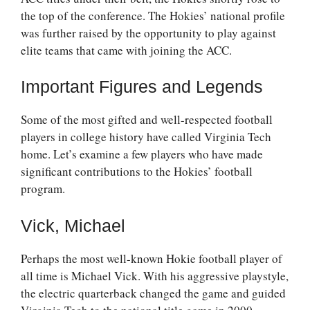
the top of the conference. The Hokies’ national profile
was further raised by the opportunity to play against
elite teams that came with joining the ACC.
Important Figures and Legends
Some of the most gifted and well-respected football
players in college history have called Virginia Tech
home. Let’s examine a few players who have made
significant contributions to the Hokies’ football
program.
Vick, Michael
Perhaps the most well-known Hokie football player of
all time is Michael Vick. With his aggressive playstyle,
the electric quarterback changed the game and guided