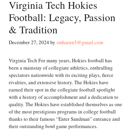
Virginia Tech Hokies
Football: Legacy, Passion
& Tradition
December 27, 2024
by
smharun5@gmail.com
Virginia Tech For many years, Hokies football has
been a mainstay of collegiate athletics, enthralling
spectators nationwide with its exciting plays, fierce
rivalries, and extensive history. The Hokies have
earned their spot in the collegiate football spotlight
with a history of accomplishment and a dedication to
quality. The Hokies have established themselves as one
of the most prestigious programs in college football
thanks to their famous “Enter Sandman” entrance and
their outstanding bowl game performances.