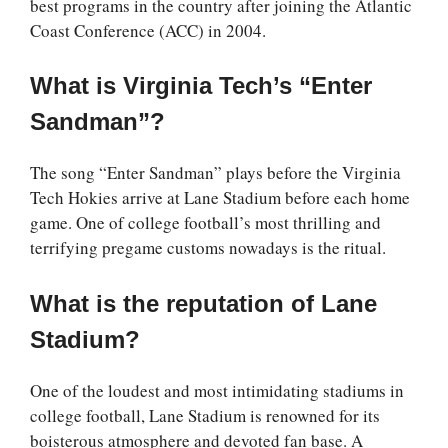
best programs in the country after joining the Atlantic
Coast Conference (ACC) in 2004.
What is Virginia Tech’s “Enter
Sandman”?
The song “Enter Sandman” plays before the Virginia
Tech Hokies arrive at Lane Stadium before each home
game. One of college football’s most thrilling and
terrifying pregame customs nowadays is the ritual.
What is the reputation of Lane
Stadium?
One of the loudest and most intimidating stadiums in
college football, Lane Stadium is renowned for its
boisterous atmosphere and devoted fan base. A