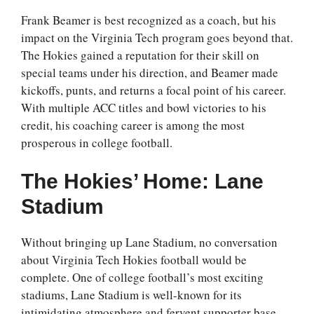
Frank Beamer is best recognized as a coach, but his
impact on the Virginia Tech program goes beyond that.
The Hokies gained a reputation for their skill on
special teams under his direction, and Beamer made
kickoffs, punts, and returns a focal point of his career.
With multiple ACC titles and bowl victories to his
credit, his coaching career is among the most
prosperous in college football.
The Hokies’ Home: Lane
Stadium
Without bringing up Lane Stadium, no conversation
about Virginia Tech Hokies football would be
complete. One of college football’s most exciting
stadiums, Lane Stadium is well-known for its
intimidating atmosphere and fervent supporter base.