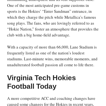
One of the most anticipated pre-game customs in
sports is the Hokies’ “Enter Sandman” entrance, in
which they charge the pitch while Metallica’s famous
song plays. The fans, who are lovingly referred to as
“Hokie Nation,” foster an atmosphere that provides the
club with a big home-field advantage.
With a capacity of more than 66,000, Lane Stadium is
frequently listed as one of the nation’s loudest
stadiums. Last-minute wins, memorable moments, and
unadulterated football passion all come to life there.
Virginia Tech Hokies
Football Today
A more competitive ACC and coaching changes have
caused some changes for the Hokies in recent years,