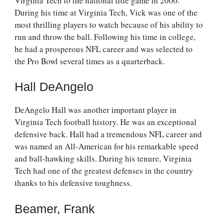
Virginia Tech to the national title game in 2000.
During his time at Virginia Tech, Vick was one of the
most thrilling players to watch because of his ability to
run and throw the ball. Following his time in college,
he had a prosperous NFL career and was selected to
the Pro Bowl several times as a quarterback.
Hall DeAngelo
DeAngelo Hall was another important player in
Virginia Tech football history. He was an exceptional
defensive back. Hall had a tremendous NFL career and
was named an All-American for his remarkable speed
and ball-hawking skills. During his tenure, Virginia
Tech had one of the greatest defenses in the country
thanks to his defensive toughness.
Beamer, Frank