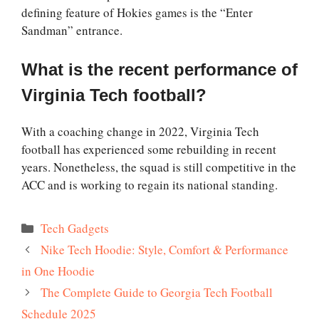
defining feature of Hokies games is the “Enter
Sandman” entrance.
What is the recent performance of
Virginia Tech football?
With a coaching change in 2022, Virginia Tech
football has experienced some rebuilding in recent
years. Nonetheless, the squad is still competitive in the
ACC and is working to regain its national standing.
Categories
Tech Gadgets
Nike Tech Hoodie: Style, Comfort & Performance
in One Hoodie
The Complete Guide to Georgia Tech Football
Schedule 2025