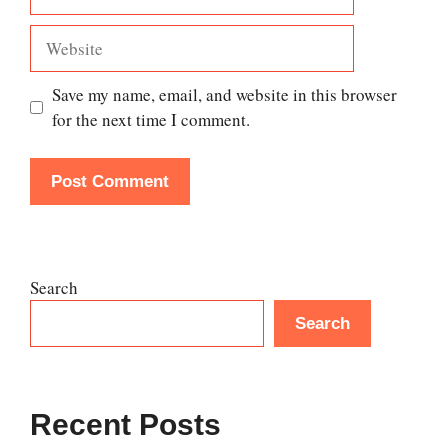
Website
Save my name, email, and website in this browser
for the next time I comment.
Search
Search
Recent Posts