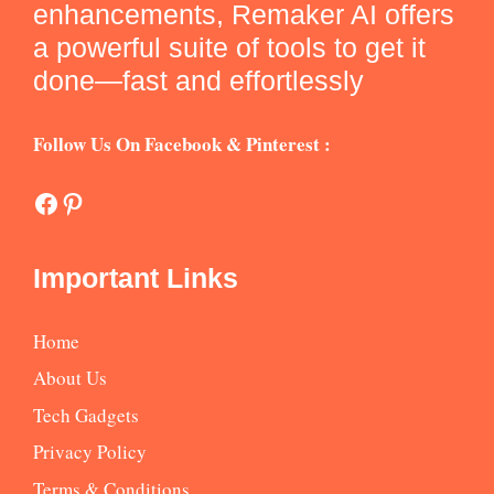
enhancements, Remaker AI offers
a powerful suite of tools to get it
done—fast and effortlessly
Follow Us On Facebook & Pinterest :
Facebook
Pinterest
Important Links
Home
About Us
Tech Gadgets
Privacy Policy
Terms & Conditions