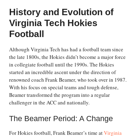
History and Evolution of
Virginia Tech Hokies
Football
Although Virginia Tech has had a football team since
the late 1800s, the Hokies didn’t become a major force
in collegiate football until the 1990s. The Hokies
started an incredible ascent under the direction of
renowned coach Frank Beamer, who took over in 1987.
With his focus on special teams and tough defense,
Beamer transformed the program into a regular
challenger in the ACC and nationally.
The Beamer Period: A Change
For Hokies football, Frank Beamer’s time at
Virginia