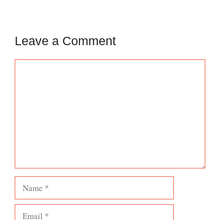
Leave a Comment
Comment
Name
Email