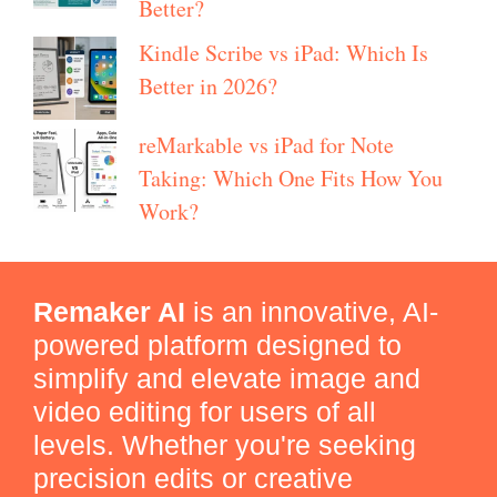
Better?
Kindle Scribe vs iPad: Which Is
Better in 2026?
reMarkable vs iPad for Note
Taking: Which One Fits How You
Work?
Remaker AI
is an innovative, AI-
powered platform designed to
simplify and elevate image and
video editing for users of all
levels. Whether you're seeking
precision edits or creative