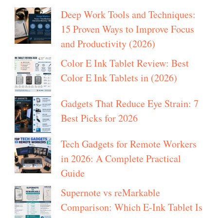
Deep Work Tools and Techniques:
15 Proven Ways to Improve Focus
and Productivity (2026)
Color E Ink Tablet Review: Best
Color E Ink Tablets in (2026)
Gadgets That Reduce Eye Strain: 7
Best Picks for 2026
Tech Gadgets for Remote Workers
in 2026: A Complete Practical
Guide
Supernote vs reMarkable
Comparison: Which E-Ink Tablet Is