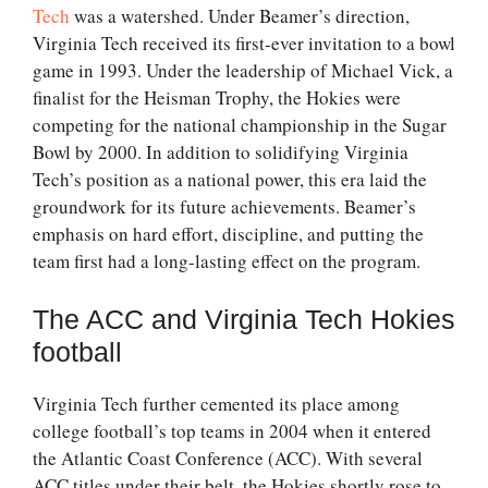
Tech
was a watershed. Under Beamer’s direction,
Virginia Tech received its first-ever invitation to a bowl
game in 1993. Under the leadership of Michael Vick, a
finalist for the Heisman Trophy, the Hokies were
competing for the national championship in the Sugar
Bowl by 2000. In addition to solidifying Virginia
Tech’s position as a national power, this era laid the
groundwork for its future achievements. Beamer’s
emphasis on hard effort, discipline, and putting the
team first had a long-lasting effect on the program.
The ACC and Virginia Tech Hokies
football
Virginia Tech further cemented its place among
college football’s top teams in 2004 when it entered
the Atlantic Coast Conference (ACC). With several
ACC titles under their belt, the Hokies shortly rose to