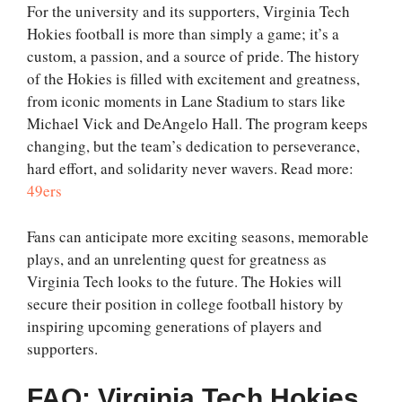
For the university and its supporters, Virginia Tech
Hokies football is more than simply a game; it’s a
custom, a passion, and a source of pride. The history
of the Hokies is filled with excitement and greatness,
from iconic moments in Lane Stadium to stars like
Michael Vick and DeAngelo Hall. The program keeps
changing, but the team’s dedication to perseverance,
hard effort, and solidarity never wavers. Read more:
49ers
Fans can anticipate more exciting seasons, memorable
plays, and an unrelenting quest for greatness as
Virginia Tech looks to the future. The Hokies will
secure their position in college football history by
inspiring upcoming generations of players and
supporters.
FAQ: Virginia Tech Hokies