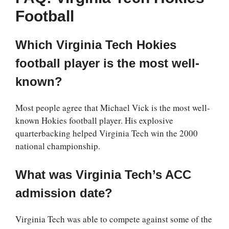
Football
Which Virginia Tech Hokies
football player is the most well-
known?
Most people agree that Michael Vick is the most well-
known Hokies football player. His explosive
quarterbacking helped Virginia Tech win the 2000
national championship.
What was Virginia Tech’s ACC
admission date?
Virginia Tech was able to compete against some of the