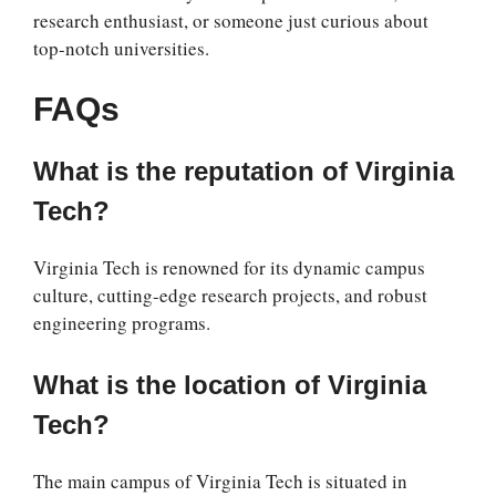
research enthusiast, or someone just curious about
top-notch universities.
FAQs
What is the reputation of Virginia
Tech?
Virginia Tech is renowned for its dynamic campus
culture, cutting-edge research projects, and robust
engineering programs.
What is the location of Virginia
Tech?
The main campus of Virginia Tech is situated in