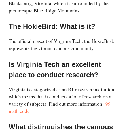
Blacksburg, Virginia, which is surrounded by the
picturesque Blue Ridge Mountains.
The HokieBird: What is it?
The official mascot of Virginia Tech, the HokieBird,
represents the vibrant campus community.
Is Virginia Tech an excellent
place to conduct research?
Virginia is categorized as an R1 research institution,
which means that it conducts a lot of research on a
variety of subjects. Find out more information:
99
math code
What distinguishes the campus