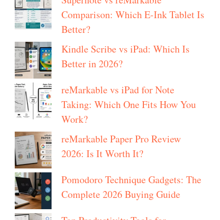
Comparison: Which E-Ink Tablet Is
Better?
Kindle Scribe vs iPad: Which Is
Better in 2026?
reMarkable vs iPad for Note
Taking: Which One Fits How You
Work?
reMarkable Paper Pro Review
2026: Is It Worth It?
Pomodoro Technique Gadgets: The
Complete 2026 Buying Guide