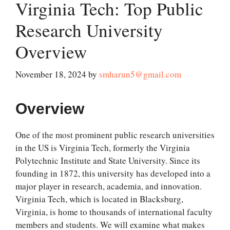
Virginia Tech: Top Public
Research University
Overview
November 18, 2024
by
smharun5@gmail.com
Overview
One of the most prominent public research universities
in the US is Virginia Tech, formerly the Virginia
Polytechnic Institute and State University. Since its
founding in 1872, this university has developed into a
major player in research, academia, and innovation.
Virginia Tech, which is located in Blacksburg,
Virginia, is home to thousands of international faculty
members and students. We will examine what makes