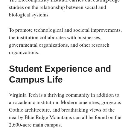
studies on the relationship between social and
biological systems.
To promote technological and societal improvements,
the institution collaborates with businesses,
governmental organizations, and other research
organizations.
Student Experience and
Campus Life
Virginia Tech is a thriving community in addition to
an academic institution. Modern amenities, gorgeous
Gothic architecture, and breathtaking views of the
nearby Blue Ridge Mountains can all be found on the
2,600-acre main campus.