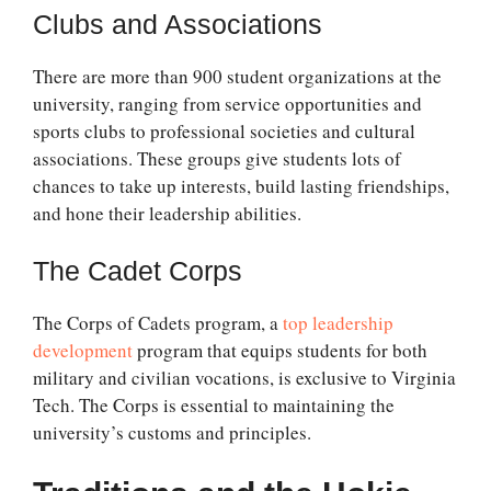
Clubs and Associations
There are more than 900 student organizations at the
university, ranging from service opportunities and
sports clubs to professional societies and cultural
associations. These groups give students lots of
chances to take up interests, build lasting friendships,
and hone their leadership abilities.
The Cadet Corps
The Corps of Cadets program, a
top leadership
development
program that equips students for both
military and civilian vocations, is exclusive to Virginia
Tech. The Corps is essential to maintaining the
university’s customs and principles.