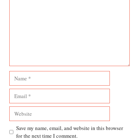
Comment
Name
Email
Website
Save my name, email, and website in this browser
for the next time I comment.