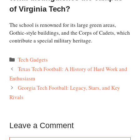
of Virginia Tech?
The school is renowned for its large green areas,
Gothic-style buildings, and the Corps of Cadets, which
contribute a special military heritage.
Categories
Tech Gadgets
Texas Tech Football: A History of Hard Work and
Enthusiasm
Georgia Tech Football: Legacy, Stars, and Key
Rivals
Leave a Comment