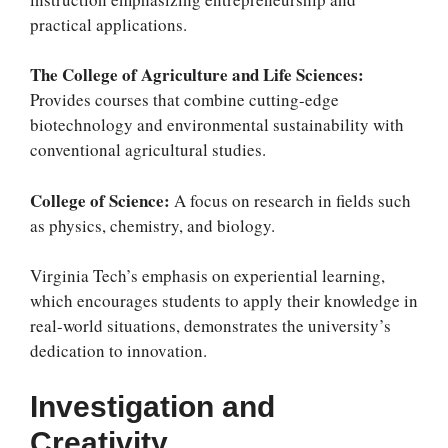
practical applications.
The College of Agriculture and Life Sciences:
Provides courses that combine cutting-edge
biotechnology and environmental sustainability with
conventional agricultural studies.
College of Science:
A focus on research in fields such
as physics, chemistry, and biology.
Virginia Tech’s emphasis on experiential learning,
which encourages students to apply their knowledge in
real-world situations, demonstrates the university’s
dedication to innovation.
Investigation and
Creativity