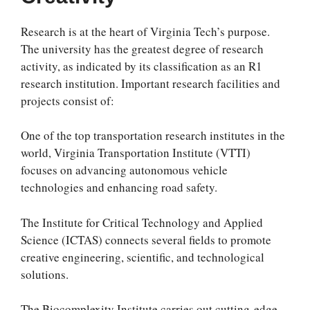
Research is at the heart of Virginia Tech’s purpose.
The university has the greatest degree of research
activity, as indicated by its classification as an R1
research institution. Important research facilities and
projects consist of:
One of the top transportation research institutes in the
world, Virginia Transportation Institute (VTTI)
focuses on advancing autonomous vehicle
technologies and enhancing road safety.
The Institute for Critical Technology and Applied
Science (ICTAS) connects several fields to promote
creative engineering, scientific, and technological
solutions.
The Biocomplexity Institute carries out cutting-edge