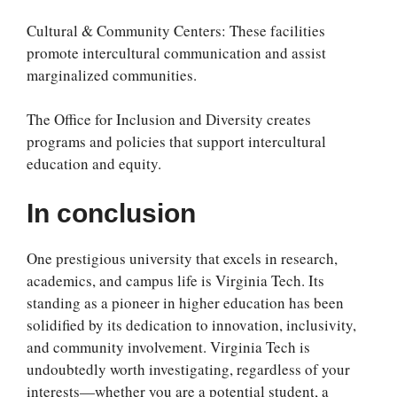
Cultural & Community Centers: These facilities
promote intercultural communication and assist
marginalized communities.
The Office for Inclusion and Diversity creates
programs and policies that support intercultural
education and equity.
In conclusion
One prestigious university that excels in research,
academics, and campus life is Virginia Tech. Its
standing as a pioneer in higher education has been
solidified by its dedication to innovation, inclusivity,
and community involvement. Virginia Tech is
undoubtedly worth investigating, regardless of your
interests—whether you are a potential student, a