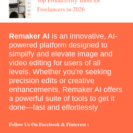
Top Productivity Tools for
Freelancers in 2026
Remaker AI
is an innovative, AI-
powered platform designed to
simplify and elevate image and
video editing for users of all
levels. Whether you're seeking
precision edits or creative
enhancements, Remaker AI offers
a powerful suite of tools to get it
done—fast and effortlessly
Follow Us On Facebook & Pinterest :