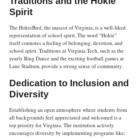
Traditions and the Hokie
Spirit
The HokieBird, the mascot of Virginia, is a well-liked
representation of school spirit. The word “Hokie”
itself connotes a feeling of belonging, devotion, and
school spirit. Traditions at Virginia Tech, such as the
yearly Ring Dance and the exciting football games at
Lane Stadium, provide a strong sense of community.
Dedication to Inclusion and
Diversity
Establishing an open atmosphere where students from
all backgrounds feel appreciated and welcomed is a
top priority for Virginia. The institution actively
encourages diversity by implementing programs like: