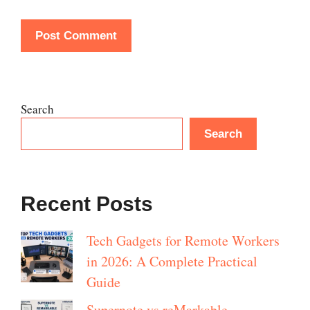
Search
Search
Recent Posts
Tech Gadgets for Remote Workers
in 2026: A Complete Practical
Guide
Supernote vs reMarkable