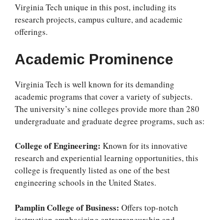
Virginia Tech unique in this post, including its
research projects, campus culture, and academic
offerings.
Academic Prominence
Virginia Tech is well known for its demanding
academic programs that cover a variety of subjects.
The university’s nine colleges provide more than 280
undergraduate and graduate degree programs, such as:
College of Engineering:
Known for its innovative
research and experiential learning opportunities, this
college is frequently listed as one of the best
engineering schools in the United States.
Pamplin College of Business:
Offers top-notch
instruction emphasizing entrepreneurship and