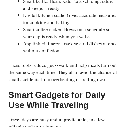
Smart kettle: Heats water to a set temperature
and keeps it ready.
Digital kitchen scale: Gives accurate measures
for cooking and baking.
Smart coffee maker: Brews on a schedule so
your cup is ready when you wake.
App linked timers: Track several dishes at once
without confusion.
These tools reduce guesswork and help meals turn out
the same way each time. They also lower the chance of
small accidents from overheating or boiling over.
Smart Gadgets for Daily
Use While Traveling
Travel days are busy and unpredictable, so a few
reliable tools go a long way.