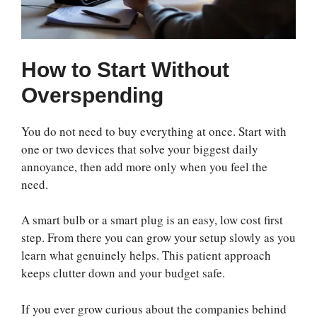
How to Start Without
Overspending
You do not need to buy everything at once. Start with
one or two devices that solve your biggest daily
annoyance, then add more only when you feel the
need.
A smart bulb or a smart plug is an easy, low cost first
step. From there you can grow your setup slowly as you
learn what genuinely helps. This patient approach
keeps clutter down and your budget safe.
If you ever grow curious about the companies behind