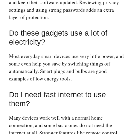
and keep their software updated. Reviewing privacy
settings and using strong passwords adds an extra
layer of protection.
Do these gadgets use a lot of
electricity?
Most everyday smart devices use very little power, and
some even help you save by switching things off
automatically. Smart plugs and bulbs are good
examples of low energy tools.
Do I need fast internet to use
them?
Many devices work well with a normal home
connection, and some basic ones do not need the
internet at all. Stronger features like remote control