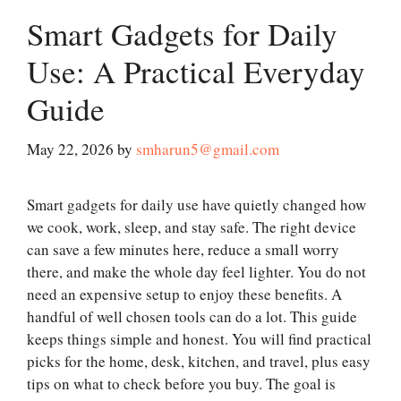
Smart Gadgets for Daily
Use: A Practical Everyday
Guide
May 22, 2026
by
smharun5@gmail.com
Smart gadgets for daily use have quietly changed how
we cook, work, sleep, and stay safe. The right device
can save a few minutes here, reduce a small worry
there, and make the whole day feel lighter. You do not
need an expensive setup to enjoy these benefits. A
handful of well chosen tools can do a lot. This guide
keeps things simple and honest. You will find practical
picks for the home, desk, kitchen, and travel, plus easy
tips on what to check before you buy. The goal is