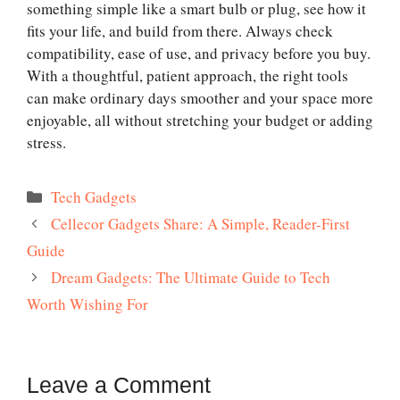
something simple like a smart bulb or plug, see how it
fits your life, and build from there. Always check
compatibility, ease of use, and privacy before you buy.
With a thoughtful, patient approach, the right tools
can make ordinary days smoother and your space more
enjoyable, all without stretching your budget or adding
stress.
Categories
Tech Gadgets
Cellecor Gadgets Share: A Simple, Reader-First
Guide
Dream Gadgets: The Ultimate Guide to Tech
Worth Wishing For
Leave a Comment