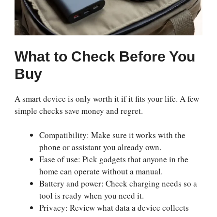
What to Check Before You
Buy
A smart device is only worth it if it fits your life. A few
simple checks save money and regret.
Compatibility: Make sure it works with the
phone or assistant you already own.
Ease of use: Pick gadgets that anyone in the
home can operate without a manual.
Battery and power: Check charging needs so a
tool is ready when you need it.
Privacy: Review what data a device collects