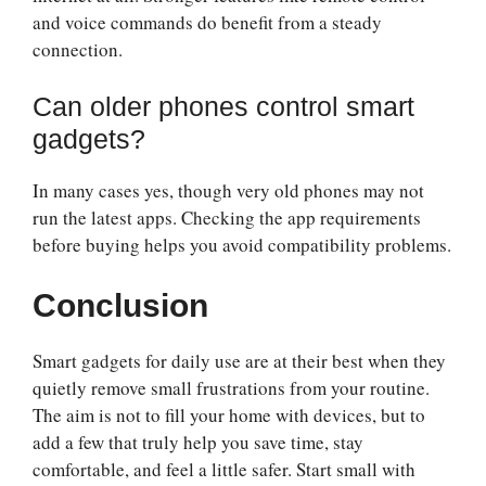
and voice commands do benefit from a steady
connection.
Can older phones control smart
gadgets?
In many cases yes, though very old phones may not
run the latest apps. Checking the app requirements
before buying helps you avoid compatibility problems.
Conclusion
Smart gadgets for daily use are at their best when they
quietly remove small frustrations from your routine.
The aim is not to fill your home with devices, but to
add a few that truly help you save time, stay
comfortable, and feel a little safer. Start small with