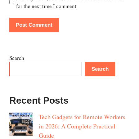
for the next time I comment.
Search
Search
Recent Posts
Tech Gadgets for Remote Workers
in 2026: A Complete Practical
Guide