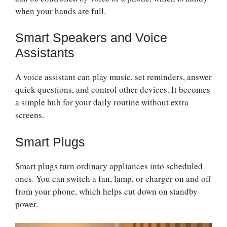
when your hands are full.
Smart Speakers and Voice
Assistants
A voice assistant can play music, set reminders, answer
quick questions, and control other devices. It becomes
a simple hub for your daily routine without extra
screens.
Smart Plugs
Smart plugs turn ordinary appliances into scheduled
ones. You can switch a fan, lamp, or charger on and off
from your phone, which helps cut down on standby
power.