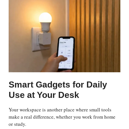
Smart Gadgets for Daily
Use at Your Desk
Your workspace is another place where small tools
make a real difference, whether you work from home
or study.