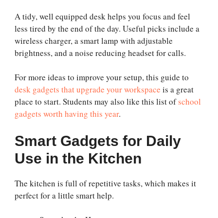
A tidy, well equipped desk helps you focus and feel
less tired by the end of the day. Useful picks include a
wireless charger, a smart lamp with adjustable
brightness, and a noise reducing headset for calls.
For more ideas to improve your setup, this guide to
desk gadgets that upgrade your workspace
is a great
place to start. Students may also like this list of
school
gadgets worth having this year
.
Smart Gadgets for Daily
Use in the Kitchen
The kitchen is full of repetitive tasks, which makes it
perfect for a little smart help.