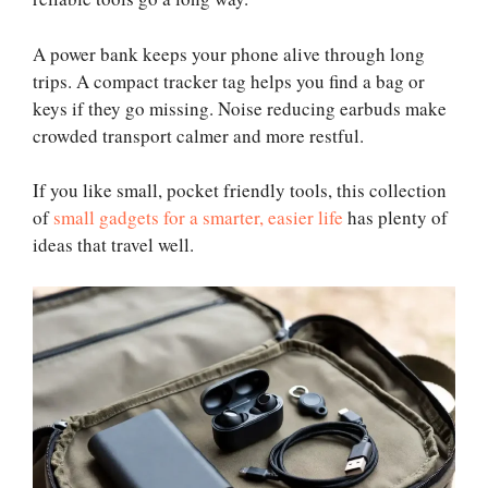
A power bank keeps your phone alive through long
trips. A compact tracker tag helps you find a bag or
keys if they go missing. Noise reducing earbuds make
crowded transport calmer and more restful.
If you like small, pocket friendly tools, this collection
of
small gadgets for a smarter, easier life
has plenty of
ideas that travel well.