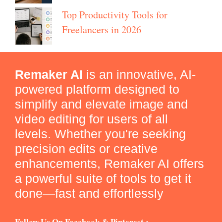
Top Productivity Tools for
Freelancers in 2026
Remaker AI
is an innovative, AI-
powered platform designed to
simplify and elevate image and
video editing for users of all
levels. Whether you're seeking
precision edits or creative
enhancements, Remaker AI offers
a powerful suite of tools to get it
done—fast and effortlessly
Follow Us On Facebook & Pinterest :