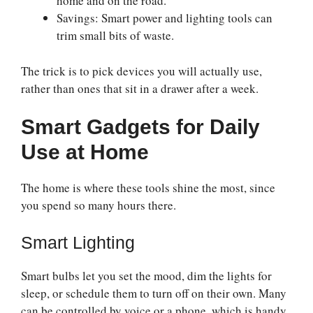
home and on the road.
Savings: Smart power and lighting tools can
trim small bits of waste.
The trick is to pick devices you will actually use,
rather than ones that sit in a drawer after a week.
Smart Gadgets for Daily
Use at Home
The home is where these tools shine the most, since
you spend so many hours there.
Smart Lighting
Smart bulbs let you set the mood, dim the lights for
sleep, or schedule them to turn off on their own. Many
can be controlled by voice or a phone, which is handy