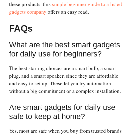
these products, this
simple beginner guide to a listed
gadgets company
offers an easy read.
FAQs
What are the best smart gadgets
for daily use for beginners?
The best starting choices are a smart bulb, a smart
plug, and a smart speaker, since they are affordable
and easy to set up. These let you try automation
without a big commitment or a complex installation.
Are smart gadgets for daily use
safe to keep at home?
Yes, most are safe when you buy from trusted brands