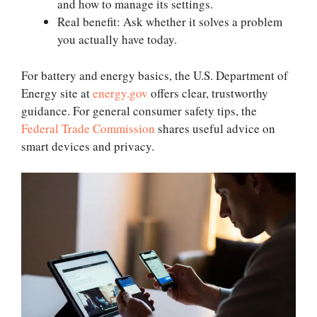
and how to manage its settings.
Real benefit: Ask whether it solves a problem
you actually have today.
For battery and energy basics, the U.S. Department of
Energy site at
energy.gov
offers clear, trustworthy
guidance. For general consumer safety tips, the
Federal Trade Commission
shares useful advice on
smart devices and privacy.