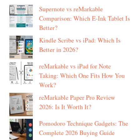
Supernote vs reMarkable
Comparison: Which E-Ink Tablet Is
Better?
Kindle Scribe vs iPad: Which Is
Better in 2026?
reMarkable vs iPad for Note
Taking: Which One Fits How You
Work?
reMarkable Paper Pro Review
2026: Is It Worth It?
Pomodoro Technique Gadgets: The
Complete 2026 Buying Guide