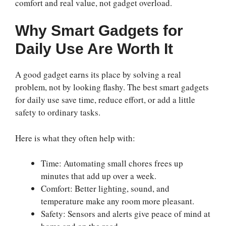
comfort and real value, not gadget overload.
Why Smart Gadgets for
Daily Use Are Worth It
A good gadget earns its place by solving a real
problem, not by looking flashy. The best smart gadgets
for daily use save time, reduce effort, or add a little
safety to ordinary tasks.
Here is what they often help with:
Time: Automating small chores frees up
minutes that add up over a week.
Comfort: Better lighting, sound, and
temperature make any room more pleasant.
Safety: Sensors and alerts give peace of mind at