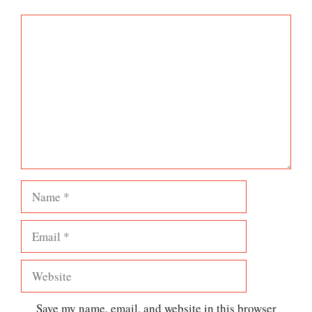
Comment
Name
Email
Website
Save my name, email, and website in this browser