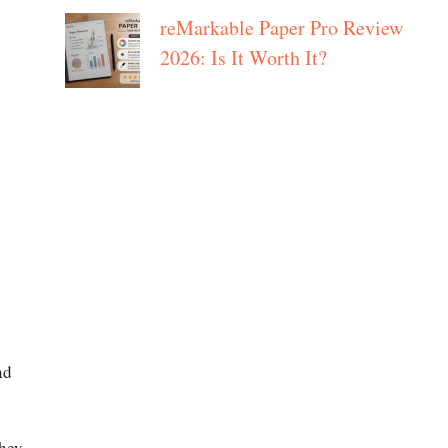
reMarkable Paper Pro Review
2026: Is It Worth It?
nd
They