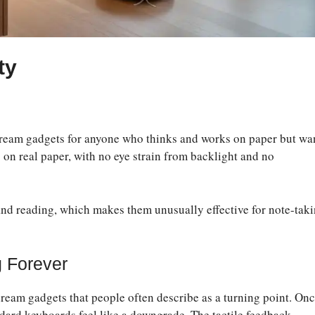
ty
 dream gadgets for anyone who thinks and works on paper but wa
g on real paper, with no eye strain from backlight and no
 and reading, which makes them unusually effective for note-taki
 Forever
ream gadgets that people often describe as a turning point. On
ndard keyboards feel like a downgrade. The tactile feedback,