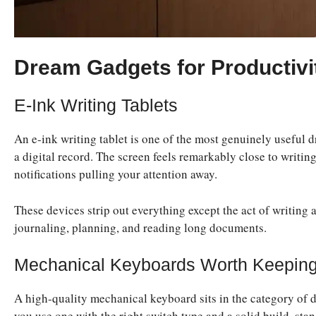
Dream Gadgets for Productivi
E-Ink Writing Tablets
An e-ink writing tablet is one of the most genuinely useful
a digital record. The screen feels remarkably close to writin
notifications pulling your attention away.
These devices strip out everything except the act of writing
journaling, planning, and reading long documents.
Mechanical Keyboards Worth Keeping
A high-quality mechanical keyboard sits in the category of d
you use one with the right switch type and a solid build, sta