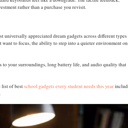
vestment rather than a purchase you revisit.
 universally appreciated dream gadgets across different types
 want to focus, the ability to step into a quieter environment on
s to your surroundings, long battery life, and audio quality that
 list of best
school gadgets every student needs this year
includ
.