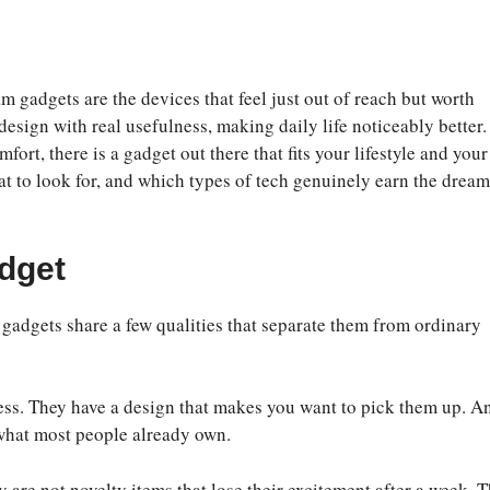
m gadgets are the devices that feel just out of reach but worth
 design with real usefulness, making daily life noticeably better.
fort, there is a gadget out there that fits your lifestyle and your
t to look for, and which types of tech genuinely earn the dream
dget
gadgets share a few qualities that separate them from ordinary
tless. They have a design that makes you want to pick them up. A
f what most people already own.
 are not novelty items that lose their excitement after a week. 