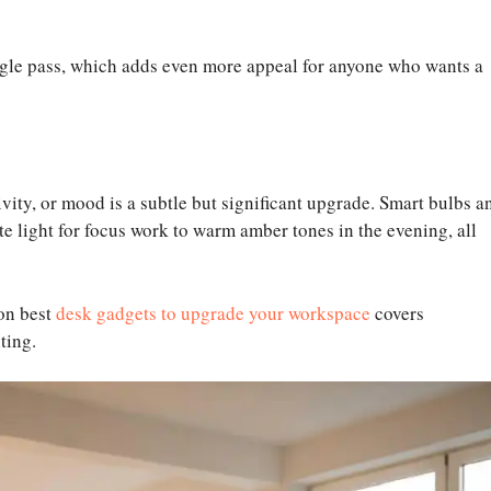
e pass, which adds even more appeal for anyone who wants a
ivity, or mood is a subtle but significant upgrade. Smart bulbs a
ite light for focus work to warm amber tones in the evening, all
 on best
desk gadgets to upgrade your workspace
covers
ting.