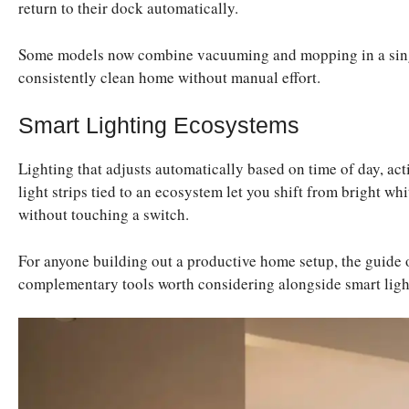
return to their dock automatically.
Some models now combine vacuuming and mopping in a singl
consistently clean home without manual effort.
Smart Lighting Ecosystems
Lighting that adjusts automatically based on time of day, act
light strips tied to an ecosystem let you shift from bright wh
without touching a switch.
For anyone building out a productive home setup, the guide
complementary tools worth considering alongside smart ligh