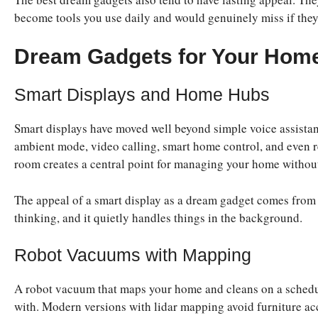
become tools you use daily and would genuinely miss if the
Dream Gadgets for Your Hom
Smart Displays and Home Hubs
Smart displays have moved well beyond simple voice assistan
ambient mode, video calling, smart home control, and even r
room creates a central point for managing your home withou
The appeal of a smart display as a dream gadget comes from ho
thinking, and it quietly handles things in the background.
Robot Vacuums with Mapping
A robot vacuum that maps your home and cleans on a schedule
with. Modern versions with lidar mapping avoid furniture acc