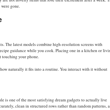
y were gone.
e
ts. The latest models combine high-resolution screens with
ecipe guidance while you cook. Placing one in a kitchen or livi
t touching your phone.
w naturally it fits into a routine. You interact with it without
 is one of the most satisfying dream gadgets to actually live
urately, clean in structured rows rather than random patterns, 