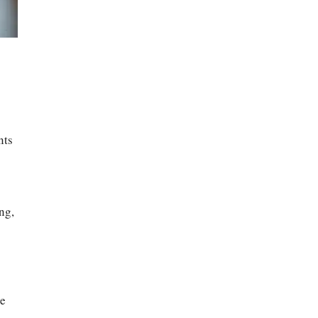
nts
ng,
ce