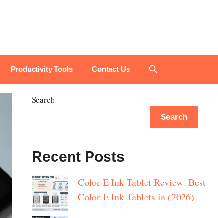
Productivity Tools
Contact Us
Search
Search
Recent Posts
Color E Ink Tablet Review: Best
Color E Ink Tablets in (2026)