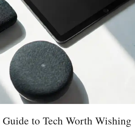
 Guide to Tech Worth Wishing