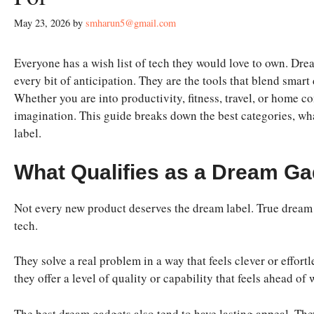
May 23, 2026
by
smharun5@gmail.com
Everyone has a wish list of tech they would love to own. Drea
every bit of anticipation. They are the tools that blend smart
Whether you are into productivity, fitness, travel, or home com
imagination. This guide breaks down the best categories, wha
label.
What Qualifies as a Dream Ga
Not every new product deserves the dream label. True dream 
tech.
They solve a real problem in a way that feels clever or effor
they offer a level of quality or capability that feels ahead o
The best dream gadgets also tend to have lasting appeal. They