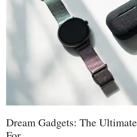
Dream Gadgets: The Ultimate
For