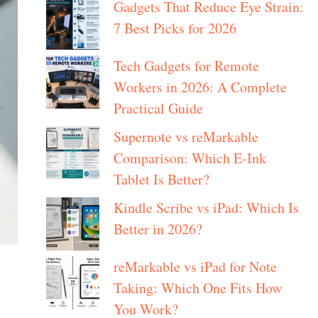
Gadgets That Reduce Eye Strain:
7 Best Picks for 2026
Tech Gadgets for Remote
Workers in 2026: A Complete
Practical Guide
Supernote vs reMarkable
Comparison: Which E-Ink
Tablet Is Better?
Kindle Scribe vs iPad: Which Is
Better in 2026?
reMarkable vs iPad for Note
Taking: Which One Fits How
You Work?