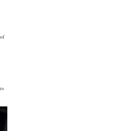
 of
es