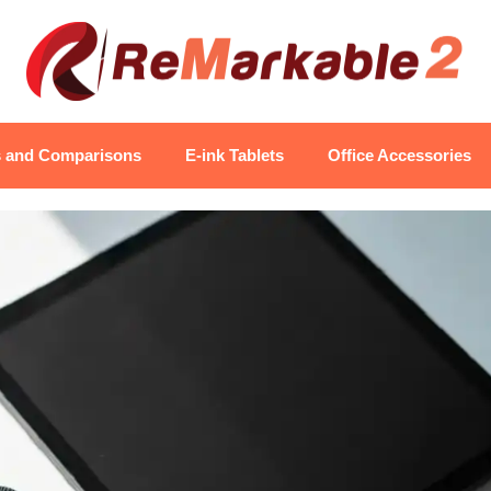
s and Comparisons
E-ink Tablets
Office Accessories