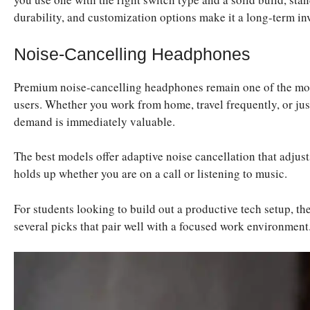
durability, and customization options make it a long-term in
Noise-Cancelling Headphones
Premium noise-cancelling headphones remain one of the most
users. Whether you work from home, travel frequently, or just
demand is immediately valuable.
The best models offer adaptive noise cancellation that adjust
holds up whether you are on a call or listening to music.
For students looking to build out a productive tech setup, the
several picks that pair well with a focused work environment