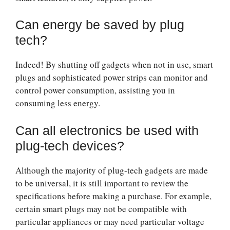
Can energy be saved by plug
tech?
Indeed! By shutting off gadgets when not in use, smart
plugs and sophisticated power strips can monitor and
control power consumption, assisting you in
consuming less energy.
Can all electronics be used with
plug-tech devices?
Although the majority of plug-tech gadgets are made
to be universal, it is still important to review the
specifications before making a purchase. For example,
certain smart plugs may not be compatible with
particular appliances or may need particular voltage