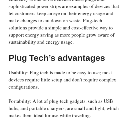
sophisticated power strips are examples of devices that
let customers keep an eye on their energy usage and
make changes to cut down on waste. Plug-tech
solutions provide a simple and cost-effective way to
support energy saving as more people grow aware of
sustainability and energy usage.
Plug Tech’s advantages
Usability: Plug tech is made to be easy to use; most
devices require little setup and don’t require complex
configurations.
Portability: A lot of plug-tech gadgets, such as USB
hubs, and portable chargers, are small and light, which
makes them ideal for use while traveling.