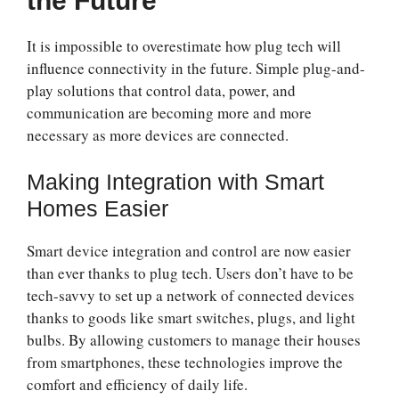
the Future
It is impossible to overestimate how plug tech will
influence connectivity in the future. Simple plug-and-
play solutions that control data, power, and
communication are becoming more and more
necessary as more devices are connected.
Making Integration with Smart
Homes Easier
Smart device integration and control are now easier
than ever thanks to plug tech. Users don’t have to be
tech-savvy to set up a network of connected devices
thanks to goods like smart switches, plugs, and light
bulbs. By allowing customers to manage their houses
from smartphones, these technologies improve the
comfort and efficiency of daily life.