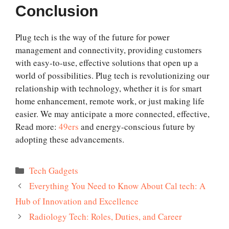
Conclusion
Plug tech is the way of the future for power
management and connectivity, providing customers
with easy-to-use, effective solutions that open up a
world of possibilities. Plug tech is revolutionizing our
relationship with technology, whether it is for smart
home enhancement, remote work, or just making life
easier. We may anticipate a more connected, effective,
Read more:
49ers
and energy-conscious future by
adopting these advancements.
Categories
Tech Gadgets
Everything You Need to Know About Cal tech: A
Hub of Innovation and Excellence
Radiology Tech: Roles, Duties, and Career