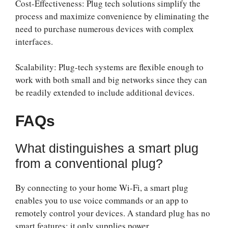
Cost-Effectiveness: Plug tech solutions simplify the
process and maximize convenience by eliminating the
need to purchase numerous devices with complex
interfaces.
Scalability: Plug-tech systems are flexible enough to
work with both small and big networks since they can
be readily extended to include additional devices.
FAQs
What distinguishes a smart plug
from a conventional plug?
By connecting to your home Wi-Fi, a smart plug
enables you to use voice commands or an app to
remotely control your devices. A standard plug has no
smart features; it only supplies power.