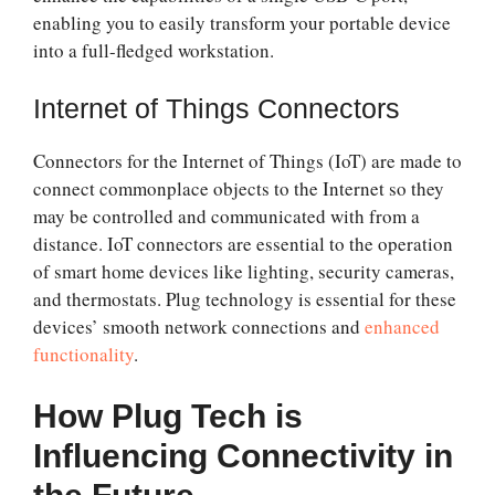
enabling you to easily transform your portable device
into a full-fledged workstation.
Internet of Things Connectors
Connectors for the Internet of Things (IoT) are made to
connect commonplace objects to the Internet so they
may be controlled and communicated with from a
distance. IoT connectors are essential to the operation
of smart home devices like lighting, security cameras,
and thermostats. Plug technology is essential for these
devices’ smooth network connections and
enhanced
functionality
.
How Plug Tech is
Influencing Connectivity in