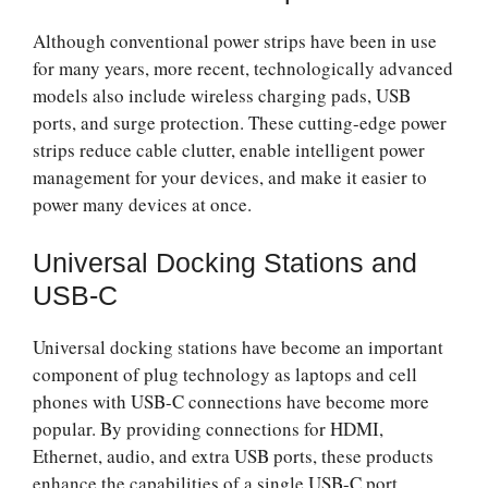
Although conventional power strips have been in use
for many years, more recent, technologically advanced
models also include wireless charging pads, USB
ports, and surge protection. These cutting-edge power
strips reduce cable clutter, enable intelligent power
management for your devices, and make it easier to
power many devices at once.
Universal Docking Stations and
USB-C
Universal docking stations have become an important
component of plug technology as laptops and cell
phones with USB-C connections have become more
popular. By providing connections for HDMI,
Ethernet, audio, and extra USB ports, these products
enhance the capabilities of a single USB-C port,