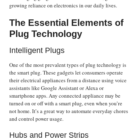
growing reliance on electronics in our daily lives.
The Essential Elements of
Plug Technology
Intelligent Plugs
One of the most prevalent types of plug technology is
the smart plug. These gadgets let consumers operate
their electrical appliances from a distance using voice
assistants like Google Assistant or Alexa or
smartphone apps. Any connected appliance may be
turned on or off with a smart plug, even when you’re
not home. It’s a great way to automate everyday chores
and control power usage.
Hubs and Power Strips