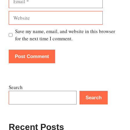
Website
Save my name, email, and website in this browser
for the next time I comment.
Search
Search
Recent Posts