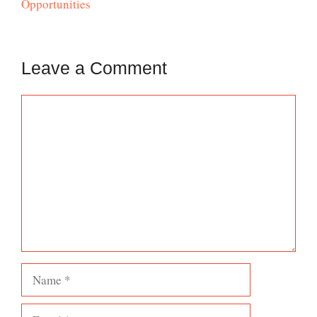
Opportunities
Leave a Comment
Comment
Name
Email