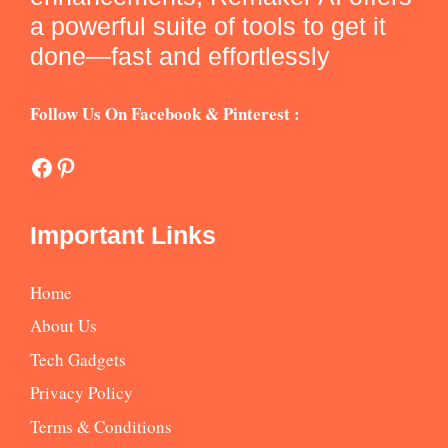
a powerful suite of tools to get it
done—fast and effortlessly
Follow Us On Facebook & Pinterest :
Facebook
Pinterest
Important Links
Home
About Us
Tech Gadgets
Privacy Policy
Terms & Conditions