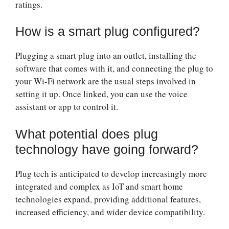
ratings.
How is a smart plug configured?
Plugging a smart plug into an outlet, installing the
software that comes with it, and connecting the plug to
your Wi-Fi network are the usual steps involved in
setting it up. Once linked, you can use the voice
assistant or app to control it.
What potential does plug
technology have going forward?
Plug tech is anticipated to develop increasingly more
integrated and complex as IoT and smart home
technologies expand, providing additional features,
increased efficiency, and wider device compatibility.