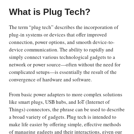
What is Plug Tech?
The term “plug tech” describes the incorporation of
plug-in systems or devices that offer improved
connection, power options, and smooth device-to-
device communication. The ability to rapidly and
simply connect various technological gadgets to a
network or power source—often without the need for
complicated setups—is essentially the result of the
convergence of hardware and software.
From basic power adapters to more complex solutions
like smart plugs, USB hubs, and IoT (Internet of
Things) connectors, the phrase can be used to describe
a broad variety of gadgets. Plug tech is intended to
make life easier by offering simple, effective methods
of managing gadgets and their interactions, given our