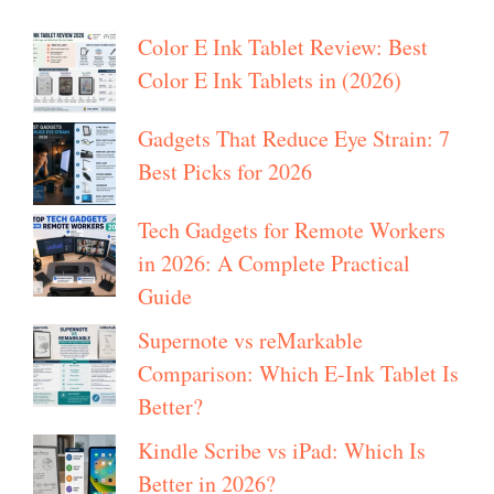
Color E Ink Tablet Review: Best
Color E Ink Tablets in (2026)
Gadgets That Reduce Eye Strain: 7
Best Picks for 2026
Tech Gadgets for Remote Workers
in 2026: A Complete Practical
Guide
Supernote vs reMarkable
Comparison: Which E-Ink Tablet Is
Better?
Kindle Scribe vs iPad: Which Is
Better in 2026?