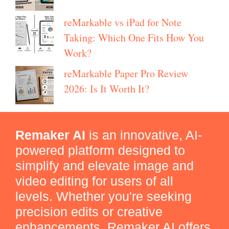
reMarkable vs iPad for Note
Taking: Which One Fits How You
Work?
reMarkable Paper Pro Review
2026: Is It Worth It?
Remaker AI
is an innovative, AI-
powered platform designed to
simplify and elevate image and
video editing for users of all
levels. Whether you're seeking
precision edits or creative
enhancements, Remaker AI offers