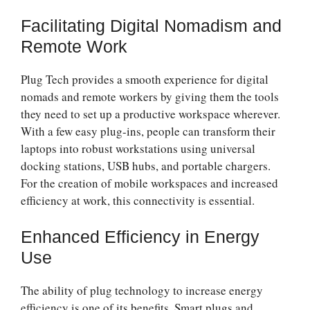
Facilitating Digital Nomadism and
Remote Work
Plug Tech provides a smooth experience for digital
nomads and remote workers by giving them the tools
they need to set up a productive workspace wherever.
With a few easy plug-ins, people can transform their
laptops into robust workstations using universal
docking stations, USB hubs, and portable chargers.
For the creation of mobile workspaces and increased
efficiency at work, this connectivity is essential.
Enhanced Efficiency in Energy
Use
The ability of plug technology to increase energy
efficiency is one of its benefits. Smart plugs and