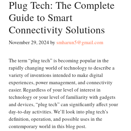
Plug Tech: The Complete
Guide to Smart
Connectivity Solutions
November 29, 2024
by
smharun5@gmail.com
The term “plug tech” is becoming popular in the
rapidly changing world of technology to describe a
variety of inventions intended to make digital
experiences, power management, and connectivity
easier. Regardless of your level of interest in
technology or your level of familiarity with gadgets
and devices, “plug tech” can significantly affect your
day-to-day activities. We’ll look into plug tech’s
definition, operation, and possible uses in the
contemporary world in this blog post.