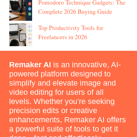
Pomodoro Technique Gadgets: The
Complete 2026 Buying Guide
Top Productivity Tools for
Freelancers in 2026
Remaker AI
is an innovative, AI-
powered platform designed to
simplify and elevate image and
video editing for users of all
levels. Whether you're seeking
precision edits or creative
enhancements, Remaker AI offers
a powerful suite of tools to get it