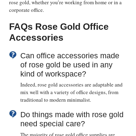
rose gold, whether you’re working from home or in a
corporate office.
FAQs
Rose Gold Office
Accessories
Can office accessories made
of rose gold be used in any
kind of workspace?
Indeed, rose gold accessories are adaptable and
mix well with a variety of office designs, from
traditional to modern minimalist.
Do things made with rose gold
need special care?
The majority of rose gold office supplies are