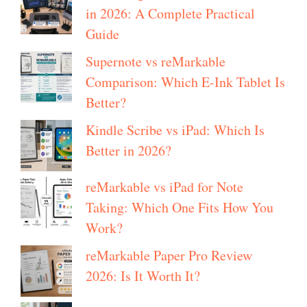
in 2026: A Complete Practical
Guide
Supernote vs reMarkable
Comparison: Which E-Ink Tablet Is
Better?
Kindle Scribe vs iPad: Which Is
Better in 2026?
reMarkable vs iPad for Note
Taking: Which One Fits How You
Work?
reMarkable Paper Pro Review
2026: Is It Worth It?