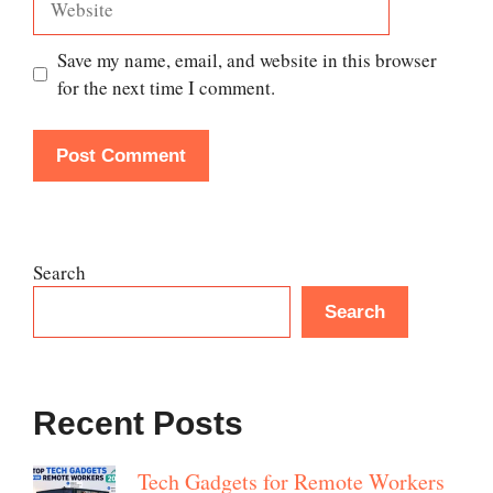
Save my name, email, and website in this browser
for the next time I comment.
Search
Search
Recent Posts
Tech Gadgets for Remote Workers