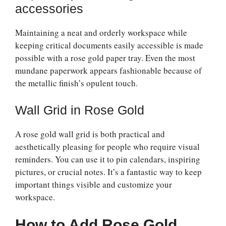
accessories
Maintaining a neat and orderly workspace while
keeping critical documents easily accessible is made
possible with a rose gold paper tray. Even the most
mundane paperwork appears fashionable because of
the metallic finish’s opulent touch.
Wall Grid in Rose Gold
A rose gold wall grid is both practical and
aesthetically pleasing for people who require visual
reminders. You can use it to pin calendars, inspiring
pictures, or crucial notes. It’s a fantastic way to keep
important things visible and customize your
workspace.
How to Add Rose Gold