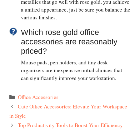
metallics that go well with rose gold. you achieve
a unified appearance, just be sure you balance the
various finishes.
Which rose gold office
accessories are reasonably
priced?
Mouse pads, pen holders, and tiny desk
organizers are inexpensive initial choices that
can significantly improve your workstation.
Categories
Office Accessories
Cute Office Accessories: Elevate Your Workspace
in Style
Top Productivity Tools to Boost Your Efficiency