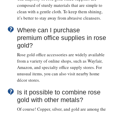
composed of sturdy materials that are simple to
clean with a gentle cloth. To keep them shining,
it’s better to stay away from abrasive cleansers.
Where can I purchase
premium office supplies in rose
gold?
Rose gold office accessories are widely available
from a variety of online shops, such as Wayfair,
Amazon, and specialty office supply stores. For
unusual items, you can also visit nearby home
décor stores.
Is it possible to combine rose
gold with other metals?
Of course! Copper, silver, and gold are among the