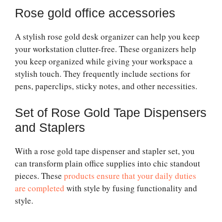
Rose gold office accessories
A stylish rose gold desk organizer can help you keep
your workstation clutter-free. These organizers help
you keep organized while giving your workspace a
stylish touch. They frequently include sections for
pens, paperclips, sticky notes, and other necessities.
Set of Rose Gold Tape Dispensers
and Staplers
With a rose gold tape dispenser and stapler set, you
can transform plain office supplies into chic standout
pieces. These
products ensure that your daily duties
are completed
with style by fusing functionality and
style.