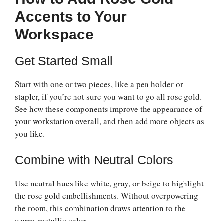
Accents to Your
Workspace
Get Started Small
Start with one or two pieces, like a pen holder or
stapler, if you’re not sure you want to go all rose gold.
See how these components improve the appearance of
your workstation overall, and then add more objects as
you like.
Combine with Neutral Colors
Use neutral hues like white, gray, or beige to highlight
the rose gold embellishments. Without overpowering
the room, this combination draws attention to the
warm, metallic color.