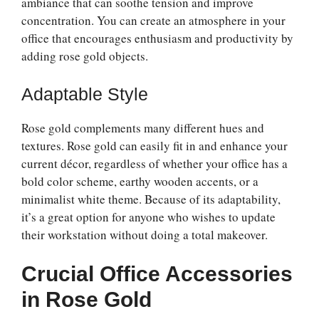
ambiance that can soothe tension and improve
concentration. You can create an atmosphere in your
office that encourages enthusiasm and productivity by
adding rose gold objects.
Adaptable Style
Rose gold complements many different hues and
textures. Rose gold can easily fit in and enhance your
current décor, regardless of whether your office has a
bold color scheme, earthy wooden accents, or a
minimalist white theme. Because of its adaptability,
it’s a great option for anyone who wishes to update
their workstation without doing a total makeover.
Crucial Office Accessories
in Rose Gold