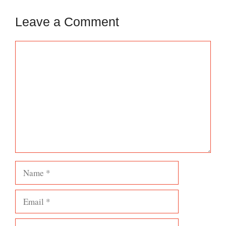
Leave a Comment
Comment
Name
Email
Website