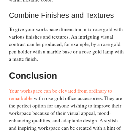
Combine Finishes and Textures
To give your workspace dimension, mix rose gold with
various finishes and textures. An intriguing visual
contrast can be produced, for example, by a rose gold
pen holder with a marble base or a rose gold lamp with
a matte finish.
Conclusion
Your workspace can be elevated from ordinary to
remarkable
with rose gold office accessories. They are
the perfect option for anyone wishing to improve their
workspace because of their visual appeal, mood-
enhancing qualities, and adaptable design. A stylish
and inspiring workspace can be created with a hint of