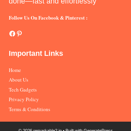
done—fast and effortlessly
Follow Us On Facebook & Pinterest :
Facebook
Pinterest
Important Links
Home
About Us
Tech Gadgets
Privacy Policy
Terms & Conditions
© 2026 remarkable2.in
• Built with
GeneratePress