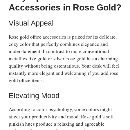
Accessories in Rose Gold?
Visual Appeal
Rose gold office accessories is prized for its delicate,
cozy color that perfectly combines elegance and
understatement. In contrast to more conventional
metallics like gold or silver, rose gold has a charming
quality without being ostentatious. Your desk will feel
instantly more elegant and welcoming if you add rose
gold office items.
Elevating Mood
According to color psychology, some colors might
affect your productivity and mood. Rose gold’s soft
pinkish hues produce a relaxing and agreeable