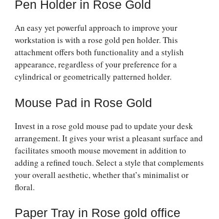
Pen Holder in Rose Gold
An easy yet powerful approach to improve your
workstation is with a rose gold pen holder. This
attachment offers both functionality and a stylish
appearance, regardless of your preference for a
cylindrical or geometrically patterned holder.
Mouse Pad in Rose Gold
Invest in a rose gold mouse pad to update your desk
arrangement. It gives your wrist a pleasant surface and
facilitates smooth mouse movement in addition to
adding a refined touch. Select a style that complements
your overall aesthetic, whether that’s minimalist or
floral.
Paper Tray in Rose gold office