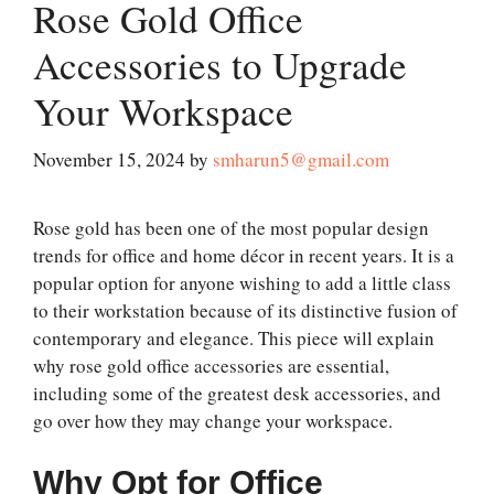
Rose Gold Office
Accessories to Upgrade
Your Workspace
November 15, 2024
by
smharun5@gmail.com
Rose gold has been one of the most popular design
trends for office and home décor in recent years. It is a
popular option for anyone wishing to add a little class
to their workstation because of its distinctive fusion of
contemporary and elegance. This piece will explain
why rose gold office accessories are essential,
including some of the greatest desk accessories, and
go over how they may change your workspace.
Why Opt for Office