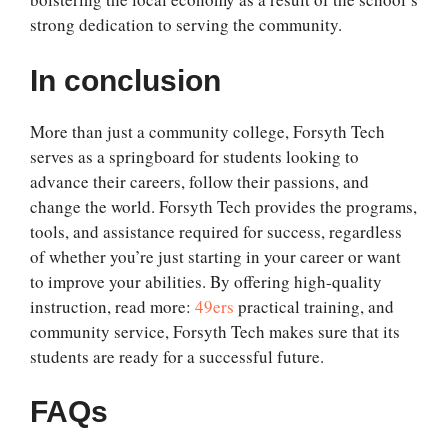
strong dedication to serving the community.
In conclusion
More than just a community college, Forsyth Tech
serves as a springboard for students looking to
advance their careers, follow their passions, and
change the world. Forsyth Tech provides the programs,
tools, and assistance required for success, regardless
of whether you’re just starting in your career or want
to improve your abilities. By offering high-quality
instruction, read more:
49ers
practical training, and
community service, Forsyth Tech makes sure that its
students are ready for a successful future.
FAQs