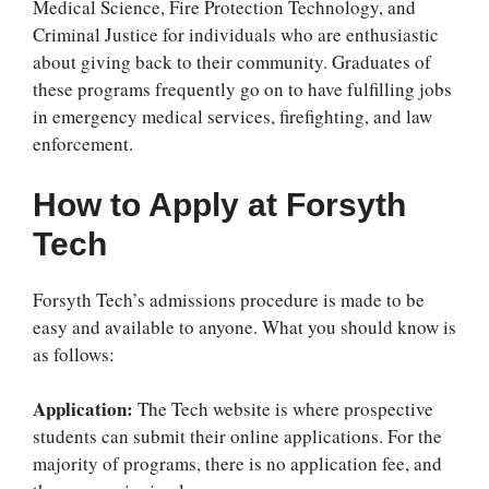
Medical Science, Fire Protection Technology, and
Criminal Justice for individuals who are enthusiastic
about giving back to their community. Graduates of
these programs frequently go on to have fulfilling jobs
in emergency medical services, firefighting, and law
enforcement.
How to Apply at Forsyth
Tech
Forsyth Tech’s admissions procedure is made to be
easy and available to anyone. What you should know is
as follows:
Application:
The Tech website is where prospective
students can submit their online applications. For the
majority of programs, there is no application fee, and