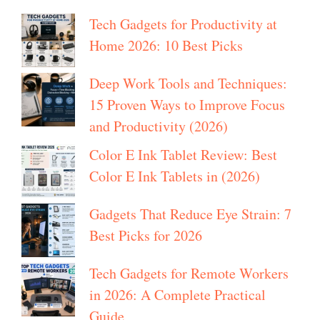
Tech Gadgets for Productivity at
Home 2026: 10 Best Picks
Deep Work Tools and Techniques:
15 Proven Ways to Improve Focus
and Productivity (2026)
Color E Ink Tablet Review: Best
Color E Ink Tablets in (2026)
Gadgets That Reduce Eye Strain: 7
Best Picks for 2026
Tech Gadgets for Remote Workers
in 2026: A Complete Practical
Guide