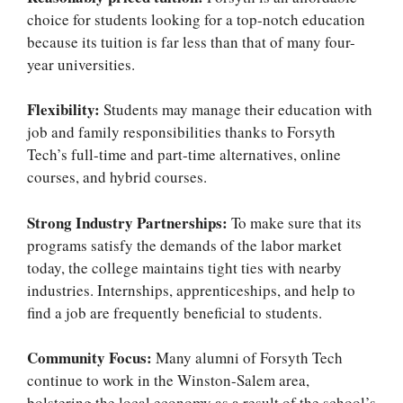
choice for students looking for a top-notch education
because its tuition is far less than that of many four-
year universities.
Flexibility:
Students may manage their education with
job and family responsibilities thanks to Forsyth
Tech’s full-time and part-time alternatives, online
courses, and hybrid courses.
Strong Industry Partnerships:
To make sure that its
programs satisfy the demands of the labor market
today, the college maintains tight ties with nearby
industries. Internships, apprenticeships, and help to
find a job are frequently beneficial to students.
Community Focus:
Many alumni of Forsyth Tech
continue to work in the Winston-Salem area,
bolstering the local economy as a result of the school’s