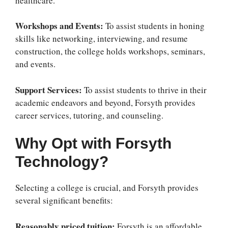
healthcare.
Workshops and Events:
To assist students in honing
skills like networking, interviewing, and resume
construction, the college holds workshops, seminars,
and events.
Support Services:
To assist students to thrive in their
academic endeavors and beyond, Forsyth provides
career services, tutoring, and counseling.
Why Opt with Forsyth
Technology?
Selecting a college is crucial, and Forsyth provides
several significant benefits:
Reasonably priced tuition:
Forsyth is an affordable