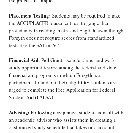
the process is simple.
Placement Testing:
Students may be required to take
the ACCUPLACER placement test to gauge their
proficiency in reading, math, and English, even though
Forsyth does not require scores from standardized
tests like the SAT or ACT.
Financial Aid:
Pell Grants, scholarships, and work-
study opportunities are among the federal and state
financial aid programs in which Forsyth is a
participant. To find out their eligibility, students are
urged to complete the Free Application for Federal
Student Aid (FAFSA).
Advising:
Following acceptance, students consult with
an academic advisor who assists them in creating a
customized study schedule that takes into account