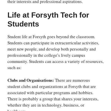
their interests and professional aspirations.
Life at Forsyth Tech for
Students
Student life at Forsyth goes beyond the classroom.
Students can participate in extracurricular activities,
meet new people, and develop both personally and
professionally in the college’s lively campus
community. Students can access a variety of resources,
such as:
Clubs and Organisations:
There are numerous
student clubs and organizations at Forsyth that are
associated with particular programs and hobbies.
There is probably a group that shares your interests,
whether they are in technology, business, or