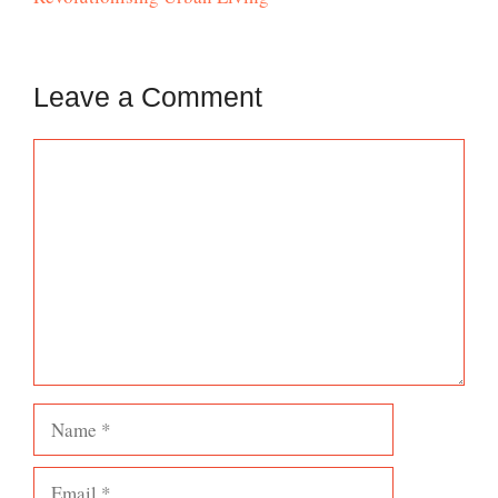
Leave a Comment
Comment
Name
Email