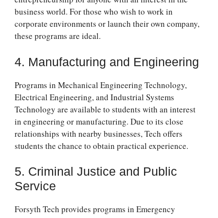
business world. For those who wish to work in
corporate environments or launch their own company,
these programs are ideal.
4. Manufacturing and Engineering
Programs in Mechanical Engineering Technology,
Electrical Engineering, and Industrial Systems
Technology are available to students with an interest
in engineering or manufacturing. Due to its close
relationships with nearby businesses, Tech offers
students the chance to obtain practical experience.
5. Criminal Justice and Public
Service
Forsyth Tech provides programs in Emergency