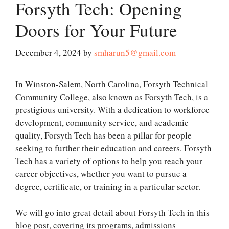
Forsyth Tech: Opening
Doors for Your Future
December 4, 2024
by
smharun5@gmail.com
In Winston-Salem, North Carolina, Forsyth Technical
Community College, also known as Forsyth Tech, is a
prestigious university. With a dedication to workforce
development, community service, and academic
quality, Forsyth Tech has been a pillar for people
seeking to further their education and careers. Forsyth
Tech has a variety of options to help you reach your
career objectives, whether you want to pursue a
degree, certificate, or training in a particular sector.
We will go into great detail about Forsyth Tech in this
blog post, covering its programs, admissions