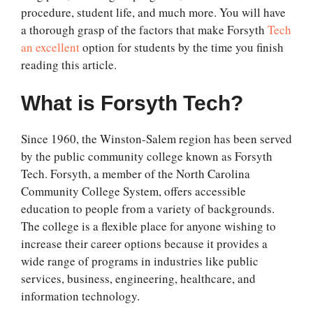
procedure, student life, and much more. You will have
a thorough grasp of the factors that make Forsyth
Tech
an excellent
option for students by the time you finish
reading this article.
What is Forsyth Tech?
Since 1960, the Winston-Salem region has been served
by the public community college known as Forsyth
Tech. Forsyth, a member of the North Carolina
Community College System, offers accessible
education to people from a variety of backgrounds.
The college is a flexible place for anyone wishing to
increase their career options because it provides a
wide range of programs in industries like public
services, business, engineering, healthcare, and
information technology.