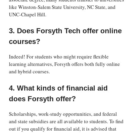
like Winston-Salem State University, NC State, and
UNC-Chapel Hill.
3. Does Forsyth Tech offer online
courses?
Indeed! For students who might require flexible
learning alternatives, Forsyth offers both fully online
and hybrid courses.
4. What kinds of financial aid
does Forsyth offer?
Scholarships, work-study opportunities, and federal
and state subsidies are all available to students. To find
out if you qualify for financial aid, it is advised that