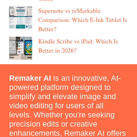
Supernote vs reMarkable
Comparison: Which E-Ink Tablet Is
Better?
Kindle Scribe vs iPad: Which Is
Better in 2026?
Remaker AI
is an innovative, AI-
powered platform designed to
simplify and elevate image and
video editing for users of all
levels. Whether you're seeking
precision edits or creative
enhancements, Remaker AI offers