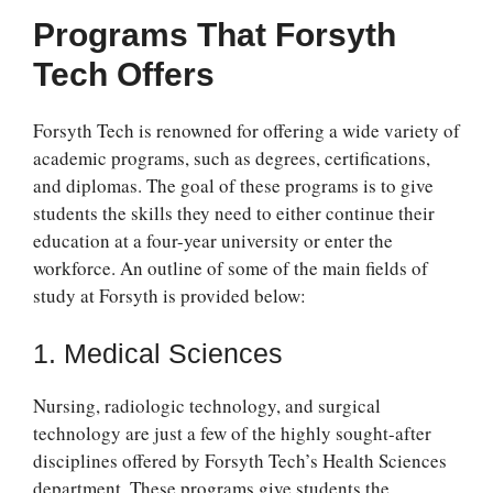
Programs That Forsyth
Tech Offers
Forsyth Tech is renowned for offering a wide variety of
academic programs, such as degrees, certifications,
and diplomas. The goal of these programs is to give
students the skills they need to either continue their
education at a four-year university or enter the
workforce. An outline of some of the main fields of
study at Forsyth is provided below:
1. Medical Sciences
Nursing, radiologic technology, and surgical
technology are just a few of the highly sought-after
disciplines offered by Forsyth Tech’s Health Sciences
department. These programs give students the