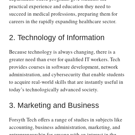
practical experience and education they need to
succeed in medical professions, preparing them for
careers in the rapidly expanding healthcare sector.
2. Technology of Information
Because technology is always changing, there is a
greater need than ever for qualified IT workers. Tech
provides courses in software development, network
administration, and cybersecurity that enable students
to acquire real-world skills that are instantly useful in
today’s technologically advanced society.
3. Marketing and Business
Forsyth Tech offers a range of studies in subjects like
accounting, business administration, marketing, and
entrepreneurship for anyone with an interest in the