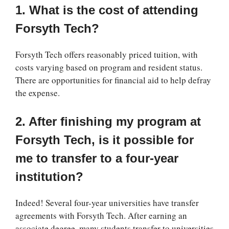
1. What is the cost of attending
Forsyth Tech?
Forsyth Tech offers reasonably priced tuition, with
costs varying based on program and resident status.
There are opportunities for financial aid to help defray
the expense.
2. After finishing my program at
Forsyth Tech, is it possible for
me to transfer to a four-year
institution?
Indeed! Several four-year universities have transfer
agreements with Forsyth Tech. After earning an
associate degree, many students transfer to universities