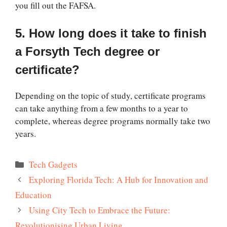
you fill out the FAFSA.
5. How long does it take to finish
a Forsyth Tech degree or
certificate?
Depending on the topic of study, certificate programs
can take anything from a few months to a year to
complete, whereas degree programs normally take two
years.
Categories
Tech Gadgets
Exploring Florida Tech: A Hub for Innovation and
Education
Using City Tech to Embrace the Future:
Revolutionising Urban Living