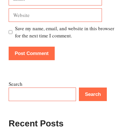
Website
Save my name, email, and website in this browser
for the next time I comment.
Search
Search
Recent Posts