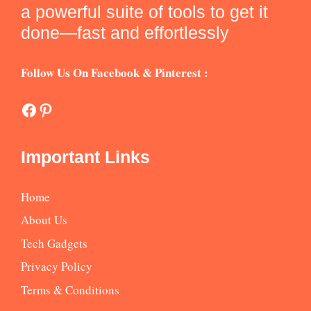
a powerful suite of tools to get it
done—fast and effortlessly
Follow Us On Facebook & Pinterest :
Facebook
Pinterest
Important Links
Home
About Us
Tech Gadgets
Privacy Policy
Terms & Conditions