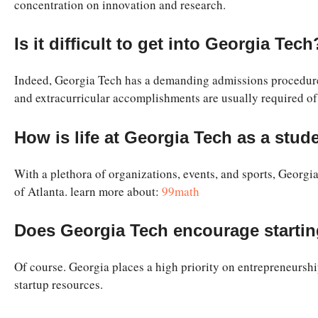
concentration on innovation and research.
Is it difficult to get into Georgia Tech
Indeed, Georgia Tech has a demanding admissions procedure a
and extracurricular accomplishments are usually required of
How is life at Georgia Tech as a stud
With a plethora of organizations, events, and sports, Georgia
of Atlanta. learn more about:
99math
Does Georgia Tech encourage starti
Of course. Georgia places a high priority on entrepreneurshi
startup resources.