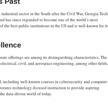
s Past
industrial sector in the South after the Civil War, Georgia Tech
 and has since expanded to become one of the world’s most
of the best public institutions in the US and is well-known for it
llence
ate offerings are among its distinguishing characteristics. The
lectrical, civil, and aerospace engineering, among other fields,
ed, including well-known courses in cybersecurity and computer
porates technology-focused instruction to provide aspiring
 the data-driven world of today.