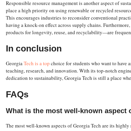
Responsible resource
management is another aspect of sustai
place a high priority on using renewable or recycled resourc
This encourages industries to reconsider conventional pract
having a knock-on effect across supply chains. Furthermore
products for longevity, reuse, and recyclability—are freque
In conclusion
Georgia
Tech is a top
choice for students who want to have an 
teaching, research, and innovation. With its top-notch eng
dedication to sustainability, Georgia Tech is still a place whe
FAQs
What is the most well-known aspect 
The most well-known aspects of Georgia Tech are its highly