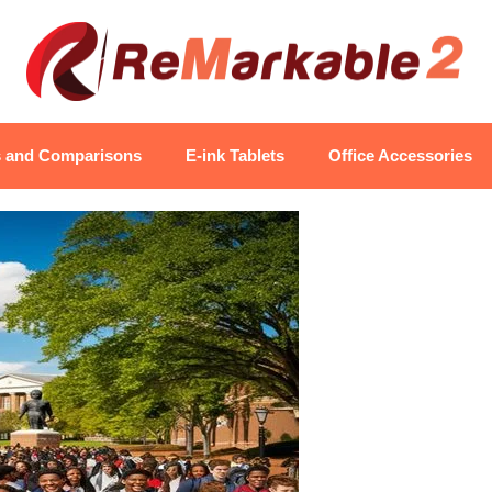
s and Comparisons
E-ink Tablets
Office Accessories