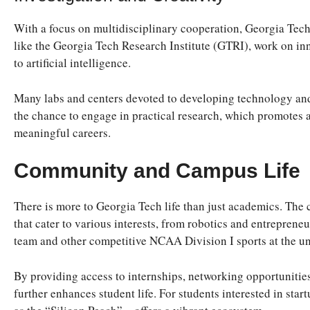
With a focus on multidisciplinary cooperation, Georgia Tech 
like the Georgia Tech Research Institute (GTRI), work on inn
to artificial intelligence.
Many labs and centers devoted to developing technology and
the chance to engage in practical research, which promotes a
meaningful careers.
Community and Campus Life
There is more to Georgia Tech life than just academics. The
that cater to various interests, from robotics and entreprene
team and other competitive NCAA Division I sports at the un
By providing access to internships, networking opportunities
further enhances student life. For students interested in sta