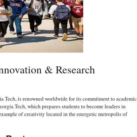
Innovation & Research
a Tech, is renowned worldwide for its commitment to academic
eorgia Tech, which prepares students to become leaders in
 example of creativity located in the energetic metropolis of