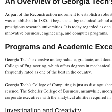
An Overview of Georgia Tech’
As part of the Reconstruction movement to establish a robust 
was established in 1885. It began as a tiny technical school
prestigious research universities. It is today regarded as one 
innovative business, engineering, and computer programs.
Programs and Academic Exce
Georgia Tech’s extensive undergraduate, graduate, and doctor
College of Engineering, which offers degrees in mechanical, e
frequently rated as one of the best in the country.
Georgia Tech’s College of Computing is just as distinguish
science. The Scheller College of Business, meanwhile, incor
corporate executives with the analytical abilities required in
Investigation and Creativity