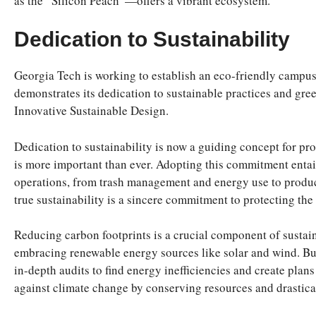
as the “Silicon Peach”—offers a vibrant ecosystem.
Dedication to Sustainability
Georgia Tech is working to establish an eco-friendly campus 
demonstrates its dedication to sustainable practices and gree
Innovative Sustainable Design.
Dedication to sustainability is now a guiding concept for p
is more important than ever. Adopting this commitment entail
operations, from trash management and energy use to produc
true sustainability is a sincere commitment to protecting th
Reducing carbon footprints is a crucial component of sustain
embracing renewable energy sources like solar and wind. Busi
in-depth audits to find energy inefficiencies and create plan
against climate change by conserving resources and drastic