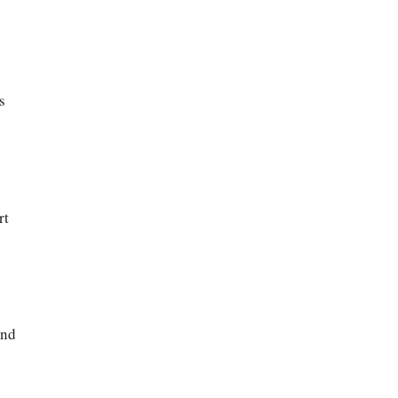
s
rt
and