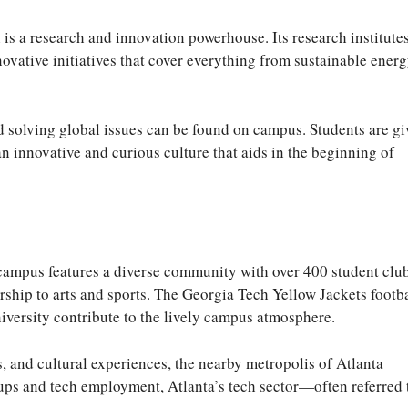
is a research and innovation powerhouse. Its research institutes
ovative initiatives that cover everything from sustainable ener
 solving global issues can be found on campus. Students are g
n innovative and curious culture that aids in the beginning of
 campus features a diverse community with over 400 student clu
urship to arts and sports. The Georgia Tech Yellow Jackets footb
iversity contribute to the lively campus atmosphere.
, and cultural experiences, the nearby metropolis of Atlanta
rtups and tech employment, Atlanta’s tech sector—often referred 