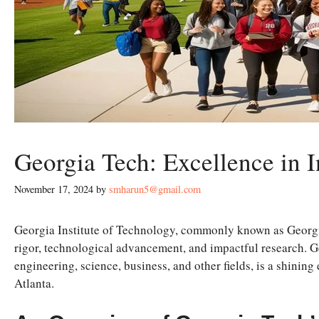
Georgia Tech: Excellence in 
November 17, 2024
by
smharun5@gmail.com
Georgia Institute of Technology, commonly known as Georgi
rigor, technological advancement, and impactful research. G
engineering, science, business, and other fields, is a shining
Atlanta.