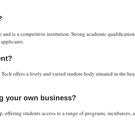
?
nd is a competitive institution. Strong academic qualification
 applicants.
ent?
 Tech offers a lively and varied student body situated in the hea
ng your own business?
p, offering students access to a range of programs, incubators, 