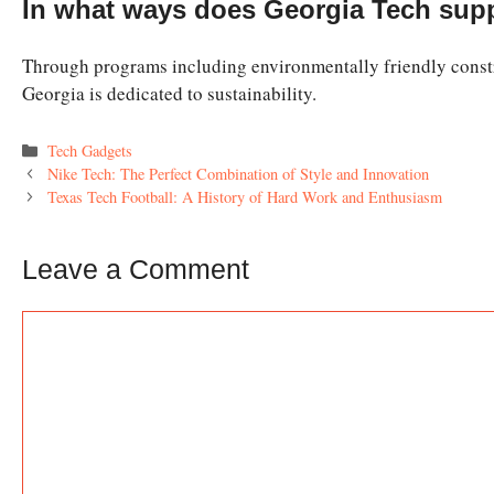
In what ways does Georgia Tech supp
Through programs including environmentally friendly constr
Georgia is dedicated to sustainability.
Categories
Tech Gadgets
Nike Tech: The Perfect Combination of Style and Innovation
Texas Tech Football: A History of Hard Work and Enthusiasm
Leave a Comment
Comment