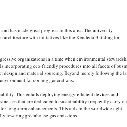
and has made great progress in this area. The university
n architecture with initiatives like the Kendeda Building for
rogressive organizations in a time when environmental stewardsh
s incorporating eco-friendly procedures into all facets of busi
t design and material sourcing. Beyond merely following the la
e environment for coming generations.
ability. This entails deploying energy-efficient devices and
nesses that are dedicated to sustainability frequently carry ou
s for long-term enhancements. This aids in the worldwide fight
ally lowering greenhouse gas emissions.