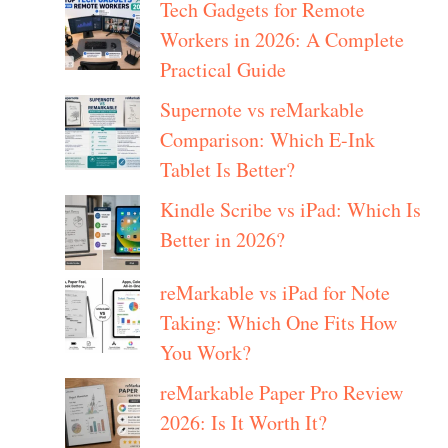
Tech Gadgets for Remote
Workers in 2026: A Complete
Practical Guide
Supernote vs reMarkable
Comparison: Which E-Ink
Tablet Is Better?
Kindle Scribe vs iPad: Which Is
Better in 2026?
reMarkable vs iPad for Note
Taking: Which One Fits How
You Work?
reMarkable Paper Pro Review
2026: Is It Worth It?