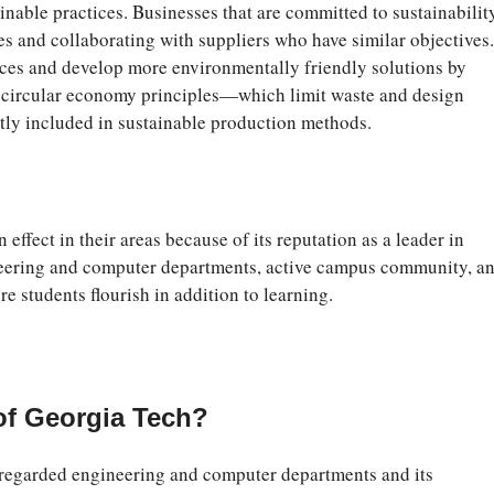
nable practices. Businesses that are committed to sustainabilit
es and collaborating with suppliers who have similar objectives.
ices and develop more environmentally friendly solutions by
, circular economy principles—which limit waste and design
ntly included in sustainable production methods.
effect in their areas because of its reputation as a leader in
ineering and computer departments, active campus community, a
re students flourish in addition to learning.
of Georgia Tech?
 regarded engineering and computer departments and its