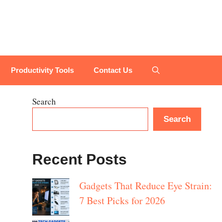
Productivity Tools
Contact Us
Search
Search
Recent Posts
Gadgets That Reduce Eye Strain:
7 Best Picks for 2026