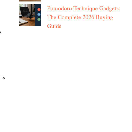
Pomodoro Technique Gadgets:
The Complete 2026 Buying
Guide
s
 is