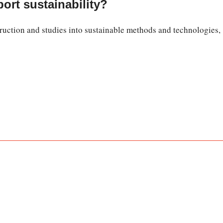
ort sustainability?
uction and studies into sustainable methods and technologies,