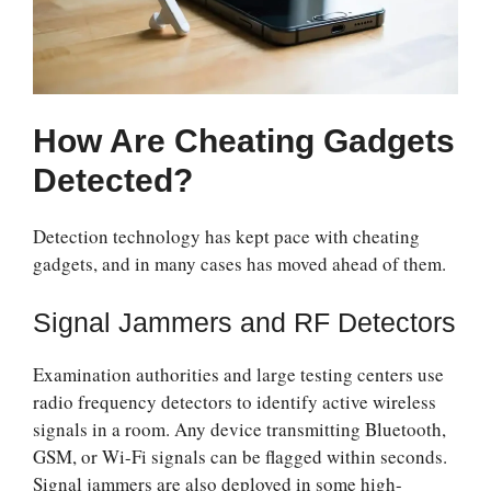
How Are Cheating Gadgets
Detected?
Detection technology has kept pace with cheating
gadgets, and in many cases has moved ahead of them.
Signal Jammers and RF Detectors
Examination authorities and large testing centers use
radio frequency detectors to identify active wireless
signals in a room. Any device transmitting Bluetooth,
GSM, or Wi-Fi signals can be flagged within seconds.
Signal jammers are also deployed in some high-