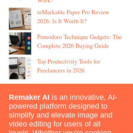
Work?
reMarkable Paper Pro Review
2026: Is It Worth It?
Pomodoro Technique Gadgets: The
Complete 2026 Buying Guide
Top Productivity Tools for
Freelancers in 2026
Remaker AI
is an innovative, AI-
powered platform designed to
simplify and elevate image and
video editing for users of all
levels. Whether you're seeking