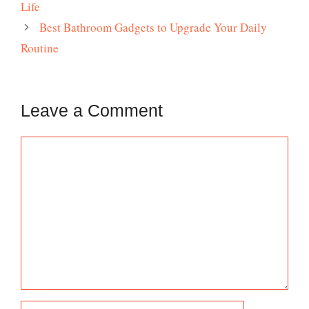
Life
Best Bathroom Gadgets to Upgrade Your Daily
Routine
Leave a Comment
Comment
Name