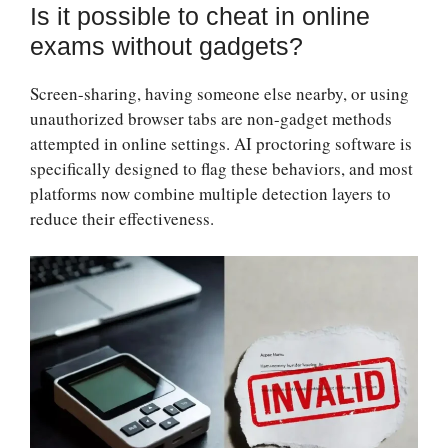
Is it possible to cheat in online
exams without gadgets?
Screen-sharing, having someone else nearby, or using
unauthorized browser tabs are non-gadget methods
attempted in online settings. AI proctoring software is
specifically designed to flag these behaviors, and most
platforms now combine multiple detection layers to
reduce their effectiveness.