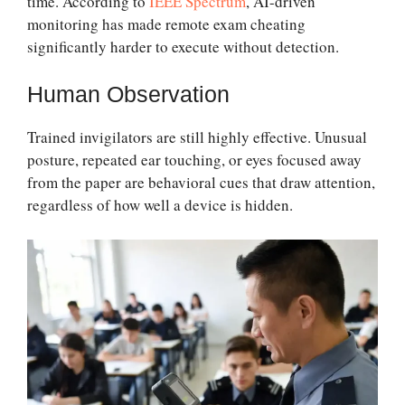
time. According to
IEEE Spectrum
, AI-driven
monitoring has made remote exam cheating
significantly harder to execute without detection.
Human Observation
Trained invigilators are still highly effective. Unusual
posture, repeated ear touching, or eyes focused away
from the paper are behavioral cues that draw attention,
regardless of how well a device is hidden.