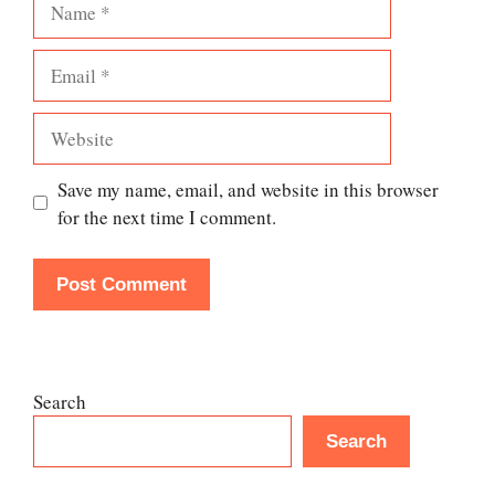
Email
Website
Save my name, email, and website in this browser
for the next time I comment.
Search
Search