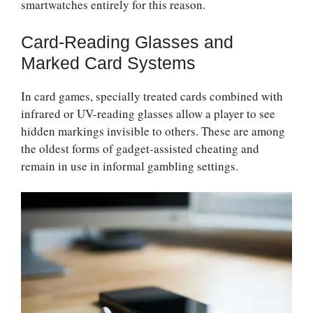
smartwatches entirely for this reason.
Card-Reading Glasses and
Marked Card Systems
In card games, specially treated cards combined with
infrared or UV-reading glasses allow a player to see
hidden markings invisible to others. These are among
the oldest forms of gadget-assisted cheating and
remain in use in informal gambling settings.