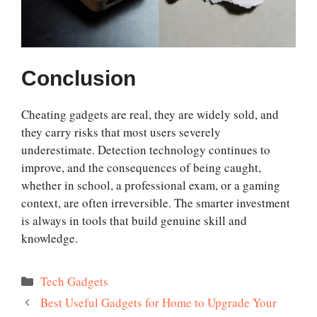
Conclusion
Cheating gadgets are real, they are widely sold, and
they carry risks that most users severely
underestimate. Detection technology continues to
improve, and the consequences of being caught,
whether in school, a professional exam, or a gaming
context, are often irreversible. The smarter investment
is always in tools that build genuine skill and
knowledge.
Categories
Tech Gadgets
Best Useful Gadgets for Home to Upgrade Your