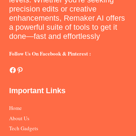
precision edits or creative
enhancements, Remaker AI offers
a powerful suite of tools to get it
done—fast and effortlessly
Follow Us On Facebook & Pinterest :
Facebook
Pinterest
Important Links
Home
About Us
Tech Gadgets