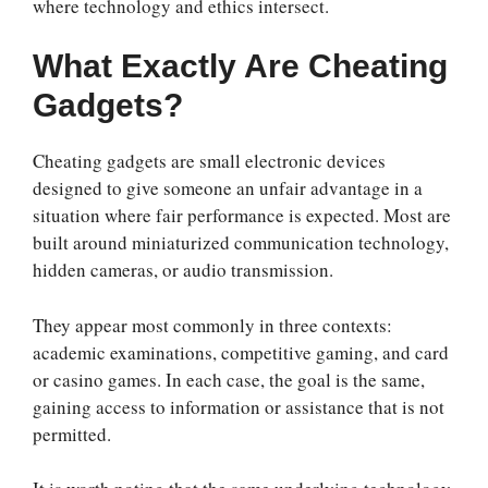
where technology and ethics intersect.
What Exactly Are Cheating
Gadgets?
Cheating gadgets are small electronic devices
designed to give someone an unfair advantage in a
situation where fair performance is expected. Most are
built around miniaturized communication technology,
hidden cameras, or audio transmission.
They appear most commonly in three contexts:
academic examinations, competitive gaming, and card
or casino games. In each case, the goal is the same,
gaining access to information or assistance that is not
permitted.