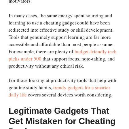
motivators.
In many cases, the same energy spent sourcing and
learning to use a cheating gadget could have been
redirected into effective study or skill development.
Tools that genuinely support learning are far more
accessible and affordable than most people assume.
For example, there are plenty of
budget-friendly tech
picks under 500
that support focus, note-taking, and
productivity without any ethical risk.
For those looking at productivity tools that help with
genuine study habits,
trendy gadgets for a smarter
daily life
covers several devices worth considering.
Legitimate Gadgets That
Get Mistaken for Cheating