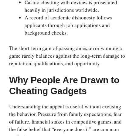
Casino cheating with devices is prosecuted
heavily in jurisdictions worldwide.
A record of academic dishonesty follows
applicants through job applications and
background checks.
The short-term gain of passing an exam or winning a
game rarely balances against the long-term damage to
reputation, qualifications, and opportunity.
Why People Are Drawn to
Cheating Gadgets
Understanding the appeal is useful without excusing
the behavior. Pressure from family expectations, fear
of failure, financial stakes in competitive games, and
the false belief that “everyone does it” are common