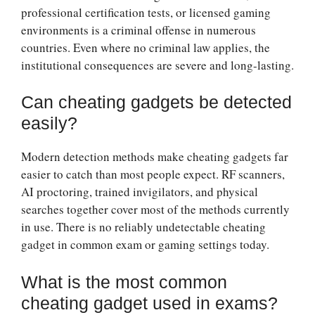
professional certification tests, or licensed gaming
environments is a criminal offense in numerous
countries. Even where no criminal law applies, the
institutional consequences are severe and long-lasting.
Can cheating gadgets be detected
easily?
Modern detection methods make cheating gadgets far
easier to catch than most people expect. RF scanners,
AI proctoring, trained invigilators, and physical
searches together cover most of the methods currently
in use. There is no reliably undetectable cheating
gadget in common exam or gaming settings today.
What is the most common
cheating gadget used in exams?