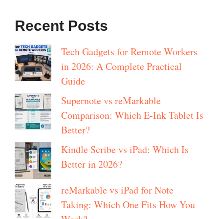
Recent Posts
Tech Gadgets for Remote Workers
in 2026: A Complete Practical
Guide
Supernote vs reMarkable
Comparison: Which E-Ink Tablet Is
Better?
Kindle Scribe vs iPad: Which Is
Better in 2026?
reMarkable vs iPad for Note
Taking: Which One Fits How You