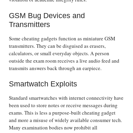
GSM Bug Devices and
Transmitters
Some cheating gadgets function as miniature GSM
transmitters. They can be disguised as erasers,
calculators, or small everyday objects. A person
outside the exam room receives a live audio feed and
transmits answers back through an earpiece.
Smartwatch Exploits
Standard smartwatches with internet connectivity have
been used to store notes or receive messages during
exams. This is less a purpose-built cheating gadget
and more a misuse of widely available consumer tech.
Many examination bodies now prohibit all