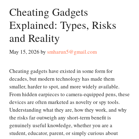
Cheating Gadgets
Explained: Types, Risks
and Reality
May 15, 2026
by
smharun5@gmail.com
Cheating gadgets have existed in some form for
decades, but modern technology has made them
smaller, harder to spot, and more widely available.
From hidden earpieces to camera-equipped pens, these
devices are often marketed as novelty or spy tools.
Understanding what they are, how they work, and why
the risks far outweigh any short-term benefit is
genuinely useful knowledge, whether you are a
student, educator, parent, or simply curious about