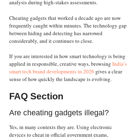
analysis during high-stakes assessments.
Cheating gadgets that worked a decade ago are now
frequently caught within minutes. The technology gap
between hiding and detecting has narrowed
considerably, and it continues to close.
If you are interested in how smart technology is being
applied in responsible, creative ways, browsing
India’s
smart tech brand developments in 2026
gives a clear
sense of how quickly the landscape is evolving.
FAQ Section
Are cheating gadgets illegal?
Yes, in many contexts they are. Using electronic
devices to cheat in official government exams,