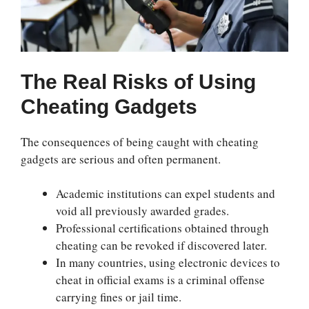
The Real Risks of Using
Cheating Gadgets
The consequences of being caught with cheating
gadgets are serious and often permanent.
Academic institutions can expel students and
void all previously awarded grades.
Professional certifications obtained through
cheating can be revoked if discovered later.
In many countries, using electronic devices to
cheat in official exams is a criminal offense
carrying fines or jail time.