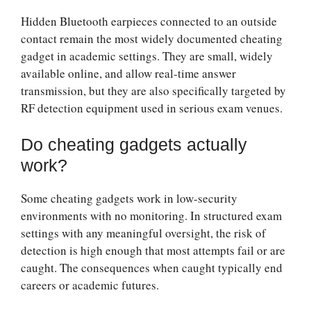
Hidden Bluetooth earpieces connected to an outside
contact remain the most widely documented cheating
gadget in academic settings. They are small, widely
available online, and allow real-time answer
transmission, but they are also specifically targeted by
RF detection equipment used in serious exam venues.
Do cheating gadgets actually
work?
Some cheating gadgets work in low-security
environments with no monitoring. In structured exam
settings with any meaningful oversight, the risk of
detection is high enough that most attempts fail or are
caught. The consequences when caught typically end
careers or academic futures.