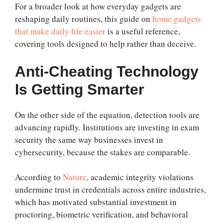
For a broader look at how everyday gadgets are
reshaping daily routines, this guide on
home gadgets
that make daily life easier
is a useful reference,
covering tools designed to help rather than deceive.
Anti-Cheating Technology
Is Getting Smarter
On the other side of the equation, detection tools are
advancing rapidly. Institutions are investing in exam
security the same way businesses invest in
cybersecurity, because the stakes are comparable.
According to
Nature
, academic integrity violations
undermine trust in credentials across entire industries,
which has motivated substantial investment in
proctoring, biometric verification, and behavioral