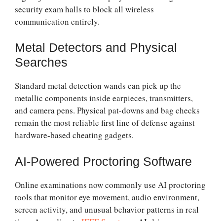
security exam halls to block all wireless
communication entirely.
Metal Detectors and Physical
Searches
Standard metal detection wands can pick up the
metallic components inside earpieces, transmitters,
and camera pens. Physical pat-downs and bag checks
remain the most reliable first line of defense against
hardware-based cheating gadgets.
AI-Powered Proctoring Software
Online examinations now commonly use AI proctoring
tools that monitor eye movement, audio environment,
screen activity, and unusual behavior patterns in real