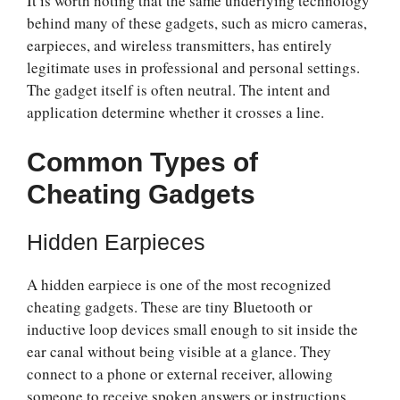
It is worth noting that the same underlying technology
behind many of these gadgets, such as micro cameras,
earpieces, and wireless transmitters, has entirely
legitimate uses in professional and personal settings.
The gadget itself is often neutral. The intent and
application determine whether it crosses a line.
Common Types of
Cheating Gadgets
Hidden Earpieces
A hidden earpiece is one of the most recognized
cheating gadgets. These are tiny Bluetooth or
inductive loop devices small enough to sit inside the
ear canal without being visible at a glance. They
connect to a phone or external receiver, allowing
someone to receive spoken answers or instructions