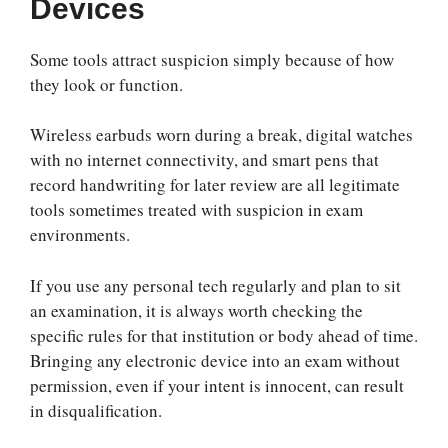
Devices
Some tools attract suspicion simply because of how
they look or function.
Wireless earbuds worn during a break, digital watches
with no internet connectivity, and smart pens that
record handwriting for later review are all legitimate
tools sometimes treated with suspicion in exam
environments.
If you use any personal tech regularly and plan to sit
an examination, it is always worth checking the
specific rules for that institution or body ahead of time.
Bringing any electronic device into an exam without
permission, even if your intent is innocent, can result
in disqualification.