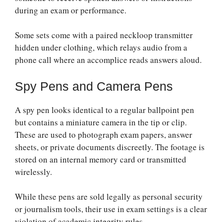
during an exam or performance.
Some sets come with a paired neckloop transmitter
hidden under clothing, which relays audio from a
phone call where an accomplice reads answers aloud.
Spy Pens and Camera Pens
A spy pen looks identical to a regular ballpoint pen
but contains a miniature camera in the tip or clip.
These are used to photograph exam papers, answer
sheets, or private documents discreetly. The footage is
stored on an internal memory card or transmitted
wirelessly.
While these pens are sold legally as personal security
or journalism tools, their use in exam settings is a clear
violation of academic integrity rules.