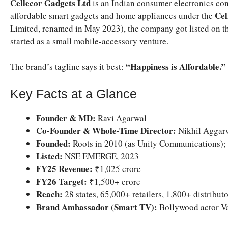
Cellecor Gadgets Ltd
is an Indian consumer electronics com
Cel
affordable smart gadgets and home appliances under the
Limited, renamed in May 2023), the company got listed on
started as a small mobile-accessory venture.
“Happiness is Affordable.”
The brand’s tagline says it best:
Key Facts at a Glance
Founder & MD:
Ravi Agarwal
Co-Founder & Whole-Time Director:
Nikhil Aggar
Founded:
Roots in 2010 (as Unity Communications); 
Listed:
NSE EMERGE, 2023
FY25 Revenue:
₹1,025 crore
FY26 Target:
₹1,500+ crore
Reach:
28 states, 65,000+ retailers, 1,800+ distribut
Brand Ambassador (Smart TV):
Bollywood actor V