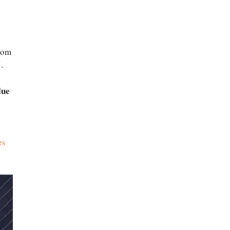
rom
.
lue
es