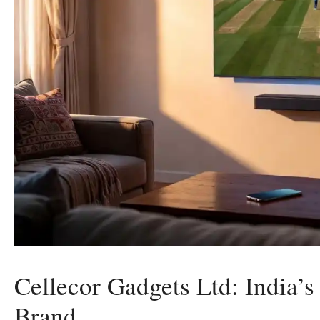
Cellecor Gadgets Ltd: India’s
Brand