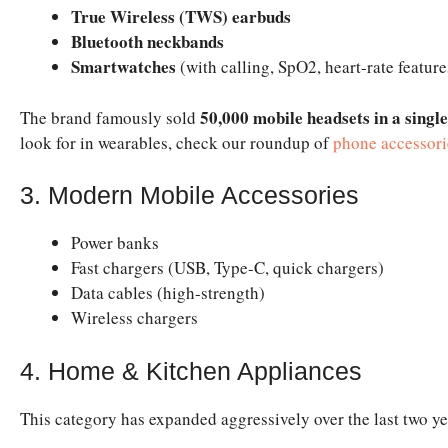
True Wireless (TWS) earbuds
Bluetooth neckbands
Smartwatches
(with calling, SpO2, heart-rate feature
50,000 mobile headsets in a singl
The brand famously sold
look for in wearables, check our roundup of
phone accessori
3. Modern Mobile Accessories
Power banks
Fast chargers (USB, Type-C, quick chargers)
Data cables (high-strength)
Wireless chargers
4. Home & Kitchen Appliances
This category has expanded aggressively over the last two ye