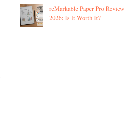
reMarkable Paper Pro Review
2026: Is It Worth It?
,