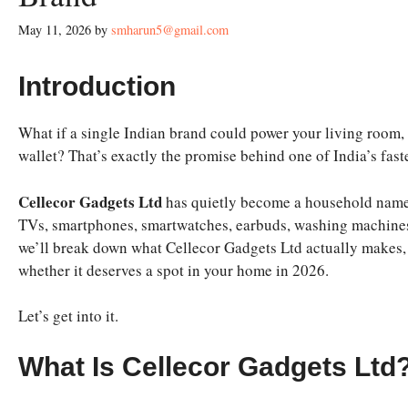
May 11, 2026
by
smharun5@gmail.com
Introduction
What if a single Indian brand could power your living room,
wallet? That’s exactly the promise behind one of India’s fa
Cellecor Gadgets Ltd
has quietly become a household name in
TVs, smartphones, smartwatches, earbuds, washing machines, 
we’ll break down what Cellecor Gadgets Ltd actually makes, ho
whether it deserves a spot in your home in 2026.
Let’s get into it.
What Is Cellecor Gadgets Ltd