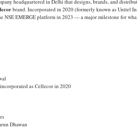
pany headquartered in Delhi that designs, brands, and distribu
lecor
brand. Incorporated in 2020 (formerly known as Unitel In
 the NSE EMERGE platform in 2023 — a major milestone for wha
wal
incorporated as Cellecor in 2020
ors
arun Dhawan