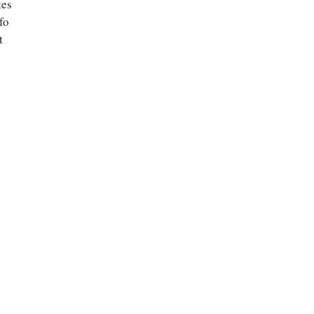
tes
fo
t