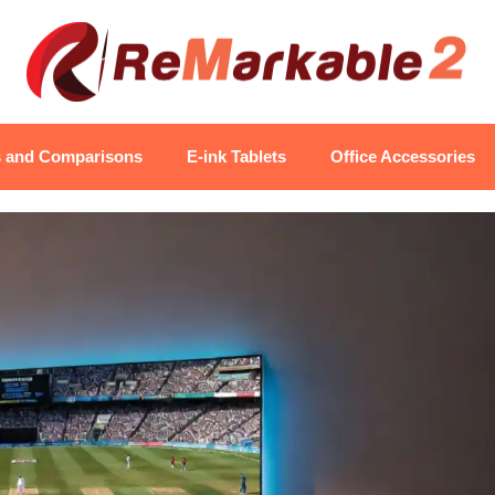
s and Comparisons
E-ink Tablets
Office Accessories