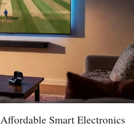
 Affordable Smart Electronics