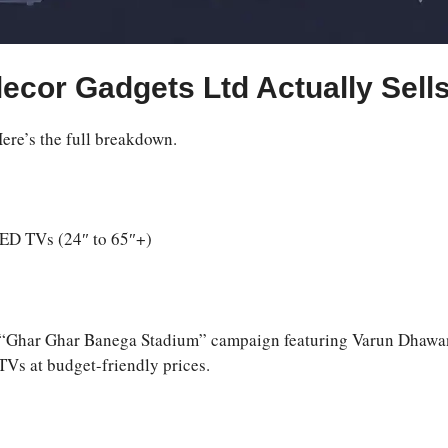
ecor Gadgets Ltd Actually Sell
Here’s the full breakdown.
D TVs (24″ to 65″+)
the “Ghar Ghar Banega Stadium” campaign featuring Varun Dhawa
TVs at budget-friendly prices.