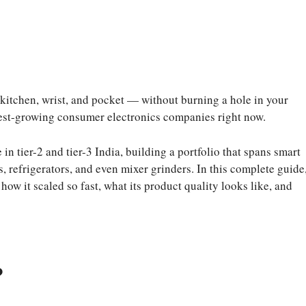
 kitchen, wrist, and pocket — without burning a hole in your
stest-growing consumer electronics companies right now.
 tier-2 and tier-3 India, building a portfolio that spans smart
refrigerators, and even mixer grinders. In this complete guide
w it scaled so fast, what its product quality looks like, and
?