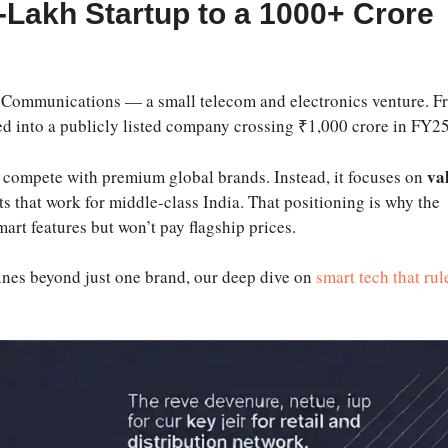
-Lakh Startup to a 1000+ Crore
 Communications — a small telecom and electronics venture. F
ed into a publicly listed company crossing ₹1,000 crore in FY25
va
to compete with premium global brands. Instead, it focuses on
s that work for middle-class India. That positioning is why the
rt features but won’t pay flagship prices.
utines beyond just one brand, our deep dive on
smart tech that rul