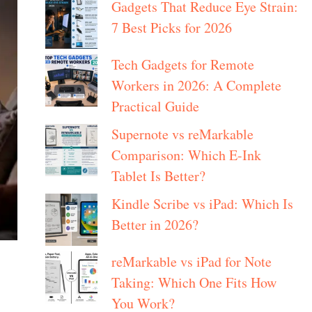
Gadgets That Reduce Eye Strain:
7 Best Picks for 2026
Tech Gadgets for Remote
Workers in 2026: A Complete
Practical Guide
Supernote vs reMarkable
Comparison: Which E-Ink
Tablet Is Better?
Kindle Scribe vs iPad: Which Is
Better in 2026?
reMarkable vs iPad for Note
Taking: Which One Fits How
You Work?