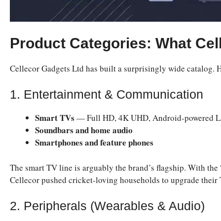
Product Categories: What Cell
Cellecor Gadgets Ltd has built a surprisingly wide catalog. 
1. Entertainment & Communication
Smart TVs
— Full HD, 4K UHD, Android-powered LE
Soundbars and home audio
Smartphones and feature phones
The smart TV line is arguably the brand’s flagship. With 
Cellecor pushed cricket-loving households to upgrade their 
2. Peripherals (Wearables & Audio)