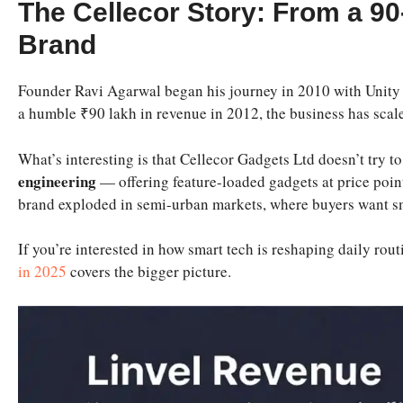
The Cellecor Story: From a 90
Brand
Founder Ravi Agarwal began his journey in 2010 with Unity
a humble ₹90 lakh in revenue in 2012, the business has scal
What’s interesting is that Cellecor Gadgets Ltd doesn’t try 
engineering
— offering feature-loaded gadgets at price point
brand exploded in semi-urban markets, where buyers want sma
If you’re interested in how smart tech is reshaping daily ro
in 2025
covers the bigger picture.