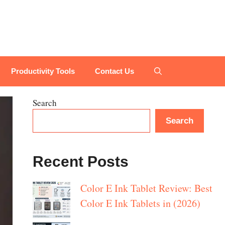
Productivity Tools
Contact Us
Search
Search
Recent Posts
Color E Ink Tablet Review: Best
Color E Ink Tablets in (2026)