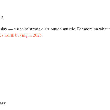
s)
e day
— a sign of strong distribution muscle. For more on what 
es worth buying in 2026
.
ars: