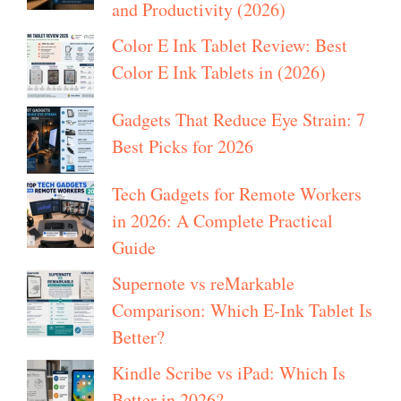
and Productivity (2026)
Color E Ink Tablet Review: Best
Color E Ink Tablets in (2026)
Gadgets That Reduce Eye Strain: 7
Best Picks for 2026
Tech Gadgets for Remote Workers
in 2026: A Complete Practical
Guide
Supernote vs reMarkable
Comparison: Which E-Ink Tablet Is
Better?
Kindle Scribe vs iPad: Which Is
Better in 2026?