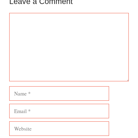
Leave a Comment
Comment
Name
Email
Website