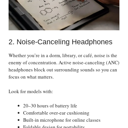
2. Noise-Canceling Headphones
Whether you’re in a dorm, library, or café, noise is the
enemy of concentration. Active noise-canceling (ANC)
headphones block out surrounding sounds so you can
focus on what matters.
Look for models with:
20–30 hours of battery life
Comfortable over-ear cushioning
Built-in microphone for online classes
Foldable design for portability