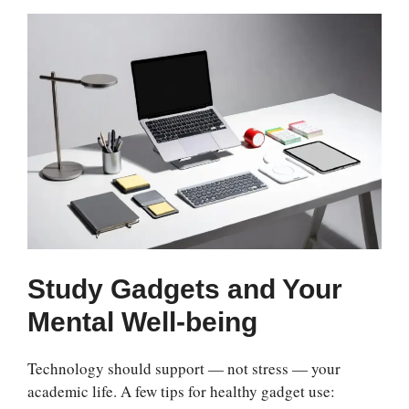
Study Gadgets and Your
Mental Well-being
Technology should support — not stress — your
academic life. A few tips for healthy gadget use: