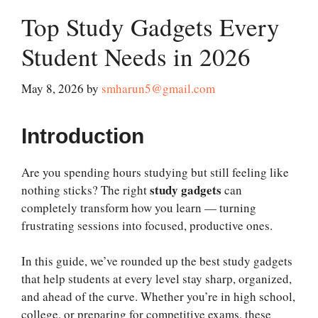
Top Study Gadgets Every
Student Needs in 2026
May 8, 2026
by
smharun5@gmail.com
Introduction
Are you spending hours studying but still feeling like
study gadgets
nothing sticks? The right
can
completely transform how you learn — turning
frustrating sessions into focused, productive ones.
In this guide, we’ve rounded up the best study gadgets
that help students at every level stay sharp, organized,
and ahead of the curve. Whether you’re in high school,
college, or preparing for competitive exams, these