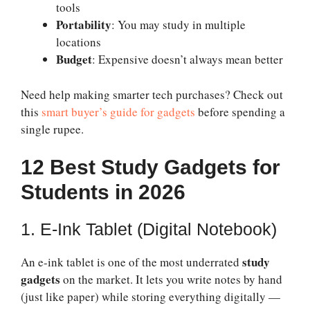
tools
Portability
: You may study in multiple
locations
Budget
: Expensive doesn’t always mean better
Need help making smarter tech purchases? Check out
this
smart buyer’s guide for gadgets
before spending a
single rupee.
12 Best Study Gadgets for
Students in 2026
1. E-Ink Tablet (Digital Notebook)
study
An e-ink tablet is one of the most underrated
gadgets
on the market. It lets you write notes by hand
(just like paper) while storing everything digitally —