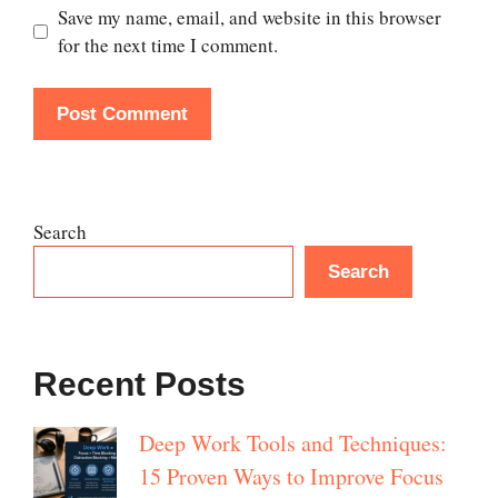
Save my name, email, and website in this browser
for the next time I comment.
Search
Search
Recent Posts
Deep Work Tools and Techniques:
15 Proven Ways to Improve Focus