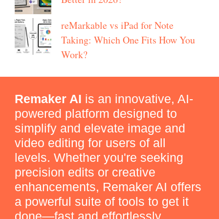
reMarkable vs iPad for Note
Taking: Which One Fits How You
Work?
Remaker AI
is an innovative, AI-
powered platform designed to
simplify and elevate image and
video editing for users of all
levels. Whether you're seeking
precision edits or creative
enhancements, Remaker AI offers
a powerful suite of tools to get it
done—fast and effortlessly