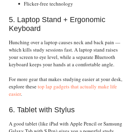
Flicker-free technology
5. Laptop Stand + Ergonomic
Keyboard
Hunching over a laptop causes neck and back pain —
which kills study sessions fast. A laptop stand raises
your screen to eye level, while a separate Bluetooth
keyboard keeps your hands at a comfortable angle.
For more gear that makes studying easier at your desk,
explore these
top lap gadgets that actually make life
easier
.
6. Tablet with Stylus
A good tablet (like iPad with Apple Pencil or Samsung
Galaxy Tab with S Pen) gives you a powerful study