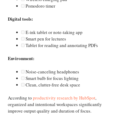
Pomodoro timer
Digital tools:
E-ink tablet or note-taking app
Smart pen for lectures
Tablet for reading and annotating PDFs
Environment:
Noise-canceling headphones
Smart bulb for focus lighting
Clean, clutter-free desk space
According to
productivity research by HubSpot
,
organized and intentional workspaces significantly
improve output quality and duration of focus.