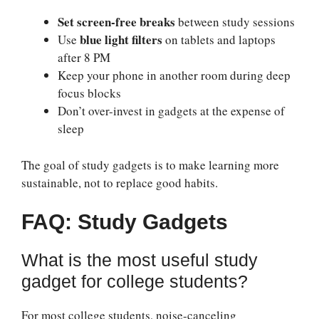
Set screen-free breaks
between study sessions
blue light filters
Use
on tablets and laptops
after 8 PM
Keep your phone in another room during deep
focus blocks
Don’t over-invest in gadgets at the expense of
sleep
The goal of study gadgets is to make learning more
sustainable, not to replace good habits.
FAQ: Study Gadgets
What is the most useful study
gadget for college students?
For most college students, noise-canceling