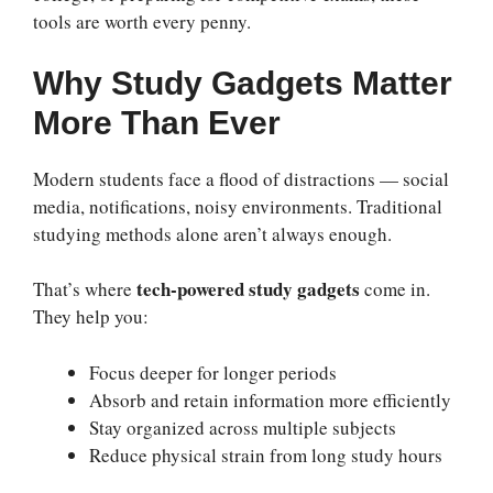
tools are worth every penny.
Why Study Gadgets Matter
More Than Ever
Modern students face a flood of distractions — social
media, notifications, noisy environments. Traditional
studying methods alone aren’t always enough.
tech-powered study gadgets
That’s where
come in.
They help you:
Focus deeper for longer periods
Absorb and retain information more efficiently
Stay organized across multiple subjects
Reduce physical strain from long study hours