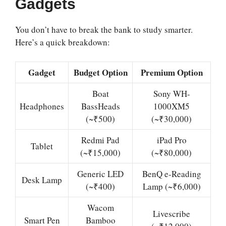
Gadgets
You don’t have to break the bank to study smarter.
Here’s a quick breakdown:
Gadget
Budget Option
Premium Option
Boat
Sony WH-
Headphones
BassHeads
1000XM5
(~₹500)
(~₹30,000)
Redmi Pad
iPad Pro
Tablet
(~₹15,000)
(~₹80,000)
Generic LED
BenQ e-Reading
Desk Lamp
(~₹400)
Lamp (~₹6,000)
Wacom
Livescribe
Smart Pen
Bamboo