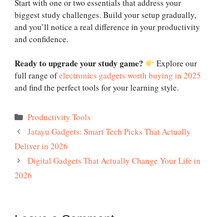
Start with one or two essentials that address your
biggest study challenges. Build your setup gradually,
and you’ll notice a real difference in your productivity
and confidence.
Ready to upgrade your study game?
Explore our
full range of
electronics gadgets worth buying in 2025
and find the perfect tools for your learning style.
Categories
Productivity Tools
Jatayu Gadgets: Smart Tech Picks That Actually
Deliver in 2026
Digital Gadgets That Actually Change Your Life in
2026