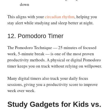
down
This aligns with your
circadian rhythm
, helping you
stay alert while studying and sleep better at night.
12. Pomodoro Timer
The Pomodoro Technique — 25 minutes of focused
work, 5-minute break — is one of the most proven
productivity methods. A physical or digital Pomodoro
timer keeps you on track without relying on willpower.
Many digital timers also track your daily focus
sessions, giving you a productivity score to improve
week over week.
Study Gadgets for Kids vs.