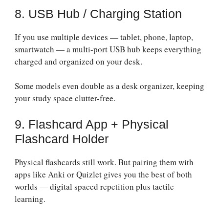
8. USB Hub / Charging Station
If you use multiple devices — tablet, phone, laptop,
smartwatch — a multi-port USB hub keeps everything
charged and organized on your desk.
Some models even double as a desk organizer, keeping
your study space clutter-free.
9. Flashcard App + Physical
Flashcard Holder
Physical flashcards still work. But pairing them with
apps like Anki or Quizlet gives you the best of both
worlds — digital spaced repetition plus tactile
learning.