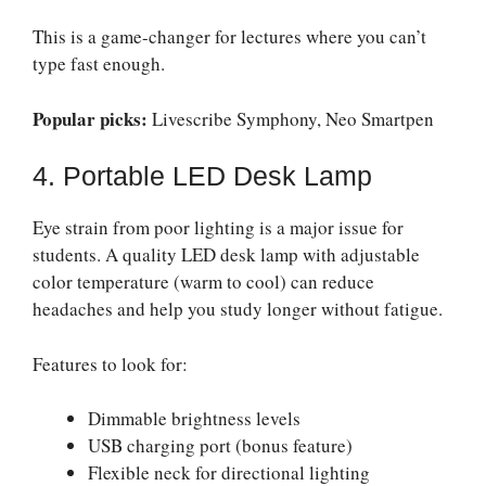
This is a game-changer for lectures where you can’t
type fast enough.
Popular picks:
Livescribe Symphony, Neo Smartpen
4. Portable LED Desk Lamp
Eye strain from poor lighting is a major issue for
students. A quality LED desk lamp with adjustable
color temperature (warm to cool) can reduce
headaches and help you study longer without fatigue.
Features to look for:
Dimmable brightness levels
USB charging port (bonus feature)
Flexible neck for directional lighting