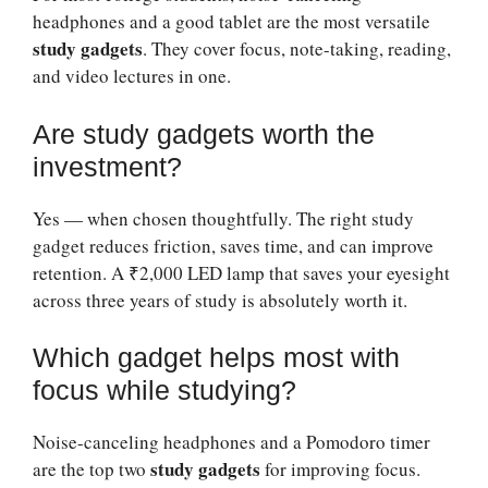
headphones and a good tablet are the most versatile
study gadgets
. They cover focus, note-taking, reading,
and video lectures in one.
Are study gadgets worth the
investment?
Yes — when chosen thoughtfully. The right study
gadget reduces friction, saves time, and can improve
retention. A ₹2,000 LED lamp that saves your eyesight
across three years of study is absolutely worth it.
Which gadget helps most with
focus while studying?
Noise-canceling headphones and a Pomodoro timer
study gadgets
are the top two
for improving focus.