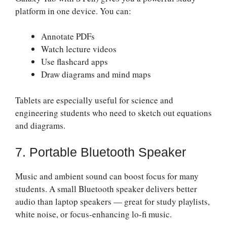
platform in one device. You can:
Annotate PDFs
Watch lecture videos
Use flashcard apps
Draw diagrams and mind maps
Tablets are especially useful for science and
engineering students who need to sketch out equations
and diagrams.
7. Portable Bluetooth Speaker
Music and ambient sound can boost focus for many
students. A small Bluetooth speaker delivers better
audio than laptop speakers — great for study playlists,
white noise, or focus-enhancing lo-fi music.