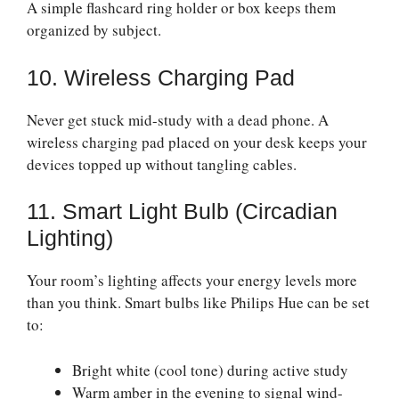
A simple flashcard ring holder or box keeps them
organized by subject.
10. Wireless Charging Pad
Never get stuck mid-study with a dead phone. A
wireless charging pad placed on your desk keeps your
devices topped up without tangling cables.
11. Smart Light Bulb (Circadian
Lighting)
Your room’s lighting affects your energy levels more
than you think. Smart bulbs like Philips Hue can be set
to:
Bright white (cool tone) during active study
Warm amber in the evening to signal wind-