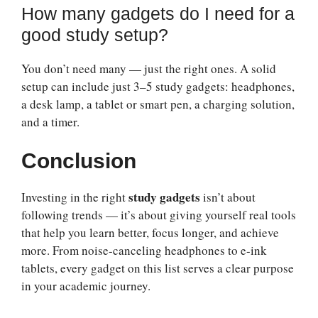
How many gadgets do I need for a
good study setup?
You don’t need many — just the right ones. A solid
setup can include just 3–5 study gadgets: headphones,
a desk lamp, a tablet or smart pen, a charging solution,
and a timer.
Conclusion
study gadgets
Investing in the right
isn’t about
following trends — it’s about giving yourself real tools
that help you learn better, focus longer, and achieve
more. From noise-canceling headphones to e-ink
tablets, every gadget on this list serves a clear purpose
in your academic journey.