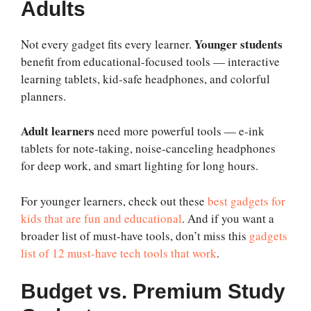
Adults
Younger students
Not every gadget fits every learner.
benefit from educational-focused tools — interactive
learning tablets, kid-safe headphones, and colorful
planners.
Adult learners
need more powerful tools — e-ink
tablets for note-taking, noise-canceling headphones
for deep work, and smart lighting for long hours.
For younger learners, check out these
best gadgets for
kids that are fun and educational
. And if you want a
broader list of must-have tools, don’t miss this
gadgets
list of 12 must-have tech tools that work
.
Budget vs. Premium Study