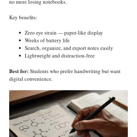
no more losing notebooks.
Key benefits:
Zero eye strain — paper-like display
Weeks of battery life
Search, organize, and export notes easily
Lightweight and distraction-free
Best for:
Students who prefer handwriting but want
digital convenience.