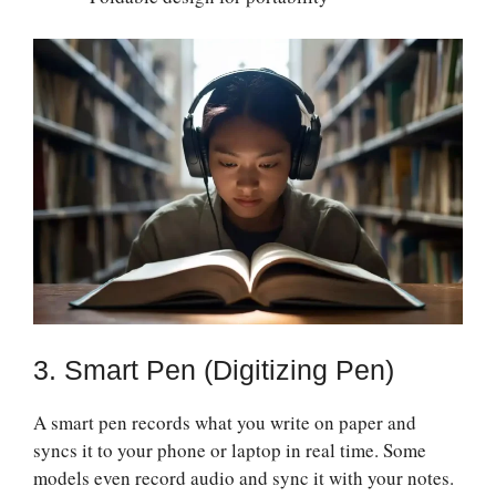
3. Smart Pen (Digitizing Pen)
A smart pen records what you write on paper and
syncs it to your phone or laptop in real time. Some
models even record audio and sync it with your notes.