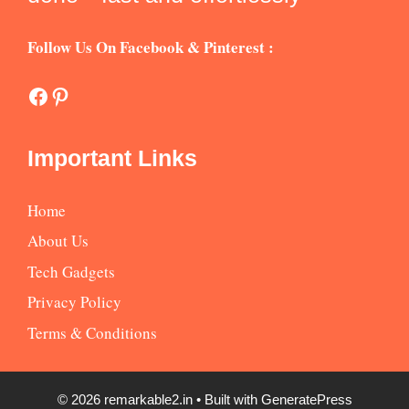
Follow Us On Facebook & Pinterest :
Facebook
Pinterest
Important Links
Home
About Us
Tech Gadgets
Privacy Policy
Terms & Conditions
© 2026 remarkable2.in
• Built with
GeneratePress