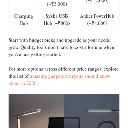
(~₹12,000)
(~₹3,000)
Charging
Syska USB
Anker PowerHub
Hub
Hub (~₹800)
(~₹4,000)
Start with budget picks and upgrade as your needs
grow. Quality tools don’t have to cost a fortune when
you’re just getting started.
For more options across different price ranges, explore
this list of
amazing gadgets everyone should know
about in 2026
.