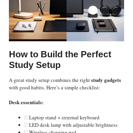
How to Build the Perfect
Study Setup
study gadgets
A great study setup combines the right
with good habits. Here’s a simple checklist:
Desk essentials:
Laptop stand + external keyboard
LED desk lamp with adjustable brightness
Wireless charging pad