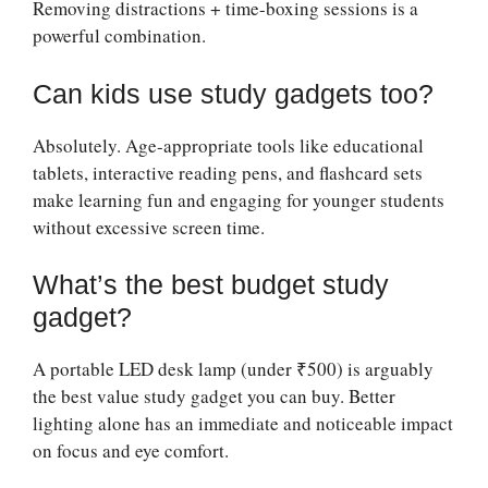
Removing distractions + time-boxing sessions is a
powerful combination.
Can kids use study gadgets too?
Absolutely. Age-appropriate tools like educational
tablets, interactive reading pens, and flashcard sets
make learning fun and engaging for younger students
without excessive screen time.
What’s the best budget study
gadget?
A portable LED desk lamp (under ₹500) is arguably
the best value study gadget you can buy. Better
lighting alone has an immediate and noticeable impact
on focus and eye comfort.