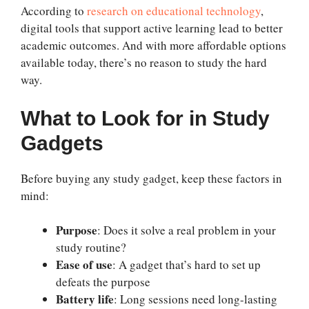
According to
research on educational technology
,
digital tools that support active learning lead to better
academic outcomes. And with more affordable options
available today, there’s no reason to study the hard
way.
What to Look for in Study
Gadgets
Before buying any study gadget, keep these factors in
mind:
Purpose
: Does it solve a real problem in your
study routine?
Ease of use
: A gadget that’s hard to set up
defeats the purpose
Battery life
: Long sessions need long-lasting