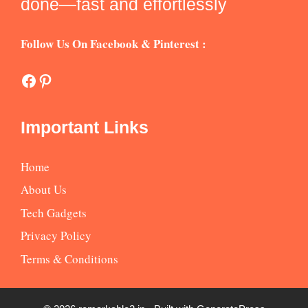
done—fast and effortlessly
Follow Us On Facebook & Pinterest :
Facebook
Pinterest
Important Links
Home
About Us
Tech Gadgets
Privacy Policy
Terms & Conditions