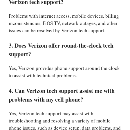
Verizon tech support?
Problems with internet access, mobile devices, billing
inconsistencies, FiOS TV, network outages, and other
issues can be resolved by Verizon tech support.
3. Does Verizon offer round-the-clock tech
support?
Yes, Verizon provides phone support around the clock
to assist with technical problems.
4. Can Verizon tech support assist me with
problems with my cell phone?
Yes, Verizon tech support may assist with
troubleshooting and resolving a variety of mobile
phone issues, such as device setup, data problems, and