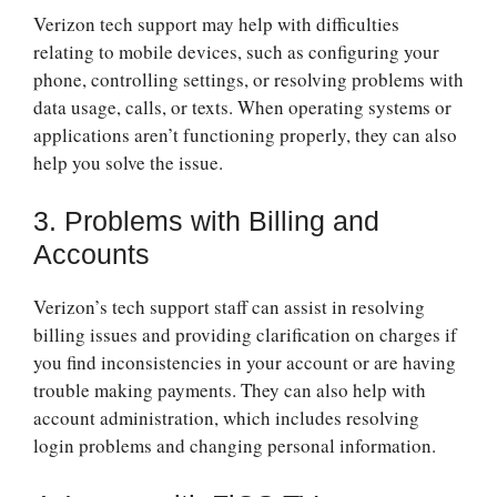
Verizon tech support may help with difficulties
relating to mobile devices, such as configuring your
phone, controlling settings, or resolving problems with
data usage, calls, or texts. When operating systems or
applications aren’t functioning properly, they can also
help you solve the issue.
3. Problems with Billing and
Accounts
Verizon’s tech support staff can assist in resolving
billing issues and providing clarification on charges if
you find inconsistencies in your account or are having
trouble making payments. They can also help with
account administration, which includes resolving
login problems and changing personal information.