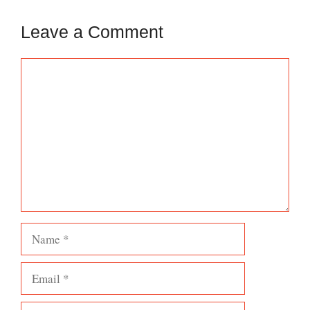
Leave a Comment
Comment
Name
Email
Website