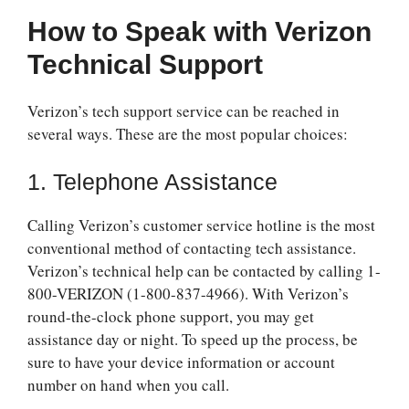
How to Speak with Verizon
Technical Support
Verizon’s tech support service can be reached in
several ways. These are the most popular choices:
1. Telephone Assistance
Calling Verizon’s customer service hotline is the most
conventional method of contacting tech assistance.
Verizon’s technical help can be contacted by calling 1-
800-VERIZON (1-800-837-4966). With Verizon’s
round-the-clock phone support, you may get
assistance day or night. To speed up the process, be
sure to have your device information or account
number on hand when you call.