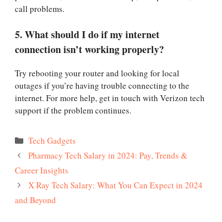
call problems.
5. What should I do if my internet
connection isn’t working properly?
Try rebooting your router and looking for local
outages if you’re having trouble connecting to the
internet. For more help, get in touch with Verizon tech
support if the problem continues.
Categories
Tech Gadgets
Pharmacy Tech Salary in 2024: Pay, Trends &
Career Insights
X Ray Tech Salary: What You Can Expect in 2024
and Beyond