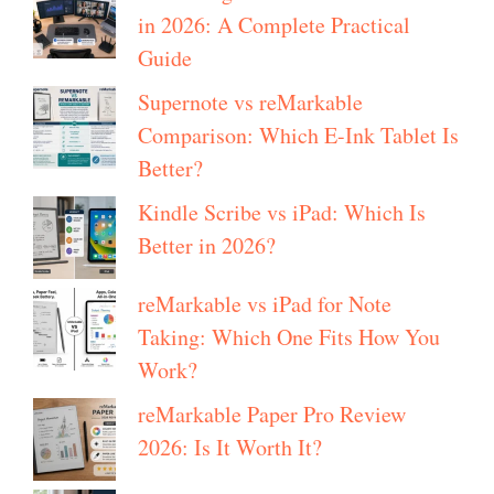
in 2026: A Complete Practical
Guide
Supernote vs reMarkable
Comparison: Which E-Ink Tablet Is
Better?
Kindle Scribe vs iPad: Which Is
Better in 2026?
reMarkable vs iPad for Note
Taking: Which One Fits How You
Work?
reMarkable Paper Pro Review
2026: Is It Worth It?