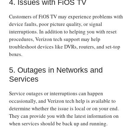
4. Issues with FiOS TV
Customers of FiOS TV may experience problems with
device faults, poor picture quality, or signal
interruptions. In addition to helping you with reset
procedures, Verizon tech support may help
troubleshoot devices like DVRs, routers, and set-top
boxes.
5. Outages in Networks and
Services
Service outages or interruptions can happen
occasionally, and Verizon tech help is available to
determine whether the issue is local or on your end.
They can provide you with the latest information on
when services should be back up and running.