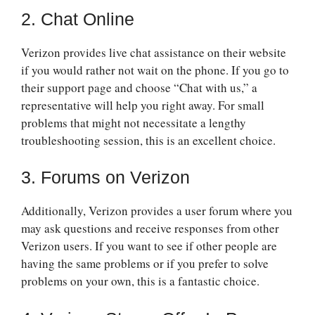
2. Chat Online
Verizon provides live chat assistance on their website
if you would rather not wait on the phone. If you go to
their support page and choose “Chat with us,” a
representative will help you right away. For small
problems that might not necessitate a lengthy
troubleshooting session, this is an excellent choice.
3. Forums on Verizon
Additionally, Verizon provides a user forum where you
may ask questions and receive responses from other
Verizon users. If you want to see if other people are
having the same problems or if you prefer to solve
problems on your own, this is a fantastic choice.