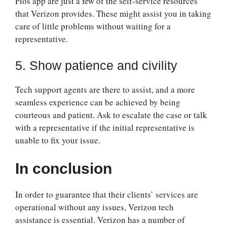
Fios app are just a few of the self-service resources
that Verizon provides. These might assist you in taking
care of little problems without waiting for a
representative.
5. Show patience and civility
Tech support agents are there to assist, and a more
seamless experience can be achieved by being
courteous and patient. Ask to escalate the case or talk
with a representative if the initial representative is
unable to fix your issue.
In conclusion
In order to guarantee that their clients’ services are
operational without any issues, Verizon tech
assistance is essential. Verizon has a number of