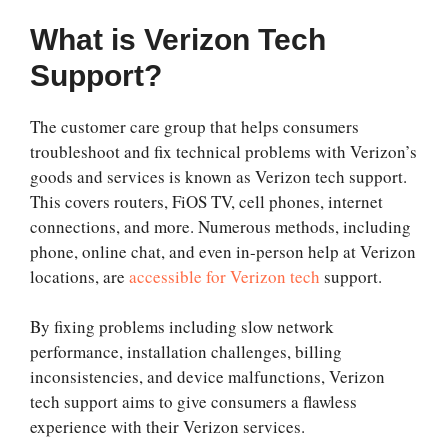
What is Verizon Tech
Support?
The customer care group that helps consumers
troubleshoot and fix technical problems with Verizon’s
goods and services is known as Verizon tech support.
This covers routers, FiOS TV, cell phones, internet
connections, and more. Numerous methods, including
phone, online chat, and even in-person help at Verizon
locations, are
accessible for Verizon tech
support.
By fixing problems including slow network
performance, installation challenges, billing
inconsistencies, and device malfunctions, Verizon
tech support aims to give consumers a flawless
experience with their Verizon services.