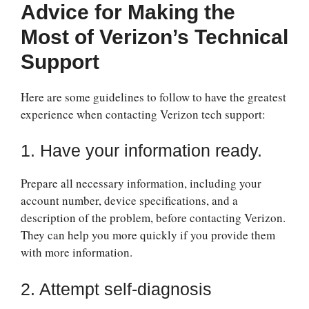
Advice for Making the
Most of Verizon’s Technical
Support
Here are some guidelines to follow to have the greatest
experience when contacting Verizon tech support:
1. Have your information ready.
Prepare all necessary information, including your
account number, device specifications, and a
description of the problem, before contacting Verizon.
They can help you more quickly if you provide them
with more information.
2. Attempt self-diagnosis