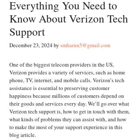
Everything You Need to
Know About Verizon Tech
Support
December 23, 2024
by
smharun5@gmail.com
One of the biggest telecom providers in the US,
Verizon provides a variety of services, such as home
phone, TV, internet, and mobile calls. Verizon’s tech
assistance is essential to preserving customer
happiness because millions of customers depend on
their goods and services every day. We’ll go over what
Verizon tech support is, how to get in touch with them,
what kinds of problems they can assist with, and how
to make the most of your support experience in this
blog article.