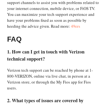
support channels to assist you with problems related to
your internet connection, mobile device, or FiOS TV.
You can maximize your tech support experience and
have your problems fixed as soon as possible by
heeding the advice given. Read more:
49ers
FAQ
1. How can I get in touch with Verizon
technical support?
Verizon tech support can be reached by phone at 1-
800-VERIZON, online via live chat, in person at a
Verizon store, or through the My Fios app for Fios
users.
2. What types of issues are covered by