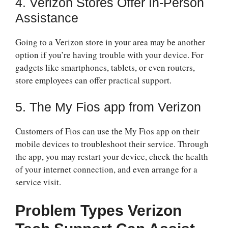
4. Verizon Stores Offer In-Person
Assistance
Going to a Verizon store in your area may be another
option if you’re having trouble with your device. For
gadgets like smartphones, tablets, or even routers,
store employees can offer practical support.
5. The My Fios app from Verizon
Customers of Fios can use the My Fios app on their
mobile devices to troubleshoot their service. Through
the app, you may restart your device, check the health
of your internet connection, and even arrange for a
service visit.
Problem Types Verizon