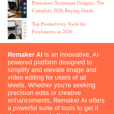
Pomodoro Technique Gadgets: The
Complete 2026 Buying Guide
Top Productivity Tools for
Freelancers in 2026
Remaker AI
is an innovative, AI-
powered platform designed to
simplify and elevate image and
video editing for users of all
levels. Whether you're seeking
precision edits or creative
enhancements, Remaker AI offers
a powerful suite of tools to get it