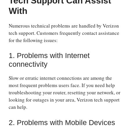
Tech Support Can Assist
With
Numerous technical problems are handled by Verizon
tech support. Customers frequently contact assistance
for the following issues:
1. Problems with Internet
connectivity
Slow or erratic internet connections are among the
most frequent problems users face. If you need help
troubleshooting your router, resetting your network, or
looking for outages in your area, Verizon tech support
can help.
2. Problems with Mobile Devices