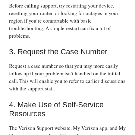
Before calling support, try restarting your device,
resetting your router, or looking for outages in your
region if you’re comfortable with basic
troubleshooting. A simple restart can fix a lot of
problems.
3. Request the Case Number
Request a case number so that you may more easily
follow up if your problem isn’t handled on the initial
call. This will enable you to refer to earlier discussions
with the support staff.
4. Make Use of Self-Service
Resources
The Verizon Support website, My Verizon app, and My