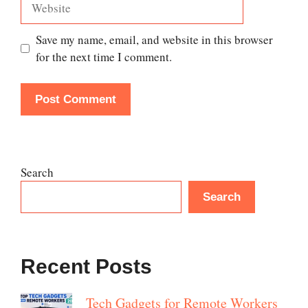
Save my name, email, and website in this browser
for the next time I comment.
Search
Search
Recent Posts
Tech Gadgets for Remote Workers