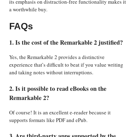
its emphasis on distraction-free functionality makes it
a worthwhile buy.
FAQs
1. Is the cost of the Remarkable 2 justified?
Yes, the Remarkable 2 provides a distinctive
experience that’s difficult to beat if you value writing
and taking notes without interruptions.
2. Is it possible to read eBooks on the
Remarkable 2?
Of course! It is an excellent e-reader because it
supports formats like PDF and ePub.
3. Are third-party apps supported by the