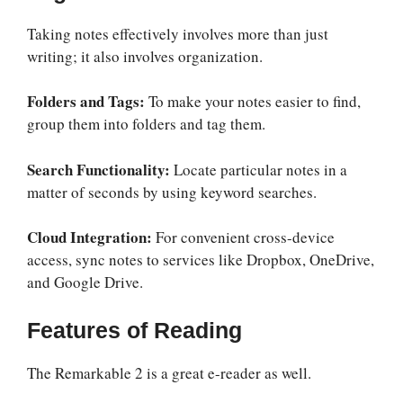
Taking notes effectively involves more than just
writing; it also involves organization.
Folders and Tags:
To make your notes easier to find,
group them into folders and tag them.
Search Functionality:
Locate particular notes in a
matter of seconds by using keyword searches.
Cloud Integration:
For convenient cross-device
access, sync notes to services like Dropbox, OneDrive,
and Google Drive.
Features of Reading
The Remarkable 2 is a great e-reader as well.