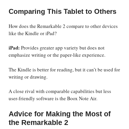
Comparing This Tablet to Others
How does the Remarkable 2 compare to other devices
like the Kindle or iPad?
iPad:
Provides greater app variety but does not
emphasize writing or the paper-like experience.
The Kindle is better for reading, but it can’t be used for
writing or drawing.
A close rival with comparable capabilities but less
user-friendly software is the Boox Note Air.
Advice for Making the Most of
the Remarkable 2