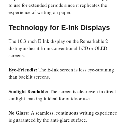
to use for extended periods since it replicates the
experience of writing on paper.
Technology for E-Ink Displays
The 10.3-inch E-Ink display on the Remarkable 2
distinguishes it from conventional LCD or OLED
screens.
Eye-Friendly:
The E-Ink screen is less eye-straining
than backlit screens.
Sunlight Readable:
The screen is clear even in direct
sunlight, making it ideal for outdoor use.
No Glare:
A seamless, continuous writing experience
is guaranteed by the anti-glare surface.