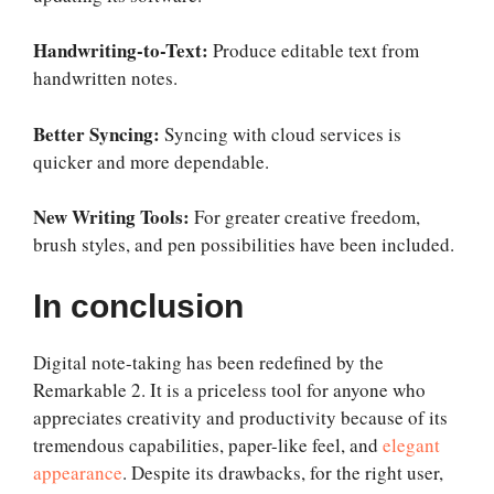
Handwriting-to-Text:
Produce editable text from
handwritten notes.
Better Syncing:
Syncing with cloud services is
quicker and more dependable.
New Writing Tools:
For greater creative freedom,
brush styles, and pen possibilities have been included.
In conclusion
Digital note-taking has been redefined by the
Remarkable 2. It is a priceless tool for anyone who
appreciates creativity and productivity because of its
tremendous capabilities, paper-like feel, and
elegant
appearance
. Despite its drawbacks, for the right user,