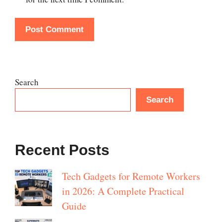
Search
Search
Recent Posts
Tech Gadgets for Remote Workers
in 2026: A Complete Practical
Guide