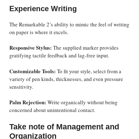
Experience Writing
The Remarkable 2’s ability to mimic the feel of writing
on paper is where it excels.
Responsive Stylus:
The supplied marker provides
gratifying tactile feedback and lag-free input.
Customizable Tools:
To fit your style, select from a
variety of pen kinds, thicknesses, and even pressure
sensitivity.
Palm Rejection:
Write organically without being
concerned about unintentional contact.
Take note of Management and
Organization