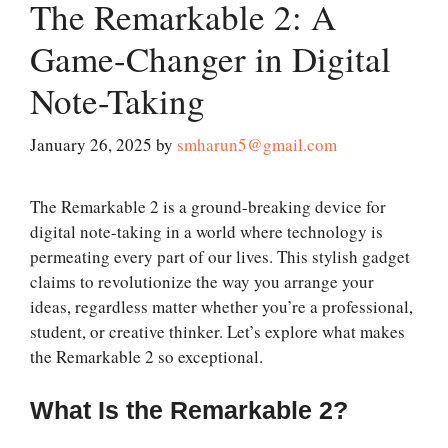
The Remarkable 2: A
Game-Changer in Digital
Note-Taking
January 26, 2025
by
smharun5@gmail.com
The Remarkable 2 is a ground-breaking device for
digital note-taking in a world where technology is
permeating every part of our lives. This stylish gadget
claims to revolutionize the way you arrange your
ideas, regardless matter whether you’re a professional,
student, or creative thinker. Let’s explore what makes
the Remarkable 2 so exceptional.
What Is the Remarkable 2?