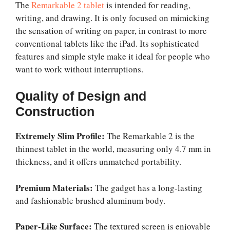
The
Remarkable 2 tablet
is intended for reading,
writing, and drawing. It is only focused on mimicking
the sensation of writing on paper, in contrast to more
conventional tablets like the iPad. Its sophisticated
features and simple style make it ideal for people who
want to work without interruptions.
Quality of Design and
Construction
Extremely Slim Profile:
The Remarkable 2 is the
thinnest tablet in the world, measuring only 4.7 mm in
thickness, and it offers unmatched portability.
Premium Materials:
The gadget has a long-lasting
and fashionable brushed aluminum body.
Paper-Like Surface:
The textured screen is enjoyable