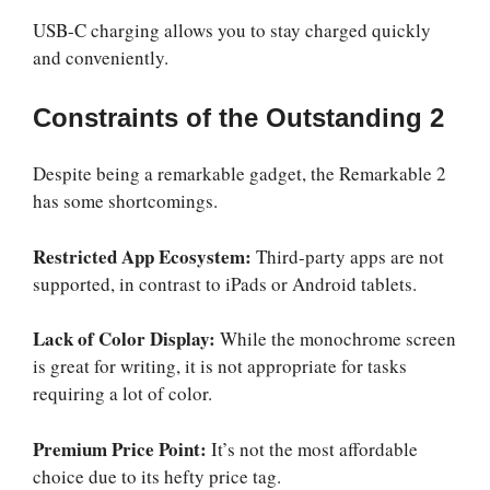
USB-C charging allows you to stay charged quickly
and conveniently.
Constraints of the Outstanding 2
Despite being a remarkable gadget, the Remarkable 2
has some shortcomings.
Restricted App Ecosystem:
Third-party apps are not
supported, in contrast to iPads or Android tablets.
Lack of Color Display:
While the monochrome screen
is great for writing, it is not appropriate for tasks
requiring a lot of color.
Premium Price Point:
It’s not the most affordable
choice due to its hefty price tag.