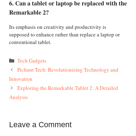
6. Can a tablet or laptop be replaced with the
Remarkable 2?
Its emphasis on creativity and productivity is
supposed to enhance rather than replace a laptop or
conventional tablet.
Categories
Tech Gadgets
Pichunt Tech: Revolutionizing Technology and
Innovation
Exploring the Remarkable Tablet 2: A Detailed
Analysis
Leave a Comment