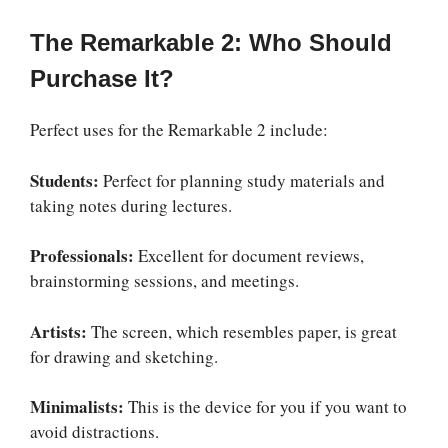
The Remarkable 2: Who Should
Purchase It?
Perfect uses for the Remarkable 2 include:
Students:
Perfect for planning study materials and
taking notes during lectures.
Professionals:
Excellent for document reviews,
brainstorming sessions, and meetings.
Artists:
The screen, which resembles paper, is great
for drawing and sketching.
Minimalists:
This is the device for you if you want to
avoid distractions.