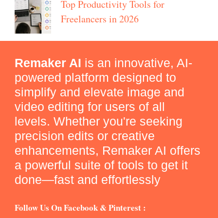
Top Productivity Tools for
Freelancers in 2026
Remaker AI
is an innovative, AI-
powered platform designed to
simplify and elevate image and
video editing for users of all
levels. Whether you're seeking
precision edits or creative
enhancements, Remaker AI offers
a powerful suite of tools to get it
done—fast and effortlessly
Follow Us On Facebook & Pinterest :