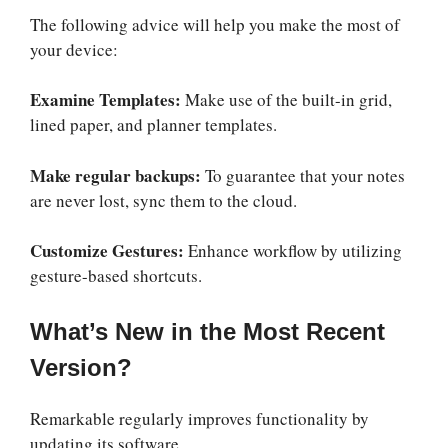
The following advice will help you make the most of
your device:
Examine Templates:
Make use of the built-in grid,
lined paper, and planner templates.
Make regular backups:
To guarantee that your notes
are never lost, sync them to the cloud.
Customize Gestures:
Enhance workflow by utilizing
gesture-based shortcuts.
What’s New in the Most Recent
Version?
Remarkable regularly improves functionality by
updating its software.