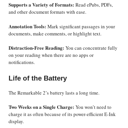
Supports a Variety of Formats:
Read ePubs, PDFs,
and other document formats with ease.
Annotation Tools:
Mark significant passages in your
documents, make comments, or highlight text.
Distraction-Free Reading:
You can concentrate fully
on your reading when there are no apps or
notifications.
Life of the Battery
The Remarkable 2’s battery lasts a long time.
Two Weeks on a Single Charge:
You won’t need to
charge it as often because of its power-efficient E-Ink
display.