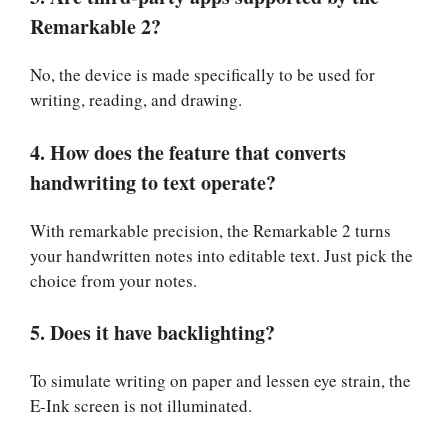
Remarkable 2?
No, the device is made specifically to be used for
writing, reading, and drawing.
4. How does the feature that converts
handwriting to text operate?
With remarkable precision, the Remarkable 2 turns
your handwritten notes into editable text. Just pick the
choice from your notes.
5. Does it have backlighting?
To simulate writing on paper and lessen eye strain, the
E-Ink screen is not illuminated.