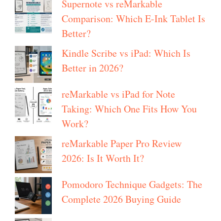
Supernote vs reMarkable
Comparison: Which E-Ink Tablet Is
Better?
Kindle Scribe vs iPad: Which Is
Better in 2026?
reMarkable vs iPad for Note
Taking: Which One Fits How You
Work?
reMarkable Paper Pro Review
2026: Is It Worth It?
Pomodoro Technique Gadgets: The
Complete 2026 Buying Guide