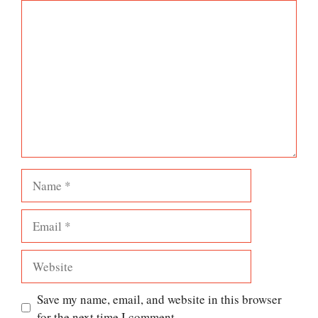
Comment
Name
Email
Website
Save my name, email, and website in this browser
for the next time I comment.