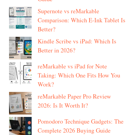
Supernote vs reMarkable
Comparison: Which E-Ink Tablet Is
Better?
Kindle Scribe vs iPad: Which Is
Better in 2026?
reMarkable vs iPad for Note
Taking: Which One Fits How You
Work?
reMarkable Paper Pro Review
2026: Is It Worth It?
Pomodoro Technique Gadgets: The
Complete 2026 Buying Guide