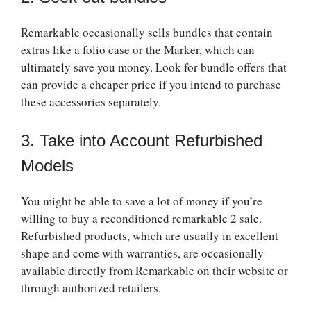
Remarkable occasionally sells bundles that contain
extras like a folio case or the Marker, which can
ultimately save you money. Look for bundle offers that
can provide a cheaper price if you intend to purchase
these accessories separately.
3. Take into Account Refurbished
Models
You might be able to save a lot of money if you’re
willing to buy a reconditioned
remarkable 2 sale
.
Refurbished products, which are usually in excellent
shape and come with warranties, are occasionally
available directly from Remarkable on their website or
through authorized retailers.