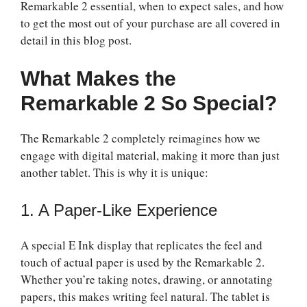
Remarkable 2 essential, when to expect sales, and how
to get the most out of your purchase are all covered in
detail in this blog post.
What Makes the
Remarkable 2 So Special?
The Remarkable 2 completely reimagines how we
engage with digital material, making it more than just
another tablet. This is why it is unique:
1. A Paper-Like Experience
A special E Ink display that replicates the feel and
touch of actual paper is used by the Remarkable 2.
Whether you’re taking notes, drawing, or annotating
papers, this makes writing feel natural. The tablet is