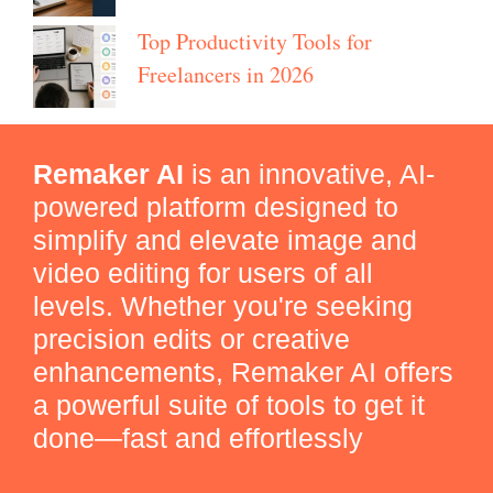
Top Productivity Tools for
Freelancers in 2026
Remaker AI
is an innovative, AI-
powered platform designed to
simplify and elevate image and
video editing for users of all
levels. Whether you're seeking
precision edits or creative
enhancements, Remaker AI offers
a powerful suite of tools to get it
done—fast and effortlessly