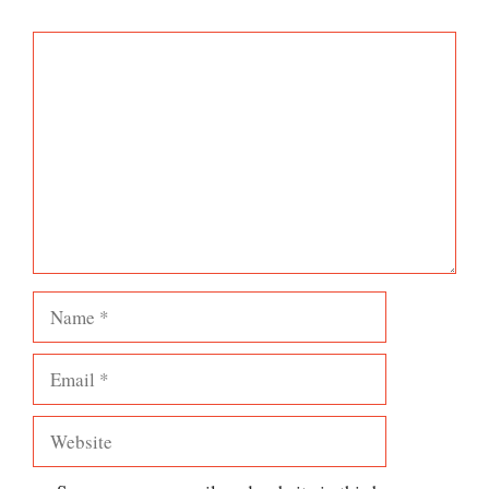
Comment
Name
Email
Website