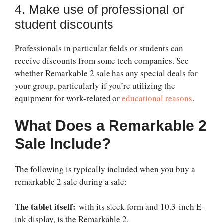
4. Make use of professional or
student discounts
Professionals in particular fields or students can
receive discounts from some tech companies. See
whether
Remarkable 2 sale
has any special deals for
your group, particularly if you’re utilizing the
equipment for work-related or
educational reasons
.
What Does a Remarkable 2
Sale Include?
The following is typically included when you buy a
remarkable 2 sale
during a sale:
The tablet itself:
with its sleek form and 10.3-inch E-
ink display, is the Remarkable 2.