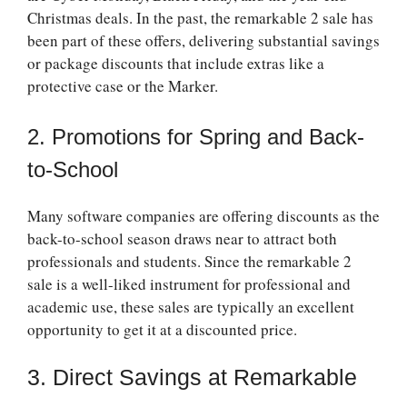
Christmas deals. In the past, the
remarkable 2 sale
has
been part of these offers, delivering substantial savings
or package discounts that include extras like a
protective case or the Marker.
2. Promotions for Spring and Back-
to-School
Many software companies are offering discounts as the
back-to-school season draws near to attract both
professionals and students. Since the
remarkable 2
sale
is a well-liked instrument for professional and
academic use, these sales are typically an excellent
opportunity to get it at a discounted price.
3. Direct Savings at Remarkable