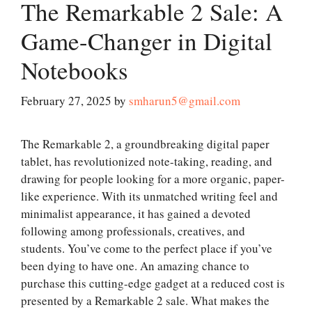
The Remarkable 2 Sale: A
Game-Changer in Digital
Notebooks
February 27, 2025
by
smharun5@gmail.com
The Remarkable 2, a groundbreaking digital paper
tablet, has revolutionized note-taking, reading, and
drawing for people looking for a more organic, paper-
like experience. With its unmatched writing feel and
minimalist appearance, it has gained a devoted
following among professionals, creatives, and
students. You’ve come to the perfect place if you’ve
been dying to have one. An amazing chance to
purchase this cutting-edge gadget at a reduced cost is
presented by a Remarkable 2 sale. What makes the