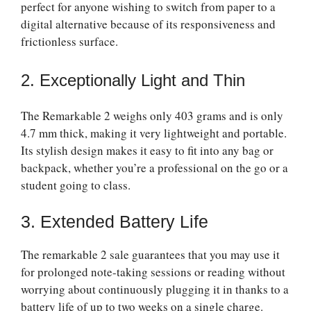
perfect for anyone wishing to switch from paper to a
digital alternative because of its responsiveness and
frictionless surface.
2. Exceptionally Light and Thin
The Remarkable 2 weighs only 403 grams and is only
4.7 mm thick, making it very lightweight and portable.
Its stylish design makes it easy to fit into any bag or
backpack, whether you’re a professional on the go or a
student going to class.
3. Extended Battery Life
The
remarkable 2 sale
guarantees that you may use it
for prolonged note-taking sessions or reading without
worrying about continuously plugging it in thanks to a
battery life of up to two weeks on a single charge.