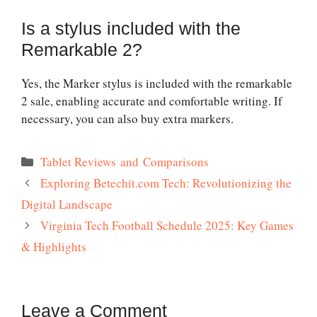
Is a stylus included with the
Remarkable 2?
Yes, the Marker stylus is included with the
remarkable
2 sale
, enabling accurate and comfortable writing. If
necessary, you can also buy extra markers.
Categories
Tablet Reviews and Comparisons
Exploring Betechit.com Tech: Revolutionizing the
Digital Landscape
Virginia Tech Football Schedule 2025: Key Games
& Highlights
Leave a Comment