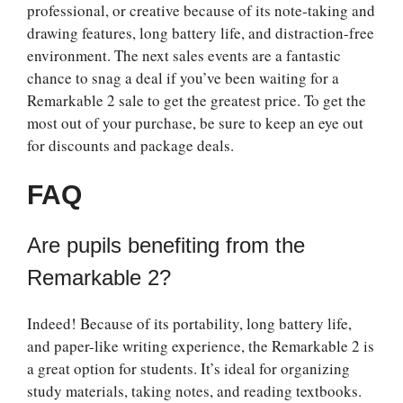
professional, or creative because of its note-taking and
drawing features, long battery life, and distraction-free
environment. The next sales events are a fantastic
chance to snag a deal if you’ve been waiting for a
Remarkable 2 sale to get the greatest price. To get the
most out of your purchase, be sure to keep an eye out
for discounts and package deals.
FAQ
Are pupils benefiting from the
Remarkable 2?
Indeed! Because of its portability, long battery life,
and paper-like writing experience, the Remarkable 2 is
a great option for students. It’s ideal for organizing
study materials, taking notes, and reading textbooks.