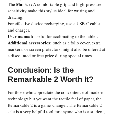
The Marker:
A comfortable grip and high-pressure
sensitivity make this stylus ideal for writing and
drawing.
For effective device recharging, use a USB-C cable
and charger.
User manual:
useful for acclimating to the tablet.
Additional accessories:
such as a folio cover, extra
markers, or screen protectors, might also be offered at
a discounted or free price during special times.
Conclusion: Is the
Remarkable 2 Worth It?
For those who appreciate the convenience of modern
technology but yet want the tactile feel of paper, the
Remarkable 2 is a game-changer. The
Remarkable 2
sale
is a very helpful tool for anyone who is a student,