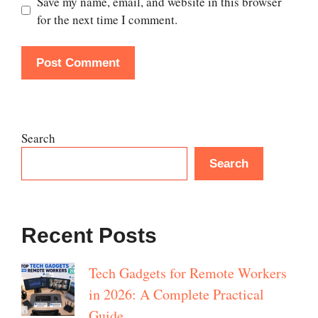
Save my name, email, and website in this browser
for the next time I comment.
Search
Search
Recent Posts
Tech Gadgets for Remote Workers
in 2026: A Complete Practical
Guide