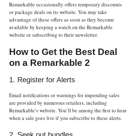
Remarkable occasionally offers temporary discounts
or package deals on its website. You may take
advantage of these offers as soon as they become
available by keeping a watch on the Remarkable
website or subscribing to their newsletter.
How to Get the Best Deal
on a Remarkable 2
1. Register for Alerts
Email notifications or warnings for impending sales
are provided by numerous retailers, including
Remarkable’s website. You’ll be among the first to hear
when a sale goes live if you subscribe to these alerts.
2. Seek out bundles