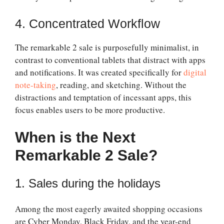
4. Concentrated Workflow
The
remarkable 2 sale
is purposefully minimalist, in
contrast to conventional tablets that distract with apps
and notifications. It was created specifically for
digital
note-taking
, reading, and sketching. Without the
distractions and temptation of incessant apps, this
focus enables users to be more productive.
When is the Next
Remarkable 2 Sale?
1. Sales during the holidays
Among the most eagerly awaited shopping occasions
are Cyber Monday, Black Friday, and the year-end