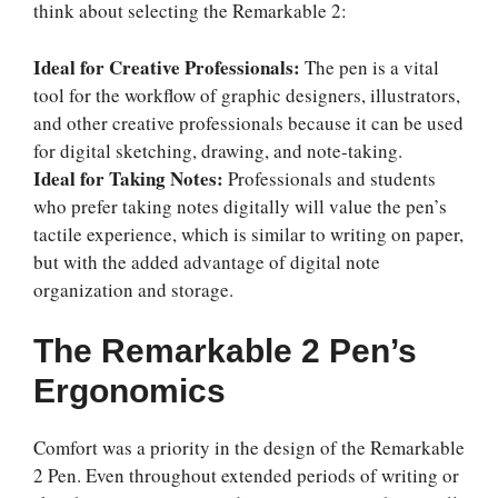
think about selecting the Remarkable 2:
Ideal for Creative Professionals:
The pen is a vital
tool for the workflow of graphic designers, illustrators,
and other creative professionals because it can be used
for digital sketching, drawing, and note-taking.
Ideal for Taking Notes:
Professionals and students
who prefer taking notes digitally will value the pen’s
tactile experience, which is similar to writing on paper,
but with the added advantage of digital note
organization and storage.
The Remarkable 2 Pen’s
Ergonomics
Comfort was a priority in the design of the Remarkable
2 Pen. Even throughout extended periods of writing or