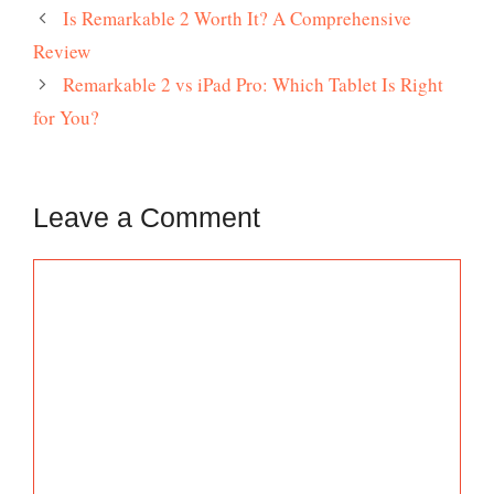
Is Remarkable 2 Worth It? A Comprehensive
Review
Remarkable 2 vs iPad Pro: Which Tablet Is Right
for You?
Leave a Comment
Comment