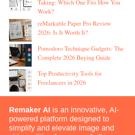
Taking: Which One Fits How You
Work?
reMarkable Paper Pro Review
2026: Is It Worth It?
Pomodoro Technique Gadgets: The
Complete 2026 Buying Guide
Top Productivity Tools for
Freelancers in 2026
Remaker AI
is an innovative, AI-
powered platform designed to
simplify and elevate image and