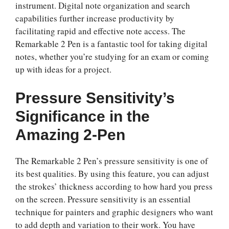
instrument. Digital note organization and search
capabilities further increase productivity by
facilitating rapid and effective note access. The
Remarkable 2 Pen is a fantastic tool for taking digital
notes, whether you’re studying for an exam or coming
up with ideas for a project.
Pressure Sensitivity’s
Significance in the
Amazing 2-Pen
The Remarkable 2 Pen’s pressure sensitivity is one of
its best qualities. By using this feature, you can adjust
the strokes’ thickness according to how hard you press
on the screen. Pressure sensitivity is an essential
technique for painters and graphic designers who want
to add depth and variation to their work. You have