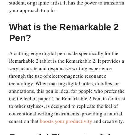
student, or graphic artist. It has the power to transform
your approach to jobs.
What is the Remarkable 2
Pen?
A cutting-edge digital pen made specifically for the
Remarkable 2 tablet is the Remarkable 2. It provides a
very accurate and responsive writing experience
through the use of electromagnetic resonance
technology. When making digital notes, doodles, or
annotations, this pen is ideal for people who prefer the
tactile feel of paper. The Remarkable 2 Pen, in contrast
to other styluses, is designed to replicate the feel of
conventional writing instruments, providing a natural
sensation that
boosts your productivity
and creativity.