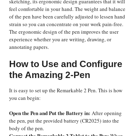
sketching, its ergonomic design guarantees that it will
feel comfortable in your hand. The weight and balance
of the pen have been carefully adjusted to lessen hand
strain so you can concentrate on your work pain-free.
The ergonomic design of the pen improves the user
experience whether you are writing, drawing, or
annotating papers.
How to Use and Configure
the Amazing 2-Pen
It is easy to set up the Remarkable 2 Pen. This is how
you can begin:
Open the Pen and Put the Battery in:
After opening
the pen, put the provided battery (CR2025) into the
body of the pen.
Connect the Remarkable 2 Tablet to the Pen:
When