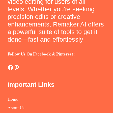
video editing for users of all
levels. Whether you're seeking
precision edits or creative
enhancements, Remaker AI offers
a powerful suite of tools to get it
done—fast and effortlessly
Follow Us On Facebook & Pinterest :
Facebook
Pinterest
Important Links
Home
About Us