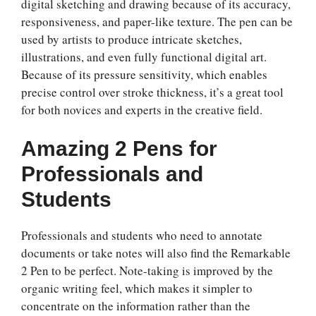
digital sketching and drawing because of its accuracy,
responsiveness, and paper-like texture. The pen can be
used by artists to produce intricate sketches,
illustrations, and even fully functional digital art.
Because of its pressure sensitivity, which enables
precise control over stroke thickness, it’s a great tool
for both novices and experts in the creative field.
Amazing 2 Pens for
Professionals and
Students
Professionals and students who need to annotate
documents or take notes will also find the Remarkable
2 Pen to be perfect. Note-taking is improved by the
organic writing feel, which makes it simpler to
concentrate on the information rather than the