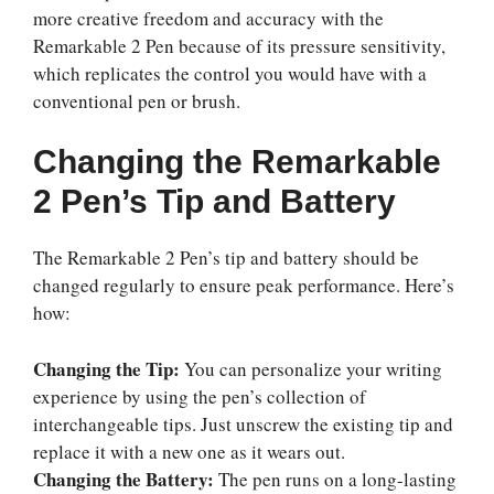
more creative freedom and accuracy with the
Remarkable 2 Pen because of its pressure sensitivity,
which replicates the control you would have with a
conventional pen or brush.
Changing the Remarkable
2 Pen’s Tip and Battery
The Remarkable 2 Pen’s tip and battery should be
changed regularly to ensure peak performance. Here’s
how:
Changing the Tip:
You can personalize your writing
experience by using the pen’s collection of
interchangeable tips. Just unscrew the existing tip and
replace it with a new one as it wears out.
Changing the Battery:
The pen runs on a long-lasting