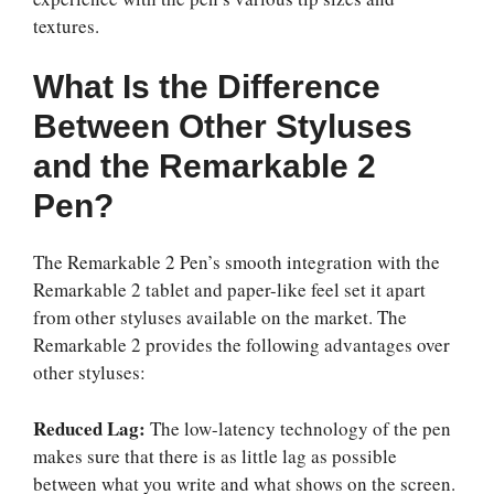
textures.
What Is the Difference
Between Other Styluses
and the Remarkable 2
Pen?
The Remarkable 2 Pen’s smooth integration with the
Remarkable 2 tablet and paper-like feel set it apart
from other styluses available on the market. The
Remarkable 2 provides the following advantages over
other styluses:
Reduced Lag:
The low-latency technology of the pen
makes sure that there is as little lag as possible
between what you write and what shows on the screen.