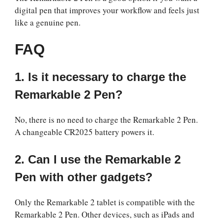
digital pen that improves your workflow and feels just
like a genuine pen.
FAQ
1. Is it necessary to charge the
Remarkable 2 Pen?
No, there is no need to charge the Remarkable 2 Pen.
A changeable CR2025 battery powers it.
2. Can I use the Remarkable 2
Pen with other gadgets?
Only the Remarkable 2 tablet is compatible with the
Remarkable 2 Pen. Other devices, such as iPads and