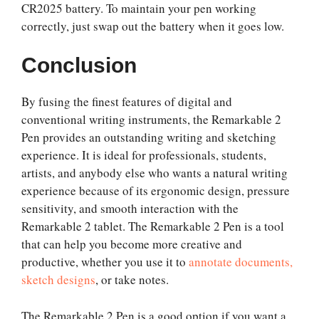
CR2025 battery. To maintain your pen working
correctly, just swap out the battery when it goes low.
Conclusion
By fusing the finest features of digital and
conventional writing instruments, the Remarkable 2
Pen provides an outstanding writing and sketching
experience. It is ideal for professionals, students,
artists, and anybody else who wants a natural writing
experience because of its ergonomic design, pressure
sensitivity, and smooth interaction with the
Remarkable 2 tablet. The Remarkable 2 Pen is a tool
that can help you become more creative and
productive, whether you use it to
annotate documents,
sketch designs
, or take notes.
The Remarkable 2 Pen is a good option if you want a