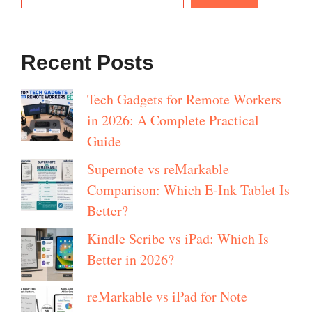
Recent Posts
Tech Gadgets for Remote Workers
in 2026: A Complete Practical
Guide
Supernote vs reMarkable
Comparison: Which E-Ink Tablet Is
Better?
Kindle Scribe vs iPad: Which Is
Better in 2026?
reMarkable vs iPad for Note