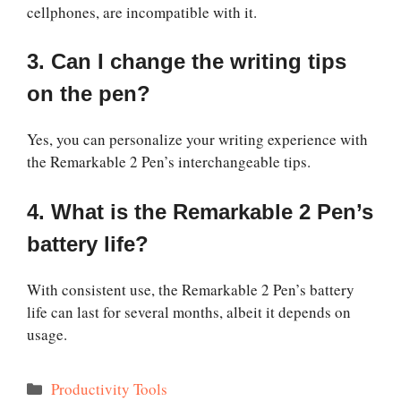
cellphones, are incompatible with it.
3. Can I change the writing tips
on the pen?
Yes, you can personalize your writing experience with
the Remarkable 2 Pen’s interchangeable tips.
4. What is the Remarkable 2 Pen’s
battery life?
With consistent use, the Remarkable 2 Pen’s battery
life can last for several months, albeit it depends on
usage.
Categories
Productivity Tools