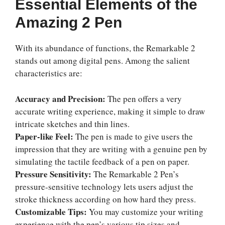
Essential Elements of the
Amazing 2 Pen
With its abundance of functions, the Remarkable 2
stands out among digital pens. Among the salient
characteristics are:
Accuracy and Precision:
The pen offers a very
accurate writing experience, making it simple to draw
intricate sketches and thin lines.
Paper-like Feel:
The pen is made to give users the
impression that they are writing with a genuine pen by
simulating the tactile feedback of a pen on paper.
Pressure Sensitivity:
The Remarkable 2 Pen’s
pressure-sensitive technology lets users adjust the
stroke thickness according on how hard they press.
Customizable Tips:
You may customize your writing
experience with the pen’s various tip sizes and