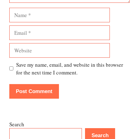
Name
Email
Website
Save my name, email, and website in this browser
for the next time I comment.
Search
Search