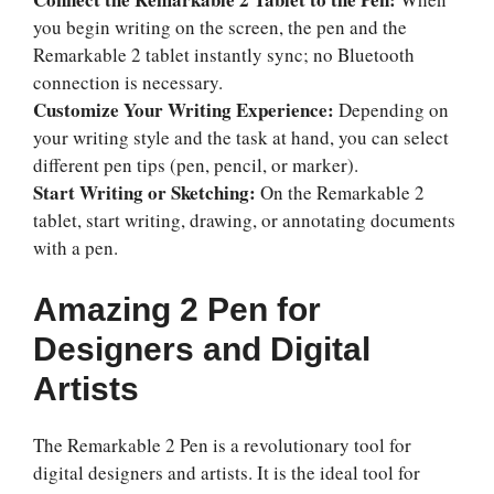
you begin writing on the screen, the pen and the
Remarkable 2 tablet instantly sync; no Bluetooth
connection is necessary.
Customize Your Writing Experience:
Depending on
your writing style and the task at hand, you can select
different pen tips (pen, pencil, or marker).
Start Writing or Sketching:
On the Remarkable 2
tablet, start writing, drawing, or annotating documents
with a pen.
Amazing 2 Pen for
Designers and Digital
Artists
The Remarkable 2 Pen is a revolutionary tool for
digital designers and artists. It is the ideal tool for