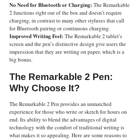
No Need for Bluetooth or Charging:
The Remarkable
2 functions right out of the box and doesn’t require
charging, in contrast to many other styluses that call
for Bluetooth pairing or continuous charging.
Improved Writing Feel:
The Remarkable 2 tablet’s
screen and the pen’s distinctive design give users the
impression that they are writing on paper, which is a
big bonus.
The Remarkable 2 Pen:
Why Choose It?
The Remarkable 2 Pen provides an unmatched
experience for those who write or sketch for hours on
end. Its ability to blend the advantages of digital
technology with the comfort of traditional writing is
what makes it so appealing. Here are some reasons to