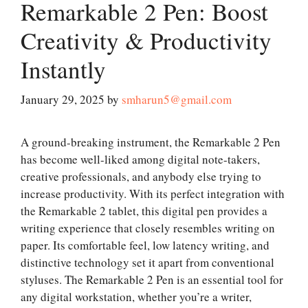
Remarkable 2 Pen: Boost
Creativity & Productivity
Instantly
January 29, 2025
by
smharun5@gmail.com
A ground-breaking instrument, the Remarkable 2 Pen
has become well-liked among digital note-takers,
creative professionals, and anybody else trying to
increase productivity. With its perfect integration with
the Remarkable 2 tablet, this digital pen provides a
writing experience that closely resembles writing on
paper. Its comfortable feel, low latency writing, and
distinctive technology set it apart from conventional
styluses. The Remarkable 2 Pen is an essential tool for
any digital workstation, whether you’re a writer,