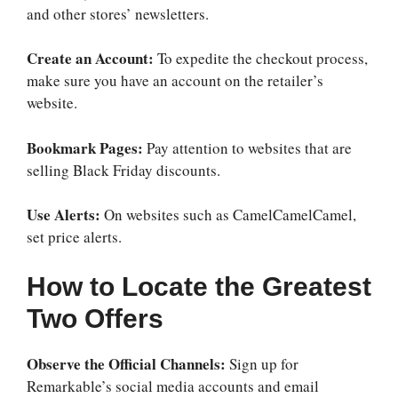
and other stores’ newsletters.
Create an Account:
To expedite the checkout process,
make sure you have an account on the retailer’s
website.
Bookmark Pages:
Pay attention to websites that are
selling Black Friday discounts.
Use Alerts:
On websites such as CamelCamelCamel,
set price alerts.
How to Locate the Greatest
Two Offers
Observe the Official Channels:
Sign up for
Remarkable’s social media accounts and email