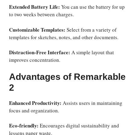
Extended Battery Life:
You can use the battery for up
to two weeks between charges.
Customizable Templates:
Select from a variety of
templates for sketches, notes, and other documents.
Distraction-Free Interface:
A simple layout that
improves concentration.
Advantages of Remarkable
2
Enhanced Productivity:
Assists users in maintaining
focus and organization.
Eco-friendly:
Encourages digital sustainability and
lessens paper waste.