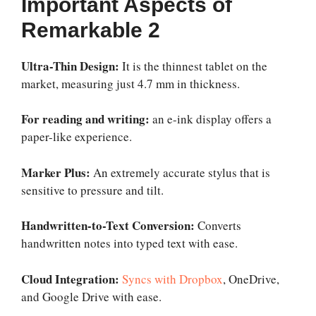
Important Aspects of
Remarkable 2
Ultra-Thin Design:
It is the thinnest tablet on the
market, measuring just 4.7 mm in thickness.
For reading and writing:
an e-ink display offers a
paper-like experience.
Marker Plus:
An extremely accurate stylus that is
sensitive to pressure and tilt.
Handwritten-to-Text Conversion:
Converts
handwritten notes into typed text with ease.
Cloud Integration:
Syncs with Dropbox
, OneDrive,
and Google Drive with ease.