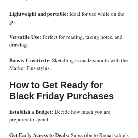
Lightweight and portable:
ideal for use while on the
go.
Versatile Use:
Perfect for reading, taking notes, and
drawing.
Boosts Creativity:
Sketching is made smooth with the
Marker Plus stylus.
How to Get Ready for
Black Friday Purchases
Establish a Budget:
Decide how much you are
prepared to spend.
Get Early Access to Deals:
Subscribe to Remarkable’s