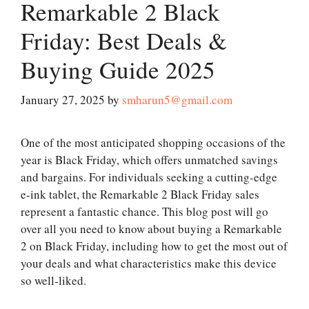
Remarkable 2 Black
Friday: Best Deals &
Buying Guide 2025
January 27, 2025
by
smharun5@gmail.com
One of the most anticipated shopping occasions of the
year is Black Friday, which offers unmatched savings
and bargains. For individuals seeking a cutting-edge
e-ink tablet, the Remarkable 2 Black Friday sales
represent a fantastic chance. This blog post will go
over all you need to know about buying a Remarkable
2 on Black Friday, including how to get the most out of
your deals and what characteristics make this device
so well-liked.