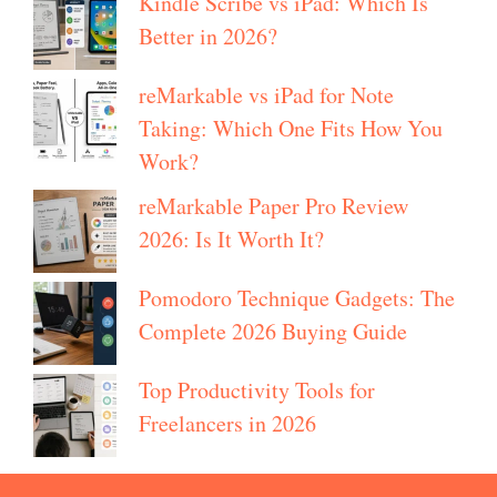
Kindle Scribe vs iPad: Which Is
Better in 2026?
reMarkable vs iPad for Note
Taking: Which One Fits How You
Work?
reMarkable Paper Pro Review
2026: Is It Worth It?
Pomodoro Technique Gadgets: The
Complete 2026 Buying Guide
Top Productivity Tools for
Freelancers in 2026