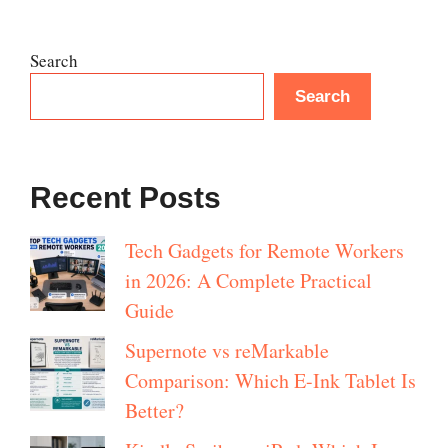
Search
Search
Recent Posts
Tech Gadgets for Remote Workers
in 2026: A Complete Practical
Guide
Supernote vs reMarkable
Comparison: Which E-Ink Tablet Is
Better?