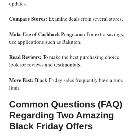
updates.
Compare Stores:
Examine deals from several stores.
Make Use of Cashback Programs:
For extra savings,
use applications such as Rakuten.
Read Reviews:
To make the best purchasing choice,
look for reviews and testimonials.
Move Fast:
Black Friday sales frequently have a time
limit.
Common Questions (FAQ)
Regarding Two Amazing
Black Friday Offers