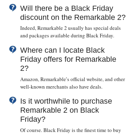
Will there be a Black Friday
discount on the Remarkable 2?
Indeed, Remarkable 2 usually has special deals
and packages available during Black Friday.
Where can I locate Black
Friday offers for Remarkable
2?
Amazon, Remarkable’s official website, and other
well-known merchants also have deals.
Is it worthwhile to purchase
Remarkable 2 on Black
Friday?
Of course. Black Friday is the finest time to buy