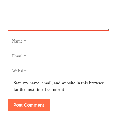
Name
Email
Website
Save my name, email, and website in this browser
for the next time I comment.