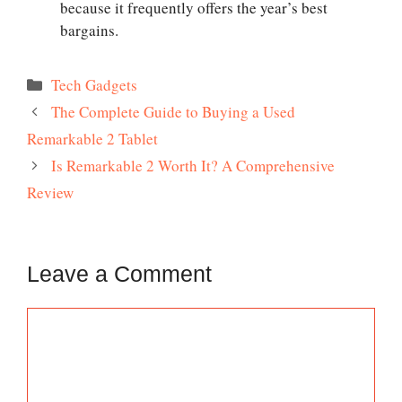
because it frequently offers the year’s best
bargains.
Categories
Tech Gadgets
The Complete Guide to Buying a Used
Remarkable 2 Tablet
Is Remarkable 2 Worth It? A Comprehensive
Review
Leave a Comment
Comment