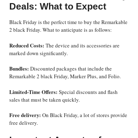
Deals: What to Expect
Black Friday is the perfect time to buy the
Remarkable
2 black Friday
. What to anticipate is as follows:
Reduced Costs:
The device and its accessories are
marked down significantly.
Bundles:
Discounted packages that include the
Remarkable 2 black Friday
, Marker Plus, and Folio.
Limited-Time Offers:
Special discounts and flash
sales that must be taken quickly.
Free delivery:
On Black Friday, a lot of stores provide
free delivery.