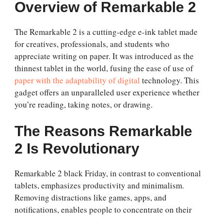
Overview of Remarkable 2
The Remarkable 2 is a cutting-edge e-ink tablet made
for creatives, professionals, and students who
appreciate writing on paper. It was introduced as the
thinnest tablet in the world, fusing the ease of use of
paper with the adaptability of digital
technology. This
gadget offers an unparalleled user experience whether
you’re reading, taking notes, or drawing.
The Reasons Remarkable
2 Is Revolutionary
Remarkable 2 black Friday
, in contrast to conventional
tablets, emphasizes productivity and minimalism.
Removing distractions like games, apps, and
notifications, enables people to concentrate on their