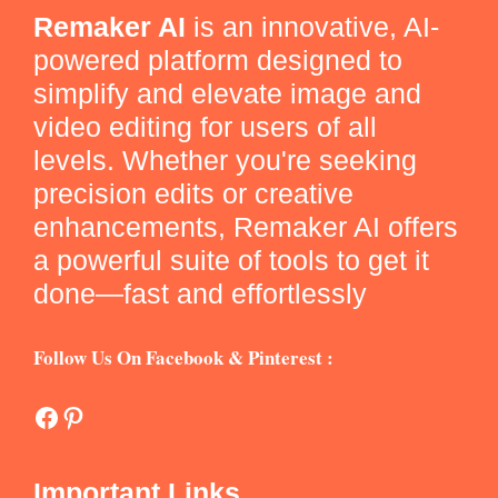
Remaker AI
is an innovative, AI-
powered platform designed to
simplify and elevate image and
video editing for users of all
levels. Whether you're seeking
precision edits or creative
enhancements, Remaker AI offers
a powerful suite of tools to get it
done—fast and effortlessly
Follow Us On Facebook & Pinterest :
Facebook
Pinterest
Important Links