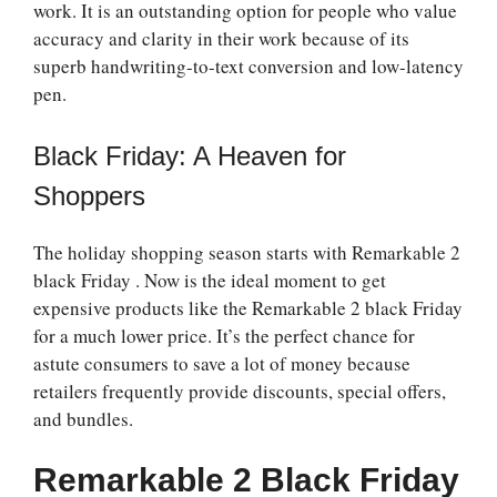
work. It is an outstanding option for people who value
accuracy and clarity in their work because of its
superb handwriting-to-text conversion and low-latency
pen.
Black Friday: A Heaven for
Shoppers
The holiday shopping season starts with
Remarkable 2
black Friday
. Now is the ideal moment to get
expensive products like the
Remarkable 2 black Friday
for a much lower price. It’s the perfect chance for
astute consumers to save a lot of money because
retailers frequently provide discounts, special offers,
and bundles.
Remarkable 2 Black Friday