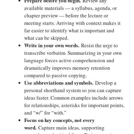
Prepare before you begin.
Review any
available materials — a syllabus, agenda, or
chapter preview — before the lecture or
meeting starts. Arriving with context makes it
far easier to identify what is important and
what can be skipped.
Write in your own words.
Resist the urge to
transcribe verbatim. Summarizing in your own
language forces active comprehension and
dramatically improves memory retention
compared to passive copying.
Use abbreviations and symbols.
Develop a
personal shorthand system so you can capture
ideas faster. Common examples include arrows
for relationships, asterisks for important points,
and “w/” for “with.”
Focus on key concepts, not every
word.
Capture main ideas, supporting