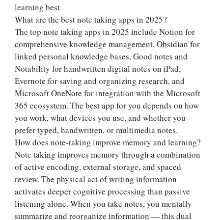
learning best.
What are the best note taking apps in 2025?
The top note taking apps in 2025 include Notion for
comprehensive knowledge management, Obsidian for
linked personal knowledge bases, Good notes and
Notability for handwritten digital notes on iPad,
Evernote for saving and organizing research, and
Microsoft OneNote for integration with the Microsoft
365 ecosystem. The best app for you depends on how
you work, what devices you use, and whether you
prefer typed, handwritten, or multimedia notes.
How does note-taking improve memory and learning?
Note taking improves memory through a combination
of active encoding, external storage, and spaced
review. The physical act of writing information
activates deeper cognitive processing than passive
listening alone. When you take notes, you mentally
summarize and reorganize information — this dual