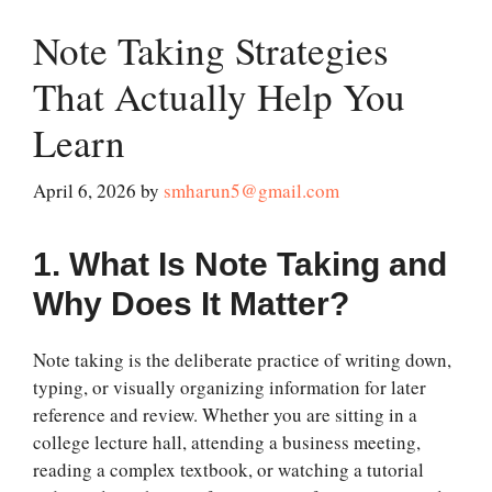
Note Taking Strategies
That Actually Help You
Learn
April 6, 2026
by
smharun5@gmail.com
1. What Is Note Taking and
Why Does It Matter?
Note taking is the deliberate practice of writing down,
typing, or visually organizing information for later
reference and review. Whether you are sitting in a
college lecture hall, attending a business meeting,
reading a complex textbook, or watching a tutorial