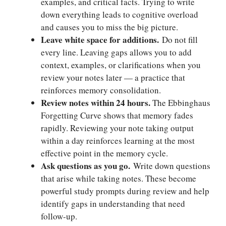
examples, and critical facts. Trying to write
down everything leads to cognitive overload
and causes you to miss the big picture.
Leave white space for additions.
Do not fill
every line. Leaving gaps allows you to add
context, examples, or clarifications when you
review your notes later — a practice that
reinforces memory consolidation.
Review notes within 24 hours.
The Ebbinghaus
Forgetting Curve shows that memory fades
rapidly. Reviewing your note taking output
within a day reinforces learning at the most
effective point in the memory cycle.
Ask questions as you go.
Write down questions
that arise while taking notes. These become
powerful study prompts during review and help
identify gaps in understanding that need
follow-up.