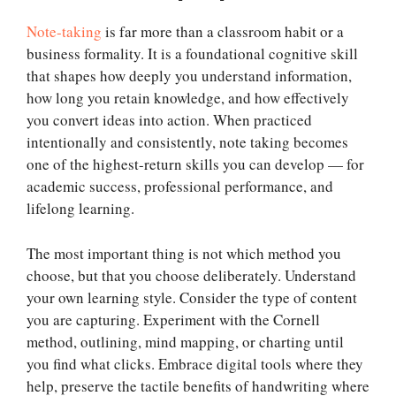
Note-taking
is far more than a classroom habit or a
business formality. It is a foundational cognitive skill
that shapes how deeply you understand information,
how long you retain knowledge, and how effectively
you convert ideas into action. When practiced
intentionally and consistently, note taking becomes
one of the highest-return skills you can develop — for
academic success, professional performance, and
lifelong learning.
The most important thing is not which method you
choose, but that you choose deliberately. Understand
your own learning style. Consider the type of content
you are capturing. Experiment with the Cornell
method, outlining, mind mapping, or charting until
you find what clicks. Embrace digital tools where they
help, preserve the tactile benefits of handwriting where