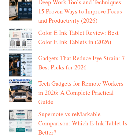
Deep Work Tools and Techniques:
15 Proven Ways to Improve Focus
and Productivity (2026)
Color E Ink Tablet Review: Best
Color E Ink Tablets in (2026)
Gadgets That Reduce Eye Strain: 7
Best Picks for 2026
Tech Gadgets for Remote Workers
in 2026: A Complete Practical
Guide
Supernote vs reMarkable
Comparison: Which E-Ink Tablet Is
Better?