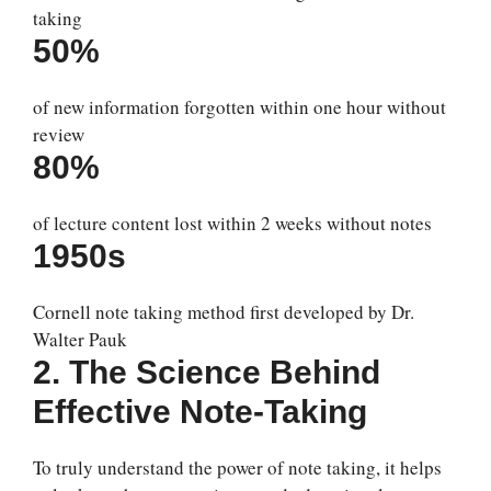
taking
50%
of new information forgotten within one hour without
review
80%
of lecture content lost within 2 weeks without notes
1950s
Cornell note taking method first developed by Dr.
Walter Pauk
2. The Science Behind
Effective Note-Taking
To truly understand the power of note taking, it helps