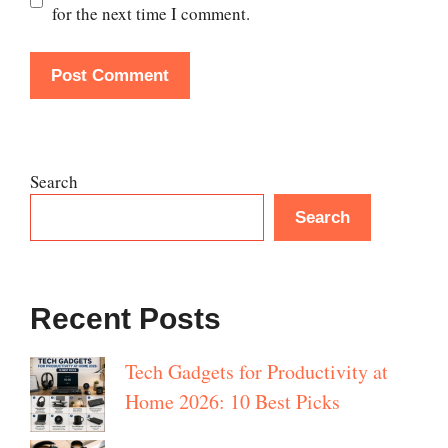
for the next time I comment.
Search
Search
Recent Posts
Tech Gadgets for Productivity at
Home 2026: 10 Best Picks