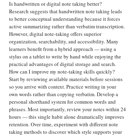
Is handwritten or digital note taking better?
Research suggests that handwritten note taking leads
to better conceptual understanding because it forces
active summarizing rather than verbatim transcription.
However, digital note-taking offers superior
organization, searchability, and accessibility. Many
learners benefit from a hybrid approach — using a
stylus on a tablet to write by hand while enjoying the
practical advantages of digital storage and search.
How can I improve my note-taking skills quickly?
Start by reviewing available materials before sessions
so you arrive with context. Practice writing in your
own words rather than copying verbatim. Develop a
personal shorthand system for common words and
phrases. Most importantly, review your notes within 24
hours — this single habit alone dramatically improves
retention. Over time, experiment with different note
taking methods to discover which style supports your