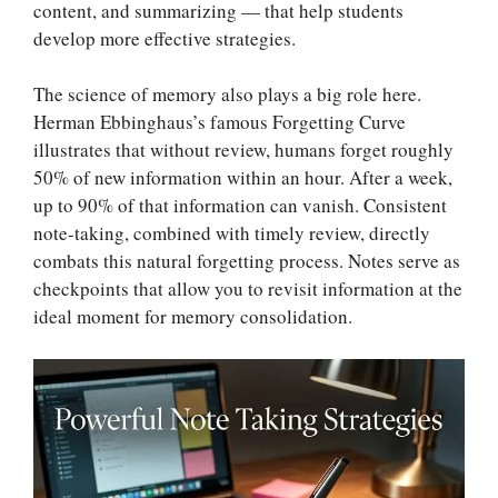
content, and summarizing — that help students
develop more effective strategies.
The science of memory also plays a big role here.
Herman Ebbinghaus’s famous Forgetting Curve
illustrates that without review, humans forget roughly
50% of new information within an hour. After a week,
up to 90% of that information can vanish. Consistent
note-taking, combined with timely review, directly
combats this natural forgetting process. Notes serve as
checkpoints that allow you to revisit information at the
ideal moment for memory consolidation.