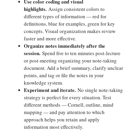
Use color coding and visual
highlights.
Assign consistent colors to
different types of information — red for
definitions, blue for examples, green for key
concepts. Visual organization makes review
faster and more effective.
Organize notes immediately after the
session.
Spend five to ten minutes post-lecture
or post-meeting organizing your note-taking
document. Add a brief summary, clarify unclear
points, and tag or file the notes in your
knowledge system.
Experiment and iterate.
No single note-taking
strategy is perfect for every situation. Test
different methods — Cornell, outline, mind
mapping — and pay attention to which
approach helps you retain and apply
information most effectively.