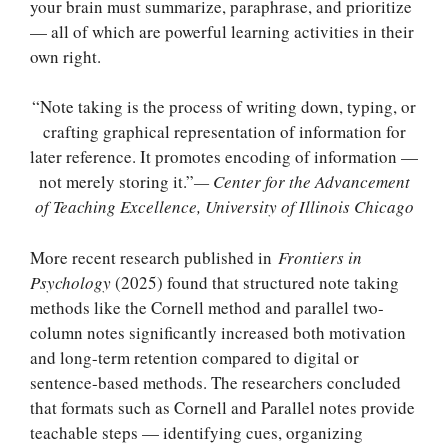
your brain must summarize, paraphrase, and prioritize
— all of which are powerful learning activities in their
own right.
“Note taking is the process of writing down, typing, or
crafting graphical representation of information for
later reference. It promotes encoding of information —
not merely storing it.”
— Center for the Advancement
of Teaching Excellence, University of Illinois Chicago
More recent research published in
Frontiers in
Psychology
(2025) found that structured note taking
methods like the Cornell method and parallel two-
column notes significantly increased both motivation
and long-term retention compared to digital or
sentence-based methods. The researchers concluded
that formats such as Cornell and Parallel notes provide
teachable steps — identifying cues, organizing