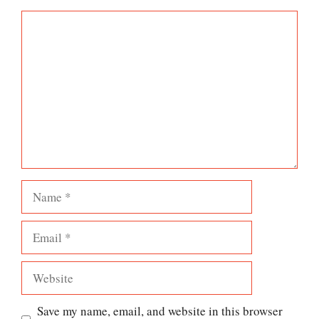
Comment
Name
Email
Website
Save my name, email, and website in this browser