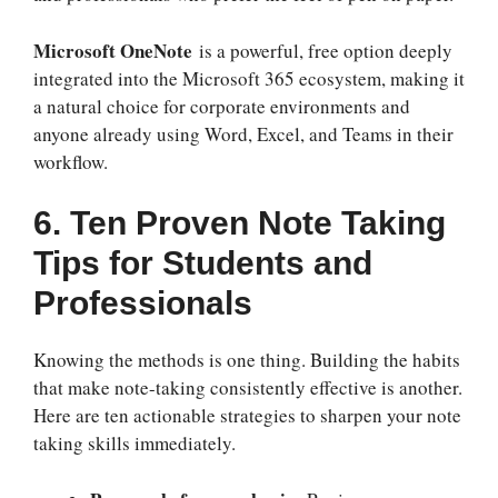
Microsoft OneNote
is a powerful, free option deeply
integrated into the Microsoft 365 ecosystem, making it
a natural choice for corporate environments and
anyone already using Word, Excel, and Teams in their
workflow.
6. Ten Proven Note Taking
Tips for Students and
Professionals
Knowing the methods is one thing. Building the habits
that make note-taking consistently effective is another.
Here are ten actionable strategies to sharpen your note
taking skills immediately.