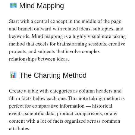
Mind Mapping
Start with a central concept in the middle of the page
and branch outward with related ideas, subtopics, and
keywords. Mind mapping is a highly visual note taking
method that excels for brainstorming sessions, creative
projects, and subjects that involve complex
relationships between ideas.
The Charting Method
Create a table with categories as column headers and
fill in facts below each one. This note taking method is
perfect for comparative information — historical
events, scientific data, product comparisons, or any
content with a lot of facts organized across common
attributes.