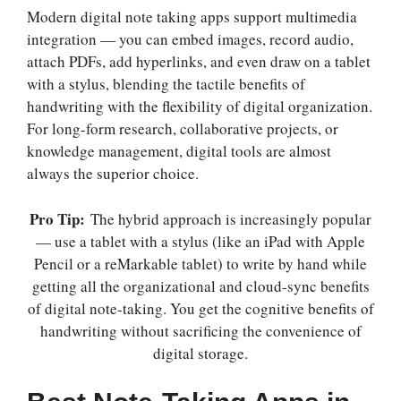
Modern digital note taking apps support multimedia
integration — you can embed images, record audio,
attach PDFs, add hyperlinks, and even draw on a tablet
with a stylus, blending the tactile benefits of
handwriting with the flexibility of digital organization.
For long-form research, collaborative projects, or
knowledge management, digital tools are almost
always the superior choice.
Pro Tip:
The hybrid approach is increasingly popular
— use a tablet with a stylus (like an iPad with Apple
Pencil or a reMarkable tablet) to write by hand while
getting all the organizational and cloud-sync benefits
of digital note-taking. You get the cognitive benefits of
handwriting without sacrificing the convenience of
digital storage.