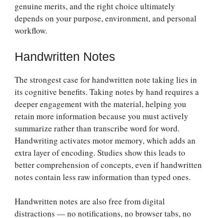
genuine merits, and the right choice ultimately
depends on your purpose, environment, and personal
workflow.
Handwritten Notes
The strongest case for handwritten note taking lies in
its cognitive benefits. Taking notes by hand requires a
deeper engagement with the material, helping you
retain more information because you must actively
summarize rather than transcribe word for word.
Handwriting activates motor memory, which adds an
extra layer of encoding. Studies show this leads to
better comprehension of concepts, even if handwritten
notes contain less raw information than typed ones.
Handwritten notes are also free from digital
distractions — no notifications, no browser tabs, no