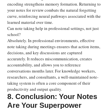
encoding strengthens memory formation. Returning to
your notes for review combats the natural forgetting
curve, reinforcing neural pathways associated with the
learned material over time.
Can note taking help in professional settings, not just
school?
Absolutely. In professional environments, effective
note taking during meetings ensures that action items,
decisions, and key discussions are captured
accurately. It reduces miscommunication, creates
accountability, and allows you to reference
conversations months later. For knowledge workers,
researchers, and consultants, a well-maintained note-
taking system is often a core component of their
productivity and output quality.
8. Conclusion: Your Notes
Are Your Superpower