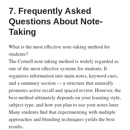
7. Frequently Asked
Questions About Note-
Taking
What is the most effective note-taking method for
students?
The Cornell note taking method is widely regarded as
one of the most effective systems for students. It
organizes information into main notes, keyword cues,
and a summary section — a structure that naturally
promotes active recall and spaced review. However, the
best method ultimately depends on your learning style,
subject type, and how you plan to use your notes later.
Many students find that experimenting with multiple
approaches and blending techniques yields the best
results.