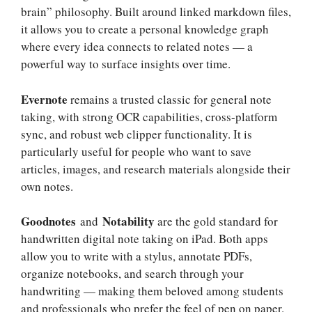
brain” philosophy. Built around linked markdown files,
it allows you to create a personal knowledge graph
where every idea connects to related notes — a
powerful way to surface insights over time.
Evernote
remains a trusted classic for general note
taking, with strong OCR capabilities, cross-platform
sync, and robust web clipper functionality. It is
particularly useful for people who want to save
articles, images, and research materials alongside their
own notes.
Goodnotes
Notability
and
are the gold standard for
handwritten digital note taking on iPad. Both apps
allow you to write with a stylus, annotate PDFs,
organize notebooks, and search through your
handwriting — making them beloved among students
and professionals who prefer the feel of pen on paper.