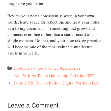
they serve you better.
Review your notes consistently, write in your own
words, leave space for reflection, and treat your notes
as a living document — something that grows and
connects over time rather than a static record of a
single moment. Do that, and your note taking practice
will become one of the most valuable intellectual
assets in your life.
Categories
Productivity Tools
,
Office Accessories
Best Writing Tablet Guide: Top Picks for 2026
Folio 2025: How to Build a Digital Portfolio Fast
Leave a Comment