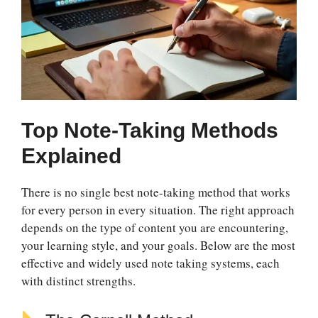
Top Note-Taking Methods
Explained
There is no single best note-taking method that works
for every person in every situation. The right approach
depends on the type of content you are encountering,
your learning style, and your goals. Below are the most
effective and widely used note taking systems, each
with distinct strengths.