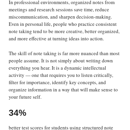
In professional environments, organized notes from
meetings and research sessions save time, reduce
miscommunication, and sharpen decision-making.
Even in personal life, people who practice consistent
note taking tend to be more creative, better organized,
and more effective at turning ideas into action.
The skill of note taking is far more nuanced than most
people assume. It is not simply about writing down
everything you hear. It is a dynamic intellectual
activity — one that requires you to listen critically,
filter for importance, identify key concepts, and
organize information in a way that will make sense to
your future self.
34%
better test scores for students using structured note