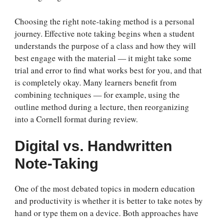
Choosing the right note-taking method is a personal
journey. Effective note taking begins when a student
understands the purpose of a class and how they will
best engage with the material — it might take some
trial and error to find what works best for you, and that
is completely okay. Many learners benefit from
combining techniques — for example, using the
outline method during a lecture, then reorganizing
into a Cornell format during review.
Digital vs. Handwritten
Note-Taking
One of the most debated topics in modern education
and productivity is whether it is better to take notes by
hand or type them on a device. Both approaches have