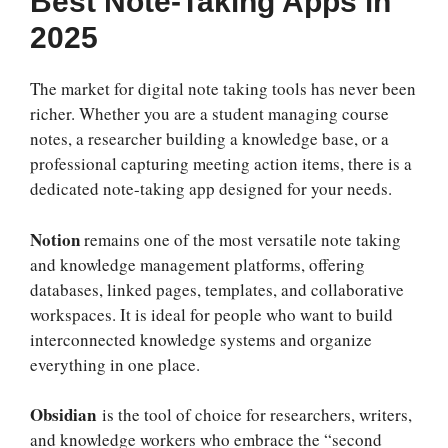
Best Note-Taking Apps in
2025
The market for digital note taking tools has never been
richer. Whether you are a student managing course
notes, a researcher building a knowledge base, or a
professional capturing meeting action items, there is a
dedicated note-taking app designed for your needs.
Notion
remains one of the most versatile note taking
and knowledge management platforms, offering
databases, linked pages, templates, and collaborative
workspaces. It is ideal for people who want to build
interconnected knowledge systems and organize
everything in one place.
Obsidian
is the tool of choice for researchers, writers,
and knowledge workers who embrace the “second