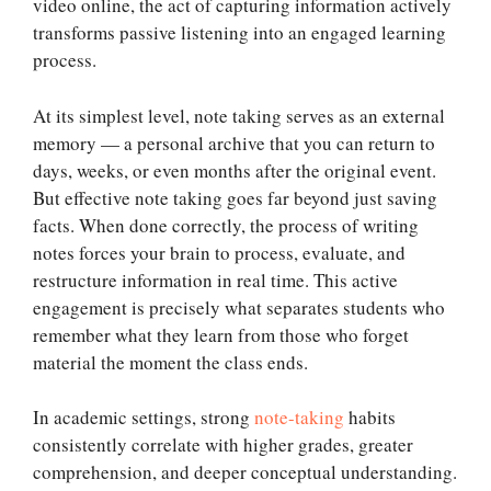
video online, the act of capturing information actively
transforms passive listening into an engaged learning
process.
At its simplest level, note taking serves as an external
memory — a personal archive that you can return to
days, weeks, or even months after the original event.
But effective note taking goes far beyond just saving
facts. When done correctly, the process of writing
notes forces your brain to process, evaluate, and
restructure information in real time. This active
engagement is precisely what separates students who
remember what they learn from those who forget
material the moment the class ends.
In academic settings, strong
note-taking
habits
consistently correlate with higher grades, greater
comprehension, and deeper conceptual understanding.