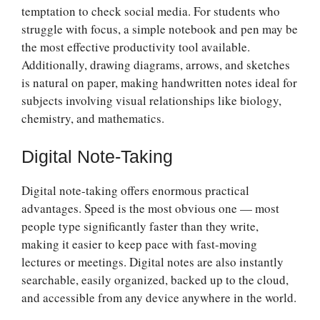
temptation to check social media. For students who
struggle with focus, a simple notebook and pen may be
the most effective productivity tool available.
Additionally, drawing diagrams, arrows, and sketches
is natural on paper, making handwritten notes ideal for
subjects involving visual relationships like biology,
chemistry, and mathematics.
Digital Note-Taking
Digital note-taking offers enormous practical
advantages. Speed is the most obvious one — most
people type significantly faster than they write,
making it easier to keep pace with fast-moving
lectures or meetings. Digital notes are also instantly
searchable, easily organized, backed up to the cloud,
and accessible from any device anywhere in the world.