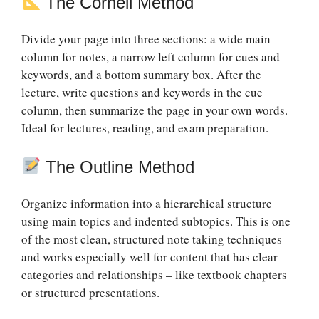
The Cornell Method
Divide your page into three sections: a wide main
column for notes, a narrow left column for cues and
keywords, and a bottom summary box. After the
lecture, write questions and keywords in the cue
column, then summarize the page in your own words.
Ideal for lectures, reading, and exam preparation.
The Outline Method
Organize information into a hierarchical structure
using main topics and indented subtopics. This is one
of the most clean, structured note taking techniques
and works especially well for content that has clear
categories and relationships – like textbook chapters
or structured presentations.