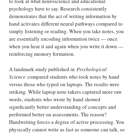
to look at what neuroscience and educational
psychology have to say. Research consistently
demonstrates that the act of writing information by
hand activates different neural pathways compared to
simply listening or reading. When you take notes, you
are essentially encoding information twice — once
when you hear it and again when you write it down —
reinforcing memory formation.
A landmark study published in
Psychological
Science
compared students who took notes by hand
versus those who typed on laptops. The results were
striking. While laptop note-takers captured more raw
words, students who wrote by hand showed
significantly better understanding of concepts and
performed better on assessments. The reason?
Handwriting forces a degree of active processing. You
physically cannot write as fast as someone can talk, so