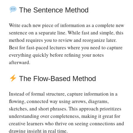
The Sentence Method
Write each new piece of information as a complete new
sentence on a separate line. While fast and simple, this
method requires you to review and reorganize later.
Best for fast-paced lectures where you need to capture
everything quickly before refining your notes
afterward.
The Flow-Based Method
Instead of formal structure, capture information in a
flowing, connected way using arrows, diagrams,
sketches, and short phrases. This approach prioritizes
understanding over completeness, making it great for
creative learners who thrive on seeing connections and
drawing insight in real time.