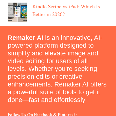
Kindle Scribe vs iPad: Which Is
Better in 2026?
Remaker AI
is an innovative, AI-
powered platform designed to
simplify and elevate image and
video editing for users of all
levels. Whether you're seeking
precision edits or creative
enhancements, Remaker AI offers
a powerful suite of tools to get it
done—fast and effortlessly
Follow Us On Facebook & Pinterest :