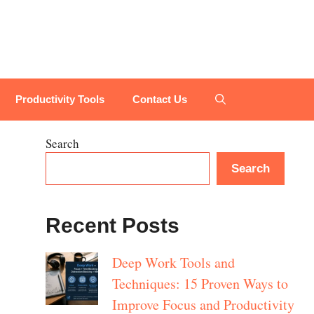
Productivity Tools
Contact Us
Search
Search
Recent Posts
Deep Work Tools and
Techniques: 15 Proven Ways to
Improve Focus and Productivity