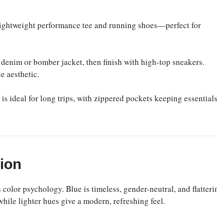
lightweight performance tee and running shoes—perfect for
 denim or bomber jacket, then finish with high-top sneakers.
e aesthetic.
s ideal for long trips, with zippered pockets keeping essential
hion
 color psychology. Blue is timeless, gender-neutral, and flatteri
while lighter hues give a modern, refreshing feel.