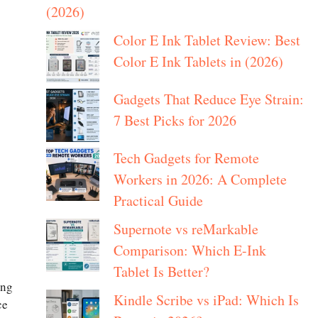
(2026)
Color E Ink Tablet Review: Best
Color E Ink Tablets in (2026)
Gadgets That Reduce Eye Strain:
7 Best Picks for 2026
Tech Gadgets for Remote
Workers in 2026: A Complete
Practical Guide
Supernote vs reMarkable
Comparison: Which E-Ink
Tablet Is Better?
ong
Kindle Scribe vs iPad: Which Is
ce