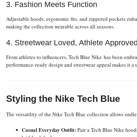
3. Fashion Meets Function
Adjustable hoods, ergonomic fits, and zippered pockets enhan
making the collection wearable across all seasons.
4. Streetwear Loved, Athlete Approve
From athletes to influencers, Tech Blue Nike has been embra
performance-ready design and streetwear appeal makes it a un
Styling the Nike Tech Blue
The versatility of the Nike Tech Blue collection allows endl
Casual Everyday Outfit:
Pair a Tech Blue Nike hoodie