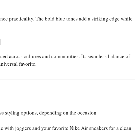
ce practicality. The bold blue tones add a striking edge while
d
ced across cultures and communities. Its seamless balance of
iversal favorite.
ess styling options, depending on the occasion.
 with joggers and your favorite Nike Air sneakers for a clean,