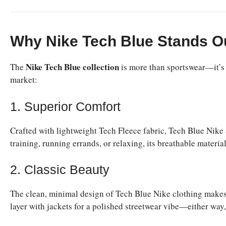
Why Nike Tech Blue Stands O
Nike Tech Blue collection
The
is more than sportswear—it’s a
market:
1. Superior Comfort
Crafted with lightweight Tech Fleece fabric, Tech Blue Nik
training, running errands, or relaxing, its breathable materia
2. Classic Beauty
The clean, minimal design of Tech Blue Nike clothing makes it 
layer with jackets for a polished streetwear vibe—either way, t