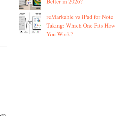
Better in 2026?
reMarkable vs iPad for Note
y
Taking: Which One Fits How
You Work?
kes