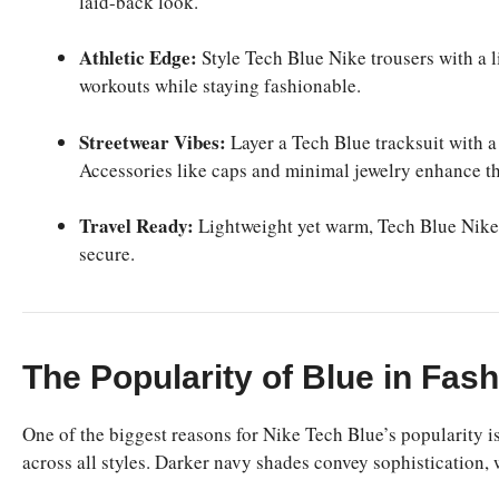
laid-back look.
Athletic Edge:
Style Tech Blue Nike trousers with a 
workouts while staying fashionable.
Streetwear Vibes:
Layer a Tech Blue tracksuit with a
Accessories like caps and minimal jewelry enhance th
Travel Ready:
Lightweight yet warm, Tech Blue Nike i
secure.
The Popularity of Blue in Fas
One of the biggest reasons for Nike Tech Blue’s popularity is
across all styles. Darker navy shades convey sophistication, 