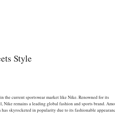
ets Style
n the current sportswear market like Nike. Renowned for its
el, Nike remains a leading global fashion and sports brand. Am
h has skyrocketed in popularity due to its fashionable appearan