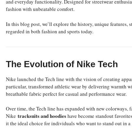
and everyday functionality. Designed for streetwear enthusia
fashion with unbeatable comfort.
In this blog post, we’ll explore the history, unique features,
regarded in both fashion and sports today.
The Evolution of Nike Tech
Nike launched the Tech line with the vision of creating app
particular, transformed athletic wear by delivering warmth w
breathable fabric perfect for casual and performance wear.
Over time, the Tech line has expanded with new colorways, f
tracksuits and hoodies
Nike
have become standout favorites
it the ideal choice for individuals who want to stand out in a 