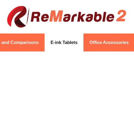
s and Comparisons
E-ink Tablets
Office Accessories