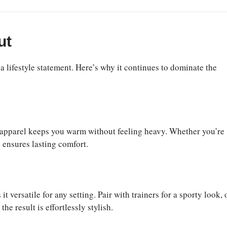
ut
 lifestyle statement. Here’s why it continues to dominate the
e apparel keeps you warm without feeling heavy. Whether you’re
l ensures lasting comfort.
versatile for any setting. Pair with trainers for a sporty look, 
he result is effortlessly stylish.