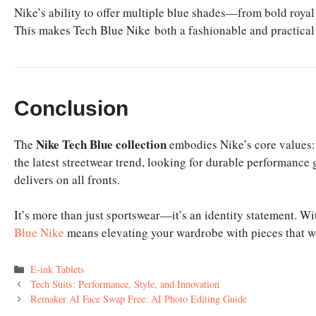
Nike’s ability to offer multiple blue shades—from bold royal
This makes Tech Blue Nike both a fashionable and practical
Conclusion
Nike Tech Blue collection
The
embodies Nike’s core values: 
the latest streetwear trend, looking for durable performance
delivers on all fronts.
It’s more than just sportswear—it’s an identity statement. Wit
Blue Nike
means elevating your wardrobe with pieces that wil
Categories
E-ink Tablets
Tech Suits: Performance, Style, and Innovation
Remaker AI Face Swap Free: AI Photo Editing Guide