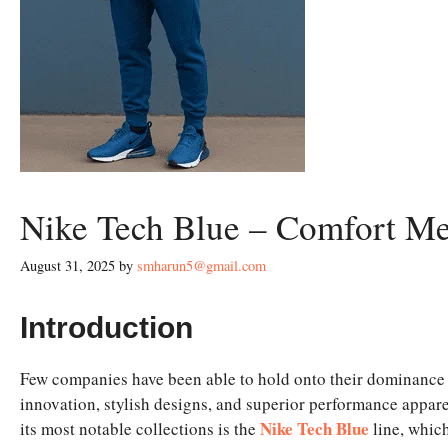
Nike Tech Blue – Comfort Me
August 31, 2025
by
smharun5@gmail.com
Introduction
Few companies have been able to hold onto their dominance i
innovation, stylish designs, and superior performance appar
Nike Tech Blue
its most notable collections is the
line, whic