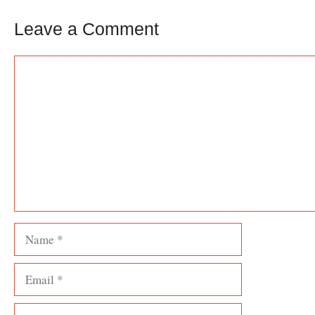
Leave a Comment
Comment
Name
Email
Website