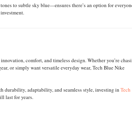
 tones to subtle sky blue—ensures there’s an option for everyon
 investment.
innovation, comfort, and timeless design. Whether you’re chas
 gear, or simply want versatile everyday wear, Tech Blue Nike
h durability, adaptability, and seamless style, investing in
Tech
l last for years.