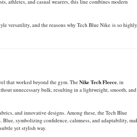
sts, athletes, and casual wearers, this line combines modern
 style versatility, and the reasons why Tech Blue Nike is so highl
Nike Tech Fleece
arel that worked beyond the gym. The
, in
ithout unnecessary bulk, resulting in a lightweight, smooth, and
abrics, and innovative designs. Among these, the Tech Blue
. Blue, symbolizing confidence, calmness, and adaptability, ma
subtle yet stylish way.