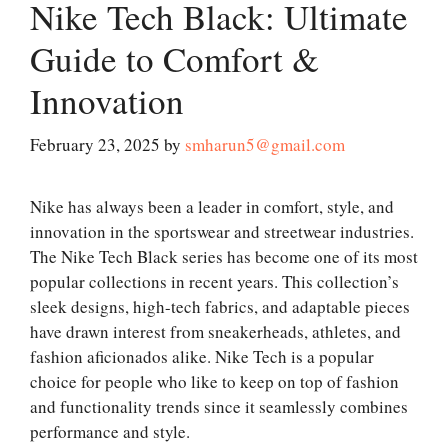
Nike Tech Black: Ultimate
Guide to Comfort &
Innovation
February 23, 2025
by
smharun5@gmail.com
Nike has always been a leader in comfort, style, and
innovation in the sportswear and streetwear industries.
The Nike Tech Black series has become one of its most
popular collections in recent years. This collection’s
sleek designs, high-tech fabrics, and adaptable pieces
have drawn interest from sneakerheads, athletes, and
fashion aficionados alike. Nike Tech is a popular
choice for people who like to keep on top of fashion
and functionality trends since it seamlessly combines
performance and style.