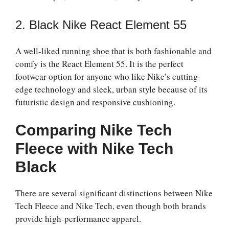
2. Black Nike React Element 55
A well-liked running shoe that is both fashionable and
comfy is the React Element 55. It is the perfect
footwear option for anyone who like Nike’s cutting-
edge technology and sleek, urban style because of its
futuristic design and responsive cushioning.
Comparing Nike Tech
Fleece with Nike Tech
Black
There are several significant distinctions between Nike
Tech Fleece and Nike Tech, even though both brands
provide high-performance apparel.