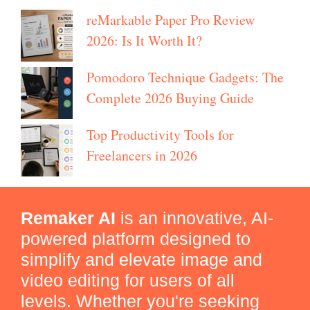
reMarkable Paper Pro Review
2026: Is It Worth It?
Pomodoro Technique Gadgets: The
Complete 2026 Buying Guide
Top Productivity Tools for
Freelancers in 2026
Remaker AI
is an innovative, AI-
powered platform designed to
simplify and elevate image and
video editing for users of all
levels. Whether you're seeking