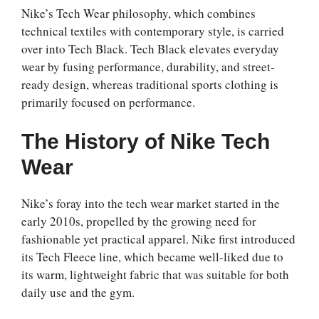
Nike’s Tech Wear philosophy, which combines
technical textiles with contemporary style, is carried
over into Tech Black. Tech Black elevates everyday
wear by fusing performance, durability, and street-
ready design, whereas traditional sports clothing is
primarily focused on performance.
The History of Nike Tech
Wear
Nike’s foray into the tech wear market started in the
early 2010s, propelled by the growing need for
fashionable yet practical apparel. Nike first introduced
its Tech Fleece line, which became well-liked due to
its warm, lightweight fabric that was suitable for both
daily use and the gym.