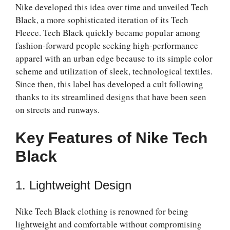
Nike developed this idea over time and unveiled Tech
Black, a more sophisticated iteration of its Tech
Fleece. Tech Black quickly became popular among
fashion-forward people seeking high-performance
apparel with an urban edge because to its simple color
scheme and utilization of sleek, technological textiles.
Since then, this label has developed a cult following
thanks to its streamlined designs that have been seen
on streets and runways.
Key Features of Nike Tech
Black
1. Lightweight Design
Nike Tech Black clothing is renowned for being
lightweight and comfortable without compromising