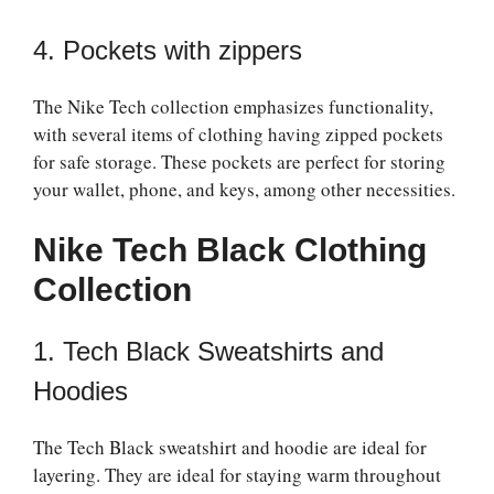
4. Pockets with zippers
The Nike Tech collection emphasizes functionality,
with several items of clothing having zipped pockets
for safe storage. These pockets are perfect for storing
your wallet, phone, and keys, among other necessities.
Nike Tech Black Clothing
Collection
1. Tech Black Sweatshirts and
Hoodies
The Tech Black sweatshirt and hoodie are ideal for
layering. They are ideal for staying warm throughout