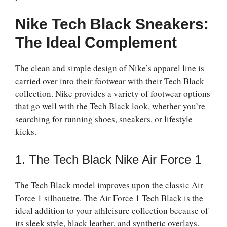
Nike Tech Black Sneakers:
The Ideal Complement
The clean and simple design of Nike’s apparel line is
carried over into their footwear with their Tech Black
collection. Nike provides a variety of footwear options
that go well with the Tech Black look, whether you’re
searching for running shoes, sneakers, or lifestyle
kicks.
1. The Tech Black Nike Air Force 1
The Tech Black model improves upon the classic Air
Force 1 silhouette. The Air Force 1 Tech Black is the
ideal addition to your athleisure collection because of
its sleek style, black leather, and synthetic overlays.