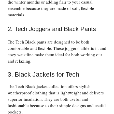
the winter months or adding flair to your casual
ensemble because they are made of soft, flexible
materials.
2. Tech Joggers and Black Pants
The Tech Black pants are designed to be both
comfortable and flexible. These joggers’ athletic fit and
cozy waistline make them ideal for both working out
and relaxing.
3. Black Jackets for Tech
The Tech Black jacket collection offers stylish,
weatherproof clothing that is lightweight and delivers
superior insulation. They are both useful and
fashionable because to their simple designs and useful
pockets.