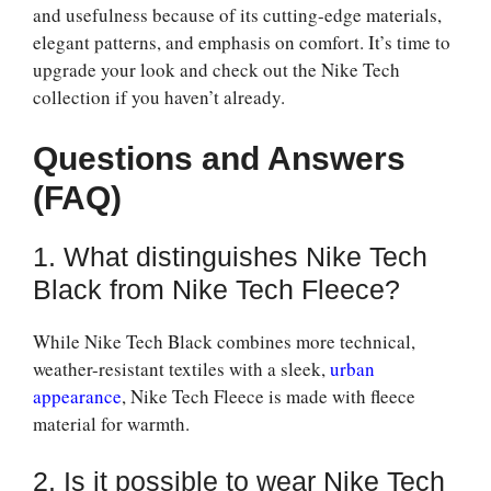
and usefulness because of its cutting-edge materials,
elegant patterns, and emphasis on comfort. It’s time to
upgrade your look and check out the Nike Tech
collection if you haven’t already.
Questions and Answers
(FAQ)
1. What distinguishes Nike Tech
Black from Nike Tech Fleece?
While Nike Tech Black combines more technical,
weather-resistant textiles with a sleek,
urban
appearance
, Nike Tech Fleece is made with fleece
material for warmth.
2. Is it possible to wear Nike Tech