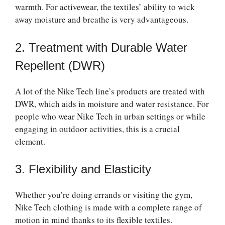
warmth. For activewear, the textiles’ ability to wick
away moisture and breathe is very advantageous.
2. Treatment with Durable Water
Repellent (DWR)
A lot of the Nike Tech line’s products are treated with
DWR, which aids in moisture and water resistance. For
people who wear Nike Tech in urban settings or while
engaging in outdoor activities, this is a crucial
element.
3. Flexibility and Elasticity
Whether you’re doing errands or visiting the gym,
Nike Tech clothing is made with a complete range of
motion in mind thanks to its flexible textiles.