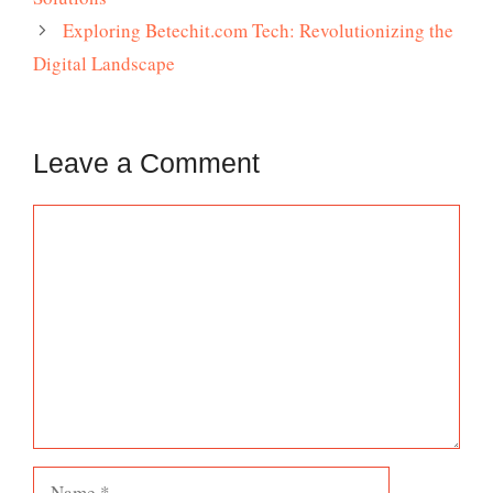
Exploring Betechit.com Tech: Revolutionizing the
Digital Landscape
Leave a Comment
Comment
Name