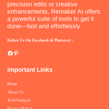
precision edits or creative
enhancements, Remaker AI offers
a powerful suite of tools to get it
done—fast and effortlessly
Follow Us On Facebook & Pinterest :
Facebook
Pinterest
Important Links
Home
About Us
Tech Gadgets
Privacy Policy