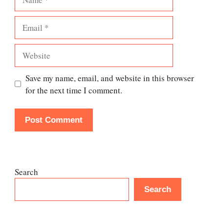
Email
Website
Save my name, email, and website in this browser
for the next time I comment.
Search
Search