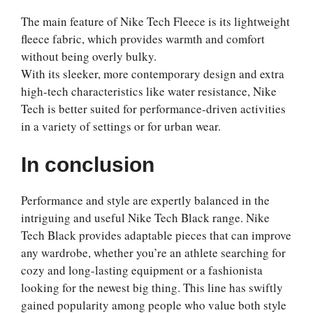
The main feature of Nike Tech Fleece is its lightweight
fleece fabric, which provides warmth and comfort
without being overly bulky.
With its sleeker, more contemporary design and extra
high-tech characteristics like water resistance, Nike
Tech is better suited for performance-driven activities
in a variety of settings or for urban wear.
In conclusion
Performance and style are expertly balanced in the
intriguing and useful Nike Tech Black range. Nike
Tech Black provides adaptable pieces that can improve
any wardrobe, whether you’re an athlete searching for
cozy and long-lasting equipment or a fashionista
looking for the newest big thing. This line has swiftly
gained popularity among people who value both style