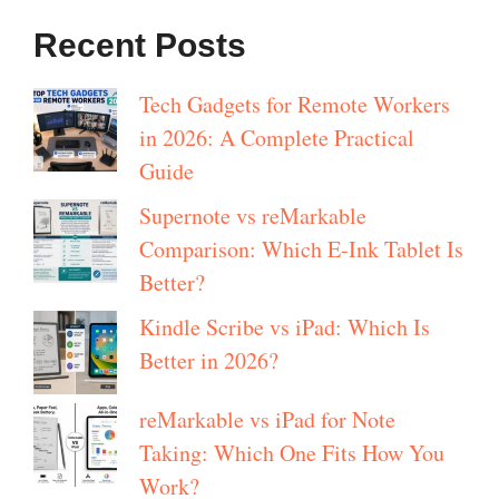
Recent Posts
Tech Gadgets for Remote Workers
in 2026: A Complete Practical
Guide
Supernote vs reMarkable
Comparison: Which E-Ink Tablet Is
Better?
Kindle Scribe vs iPad: Which Is
Better in 2026?
reMarkable vs iPad for Note
Taking: Which One Fits How You
Work?