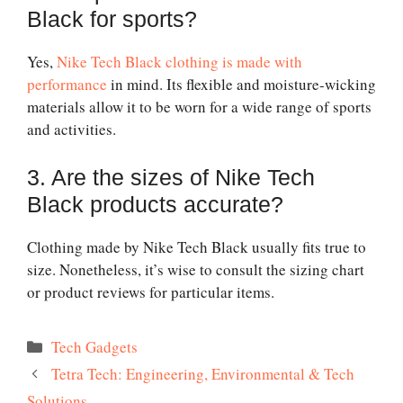
Black for sports?
Yes,
Nike Tech Black clothing is made with
performance
in mind. Its flexible and moisture-wicking
materials allow it to be worn for a wide range of sports
and activities.
3. Are the sizes of Nike Tech
Black products accurate?
Clothing made by Nike Tech Black usually fits true to
size. Nonetheless, it’s wise to consult the sizing chart
or product reviews for particular items.
Categories
Tech Gadgets
Tetra Tech: Engineering, Environmental & Tech
Solutions