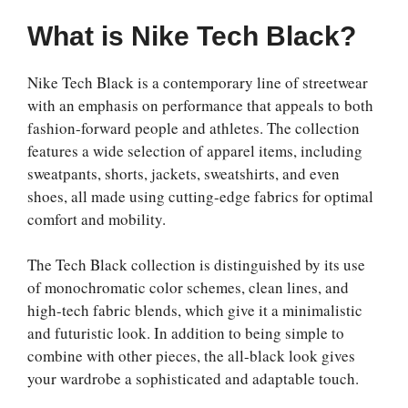
What is Nike Tech Black?
Nike Tech Black is a contemporary line of streetwear
with an emphasis on performance that appeals to both
fashion-forward people and athletes. The collection
features a wide selection of apparel items, including
sweatpants, shorts, jackets, sweatshirts, and even
shoes, all made using cutting-edge fabrics for optimal
comfort and mobility.
The Tech Black collection is distinguished by its use
of monochromatic color schemes, clean lines, and
high-tech fabric blends, which give it a minimalistic
and futuristic look. In addition to being simple to
combine with other pieces, the all-black look gives
your wardrobe a sophisticated and adaptable touch.