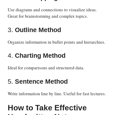
Use diagrams and connections to visualize ideas.
Great for brainstorming and complex topics.
3.
Outline Method
Organize information in bullet points and hierarchies.
4.
Charting Method
Ideal for comparisons and structured data.
5.
Sentence Method
Write information line by line. Useful for fast lectures.
How to Take Effective