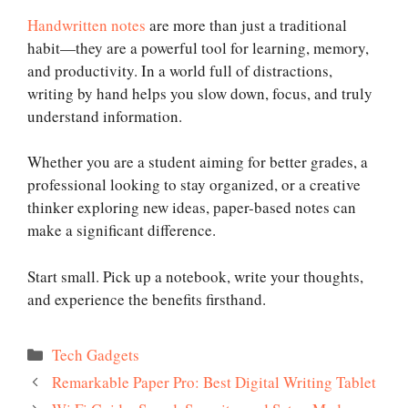
Handwritten notes
are more than just a traditional
habit—they are a powerful tool for learning, memory,
and productivity. In a world full of distractions,
writing by hand helps you slow down, focus, and truly
understand information.
Whether you are a student aiming for better grades, a
professional looking to stay organized, or a creative
thinker exploring new ideas, paper-based notes can
make a significant difference.
Start small. Pick up a notebook, write your thoughts,
and experience the benefits firsthand.
Categories
Tech Gadgets
Remarkable Paper Pro: Best Digital Writing Tablet