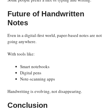
Future of Handwritten
Notes
Even in a digital-first world, paper-based notes are not
going anywhere.
With tools like:
Smart notebooks
Digital pens
Note-scanning apps
Handwriting is evolving, not disappearing.
Conclusion