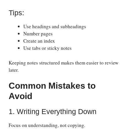
Tips:
Use headings and subheadings
Number pages
Create an index
Use tabs or sticky notes
Keeping notes structured makes them easier to review
later.
Common Mistakes to
Avoid
1. Writing Everything Down
Focus on understanding, not copying.