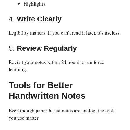
Highlights
4.
Write Clearly
Legibility matters. If you can’t read it later, it’s useless.
5.
Review Regularly
Revisit your notes within 24 hours to reinforce
learning.
Tools for Better
Handwritten Notes
Even though paper-based notes are analog, the tools
you use matter.