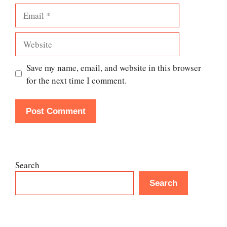
Email
Website
Save my name, email, and website in this browser
for the next time I comment.
Search
Search