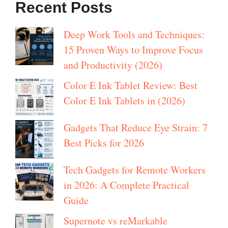
Recent Posts
Deep Work Tools and Techniques:
15 Proven Ways to Improve Focus
and Productivity (2026)
Color E Ink Tablet Review: Best
Color E Ink Tablets in (2026)
Gadgets That Reduce Eye Strain: 7
Best Picks for 2026
Tech Gadgets for Remote Workers
in 2026: A Complete Practical
Guide
Supernote vs reMarkable