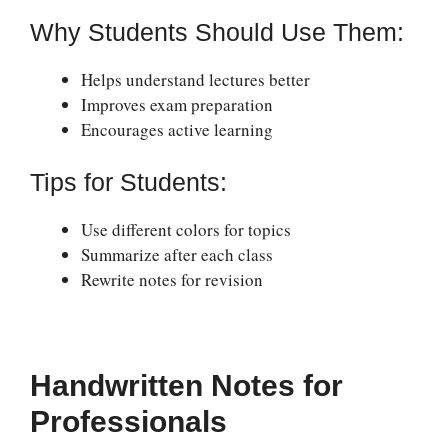
Why Students Should Use Them:
Helps understand lectures better
Improves exam preparation
Encourages active learning
Tips for Students:
Use different colors for topics
Summarize after each class
Rewrite notes for revision
Handwritten Notes for
Professionals