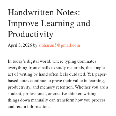
Handwritten Notes:
Improve Learning and
Productivity
April 3, 2026
by
smharun5@gmail.com
In today’s digital world, where typing dominates
everything from emails to study materials, the simple
act of writing by hand often feels outdated. Yet, paper-
based notes continue to prove their value in learning,
productivity, and memory retention. Whether you are a
student, professional, or creative thinker, writing
things down manually can transform how you process
and retain information.