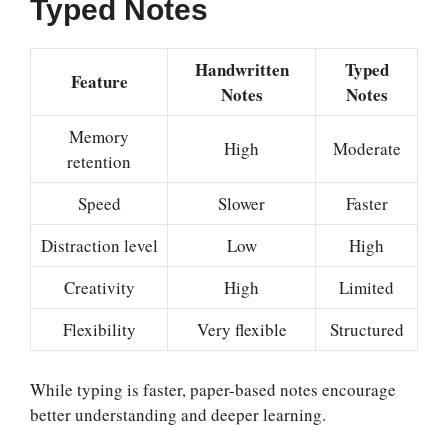
Typed Notes
Handwritten
Typed
Feature
Notes
Notes
Memory
High
Moderate
retention
Speed
Slower
Faster
Distraction level
Low
High
Creativity
High
Limited
Flexibility
Very flexible
Structured
While typing is faster, paper-based notes encourage
better understanding and deeper learning.