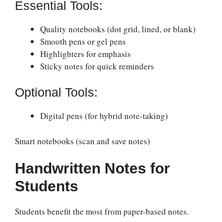
Essential Tools:
Quality notebooks (dot grid, lined, or blank)
Smooth pens or gel pens
Highlighters for emphasis
Sticky notes for quick reminders
Optional Tools:
Digital pens (for hybrid note-taking)
Smart notebooks (scan and save notes)
Handwritten Notes for
Students
Students benefit the most from paper-based notes.