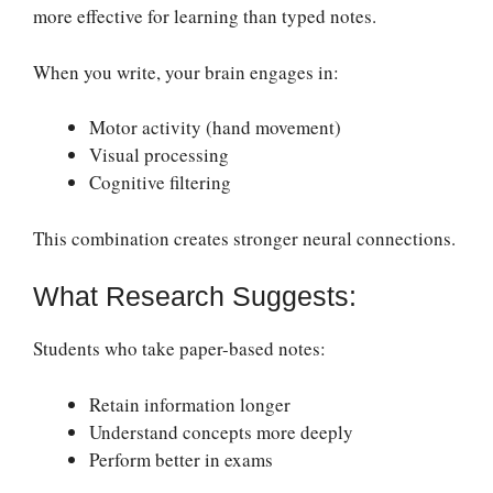
more effective for learning than typed notes.
When you write, your brain engages in:
Motor activity (hand movement)
Visual processing
Cognitive filtering
This combination creates stronger neural connections.
What Research Suggests:
Students who take paper-based notes:
Retain information longer
Understand concepts more deeply
Perform better in exams