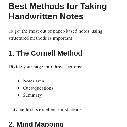
Best Methods for Taking
Handwritten Notes
To get the most out of paper-based notes, using
structured methods is important.
1.
The Cornell Method
Divide your page into three sections:
Notes area
Cues/questions
Summary
This method is excellent for students.
2.
Mind Mapping