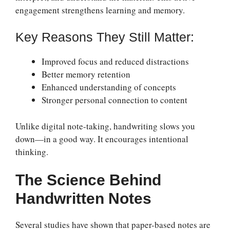
engagement strengthens learning and memory.
Key Reasons They Still Matter:
Improved focus and reduced distractions
Better memory retention
Enhanced understanding of concepts
Stronger personal connection to content
Unlike digital note-taking, handwriting slows you
down—in a good way. It encourages intentional
thinking.
The Science Behind
Handwritten Notes
Several studies have shown that paper-based notes are