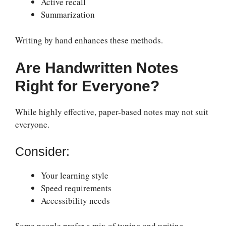
Active recall
Summarization
Writing by hand enhances these methods.
Are Handwritten Notes
Right for Everyone?
While highly effective, paper-based notes may not suit
everyone.
Consider:
Your learning style
Speed requirements
Accessibility needs
Some people prefer a mix of typing and writing.