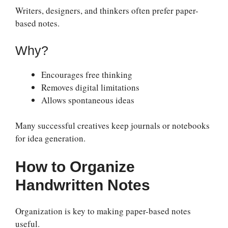
Writers, designers, and thinkers often prefer paper-
based notes.
Why?
Encourages free thinking
Removes digital limitations
Allows spontaneous ideas
Many successful creatives keep journals or notebooks
for idea generation.
How to Organize
Handwritten Notes
Organization is key to making paper-based notes
useful.