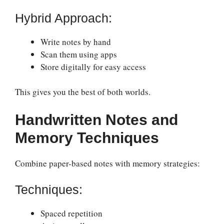
Hybrid Approach:
Write notes by hand
Scan them using apps
Store digitally for easy access
This gives you the best of both worlds.
Handwritten Notes and
Memory Techniques
Combine paper-based notes with memory strategies:
Techniques:
Spaced repetition