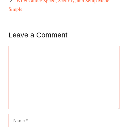
Wi Fi Guide: Speed, Security, and Setup Made
Simple
Leave a Comment
Comment
Name