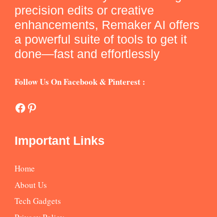
precision edits or creative
enhancements, Remaker AI offers
a powerful suite of tools to get it
done—fast and effortlessly
Follow Us On Facebook & Pinterest :
Facebook
Pinterest
Important Links
Home
About Us
Tech Gadgets