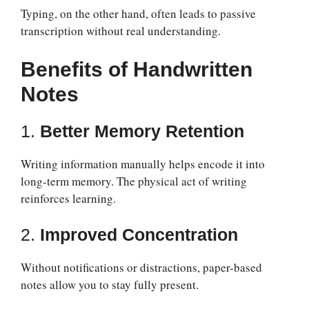
Typing, on the other hand, often leads to passive
transcription without real understanding.
Benefits of Handwritten
Notes
1.
Better Memory Retention
Writing information manually helps encode it into
long-term memory. The physical act of writing
reinforces learning.
2.
Improved Concentration
Without notifications or distractions, paper-based
notes allow you to stay fully present.