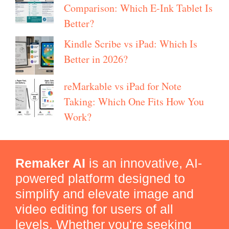
Comparison: Which E-Ink Tablet Is
Better?
Kindle Scribe vs iPad: Which Is
Better in 2026?
reMarkable vs iPad for Note
Taking: Which One Fits How You
Work?
Remaker AI
is an innovative, AI-
powered platform designed to
simplify and elevate image and
video editing for users of all
levels. Whether you're seeking