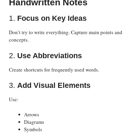
Handwritten Notes
1.
Focus on Key Ideas
Don’t try to write everything. Capture main points and
concepts.
2.
Use Abbreviations
Create shortcuts for frequently used words.
3.
Add Visual Elements
Use:
Arrows
Diagrams
Symbols