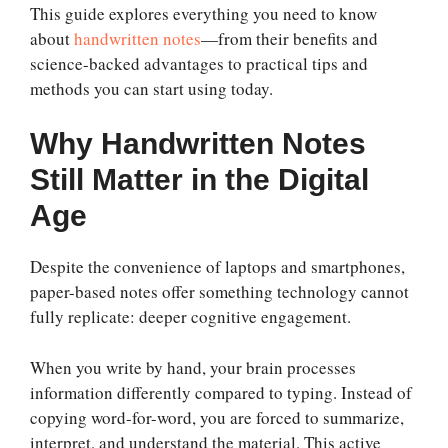
This guide explores everything you need to know
about
handwritten notes
—from their benefits and
science-backed advantages to practical tips and
methods you can start using today.
Why Handwritten Notes
Still Matter in the Digital
Age
Despite the convenience of laptops and smartphones,
paper-based notes offer something technology cannot
fully replicate: deeper cognitive engagement.
When you write by hand, your brain processes
information differently compared to typing. Instead of
copying word-for-word, you are forced to summarize,
interpret, and understand the material. This active