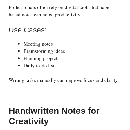
Professionals often rely on digital tools, but paper-
based notes can boost productivity.
Use Cases:
Meeting notes
Brainstorming ideas
Planning projects
Daily to-do lists
Writing tasks manually can improve focus and clarity.
Handwritten Notes for
Creativity