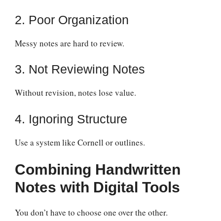
2. Poor Organization
Messy notes are hard to review.
3. Not Reviewing Notes
Without revision, notes lose value.
4. Ignoring Structure
Use a system like Cornell or outlines.
Combining Handwritten
Notes with Digital Tools
You don’t have to choose one over the other.