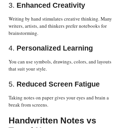
3.
Enhanced Creativity
Writing by hand stimulates creative thinking. Many
writers, artists, and thinkers prefer notebooks for
brainstorming.
4.
Personalized Learning
You can use symbols, drawings, colors, and layouts
that suit your style.
5.
Reduced Screen Fatigue
Taking notes on paper gives your eyes and brain a
break from screens.
Handwritten Notes vs