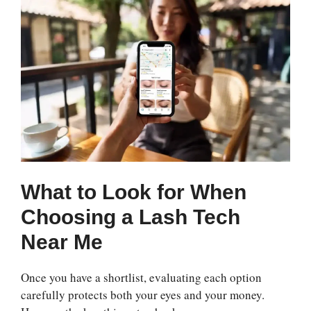
What to Look for When
Choosing a Lash Tech
Near Me
Once you have a shortlist, evaluating each option
carefully protects both your eyes and your money.