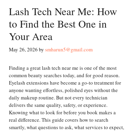
Lash Tech Near Me: How
to Find the Best One in
Your Area
May 26, 2026
by
smharun5@gmail.com
Finding a great lash tech near me is one of the most
common beauty searches today, and for good reason.
Eyelash extensions have become a go-to treatment for
anyone wanting effortless, polished eyes without the
daily makeup routine. But not every technician
delivers the same quality, safety, or experience.
Knowing what to look for before you book makes a
real difference. This guide covers how to search
smartly, what questions to ask, what services to expect,