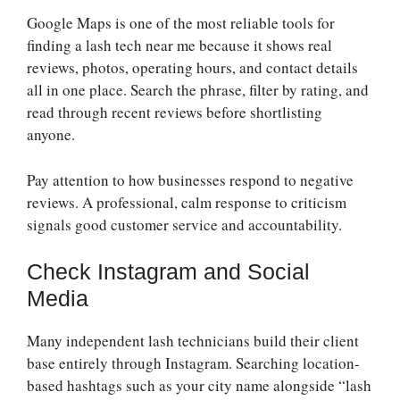
Google Maps is one of the most reliable tools for
finding a lash tech near me because it shows real
reviews, photos, operating hours, and contact details
all in one place. Search the phrase, filter by rating, and
read through recent reviews before shortlisting
anyone.
Pay attention to how businesses respond to negative
reviews. A professional, calm response to criticism
signals good customer service and accountability.
Check Instagram and Social
Media
Many independent lash technicians build their client
base entirely through Instagram. Searching location-
based hashtags such as your city name alongside “lash