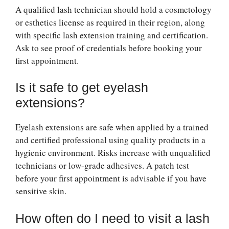
A qualified lash technician should hold a cosmetology
or esthetics license as required in their region, along
with specific lash extension training and certification.
Ask to see proof of credentials before booking your
first appointment.
Is it safe to get eyelash
extensions?
Eyelash extensions are safe when applied by a trained
and certified professional using quality products in a
hygienic environment. Risks increase with unqualified
technicians or low-grade adhesives. A patch test
before your first appointment is advisable if you have
sensitive skin.
How often do I need to visit a lash