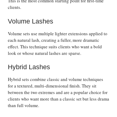
This is the most common starting point for first-time
clients.
Volume Lashes
Volume sets use multiple lighter extensions applied to
each natural lash, creating a fuller, more dramatic
effect. This technique suits clients who want a bold
look or whose natural lashes are sparse.
Hybrid Lashes
Hybrid sets combine classic and volume techniques
for a textured, multi-dimensional finish. They sit
between the two extremes and are a popular choice for
clients who want more than a classic set but less drama
than full volume.