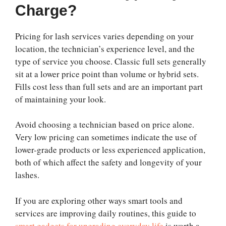
Charge?
Pricing for lash services varies depending on your
location, the technician’s experience level, and the
type of service you choose. Classic full sets generally
sit at a lower price point than volume or hybrid sets.
Fills cost less than full sets and are an important part
of maintaining your look.
Avoid choosing a technician based on price alone.
Very low pricing can sometimes indicate the use of
lower-grade products or less experienced application,
both of which affect the safety and longevity of your
lashes.
If you are exploring other ways smart tools and
services are improving daily routines, this guide to
smart gadgets for upgrading everyday life
is worth a