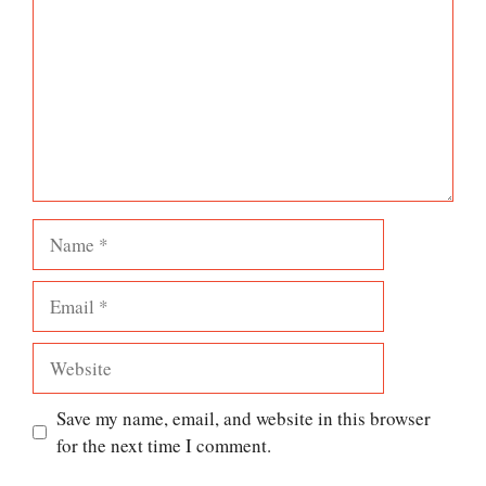
Name
Email
Website
Save my name, email, and website in this browser
for the next time I comment.