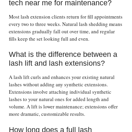
tech near me for maintenance?
Most lash extension clients return for fill appointments
every two to three weeks. Natural lash shedding means
extensions gradually fall out over time, and regular
fills keep the set looking full and even.
What is the difference between a
lash lift and lash extensions?
A lash lift curls and enhances your existing natural
lashes without adding any synthetic extensions.
Extensions involve attaching individual synthetic
lashes to your natural ones for added length and
volume. A lift is lower maintenance; extensions offer
more dramatic, customizable results.
How long does a full lash