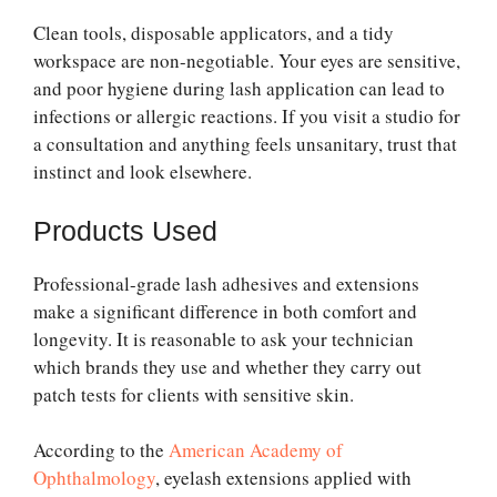
Clean tools, disposable applicators, and a tidy
workspace are non-negotiable. Your eyes are sensitive,
and poor hygiene during lash application can lead to
infections or allergic reactions. If you visit a studio for
a consultation and anything feels unsanitary, trust that
instinct and look elsewhere.
Products Used
Professional-grade lash adhesives and extensions
make a significant difference in both comfort and
longevity. It is reasonable to ask your technician
which brands they use and whether they carry out
patch tests for clients with sensitive skin.
According to the
American Academy of
Ophthalmology
, eyelash extensions applied with