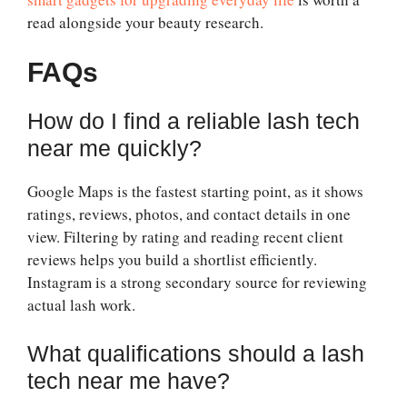
read alongside your beauty research.
FAQs
How do I find a reliable lash tech
near me quickly?
Google Maps is the fastest starting point, as it shows
ratings, reviews, photos, and contact details in one
view. Filtering by rating and reading recent client
reviews helps you build a shortlist efficiently.
Instagram is a strong secondary source for reviewing
actual lash work.
What qualifications should a lash
tech near me have?