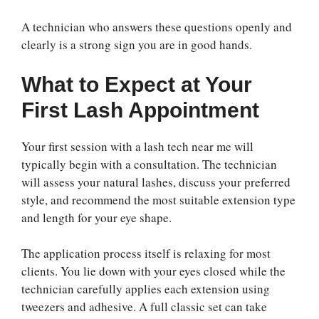
A technician who answers these questions openly and
clearly is a strong sign you are in good hands.
What to Expect at Your
First Lash Appointment
Your first session with a lash tech near me will
typically begin with a consultation. The technician
will assess your natural lashes, discuss your preferred
style, and recommend the most suitable extension type
and length for your eye shape.
The application process itself is relaxing for most
clients. You lie down with your eyes closed while the
technician carefully applies each extension using
tweezers and adhesive. A full classic set can take