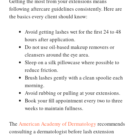
Getting the most from your extensions means
following aftercare guidelines consistently. Here are
the basics every client should know:
Avoid getting lashes wet for the first 24 to 48
hours after application.
Do not use oil-based makeup removers or
cleansers around the eye area.
Sleep on a silk pillowcase where possible to
reduce friction.
Brush lashes gently with a clean spoolie each
morning.
Avoid rubbing or pulling at your extensions.
Book your fill appointment every two to three
weeks to maintain fullness.
The
American Academy of Dermatology
recommends
consulting a dermatologist before lash extension