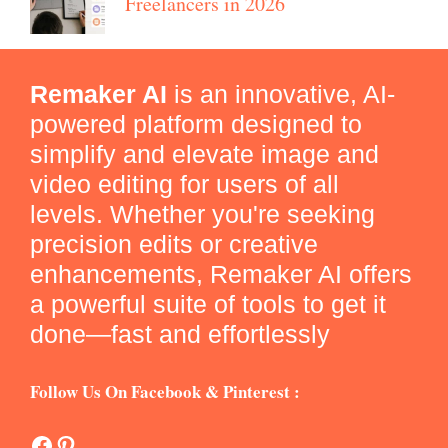
Freelancers in 2026
Remaker AI
is an innovative, AI-
powered platform designed to
simplify and elevate image and
video editing for users of all
levels. Whether you're seeking
precision edits or creative
enhancements, Remaker AI offers
a powerful suite of tools to get it
done—fast and effortlessly
Follow Us On Facebook & Pinterest :
Facebook
Pinterest