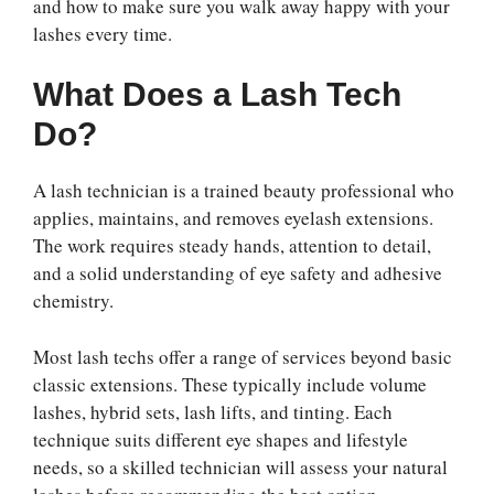
and how to make sure you walk away happy with your
lashes every time.
What Does a Lash Tech
Do?
A lash technician is a trained beauty professional who
applies, maintains, and removes eyelash extensions.
The work requires steady hands, attention to detail,
and a solid understanding of eye safety and adhesive
chemistry.
Most lash techs offer a range of services beyond basic
classic extensions. These typically include volume
lashes, hybrid sets, lash lifts, and tinting. Each
technique suits different eye shapes and lifestyle
needs, so a skilled technician will assess your natural