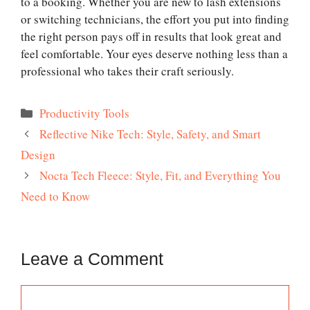
to a booking. Whether you are new to lash extensions
or switching technicians, the effort you put into finding
the right person pays off in results that look great and
feel comfortable. Your eyes deserve nothing less than a
professional who takes their craft seriously.
Categories
Productivity Tools
Reflective Nike Tech: Style, Safety, and Smart
Design
Nocta Tech Fleece: Style, Fit, and Everything You
Need to Know
Leave a Comment
Comment