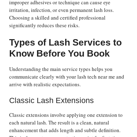
improper adhesives or technique can cause eye
irritation, infection, or even permanent lash loss.
Choosing a skilled and certified professional
significantly reduces these risks.
Types of Lash Services to
Know Before You Book
Understanding the main service types helps you
communicate clearly with your lash tech near me and
arrive with realistic expectations.
Classic Lash Extensions
Classic extensions involve applying one extension to
each natural lash. The result is a clean, natural
enhancement that adds length and subtle definition.