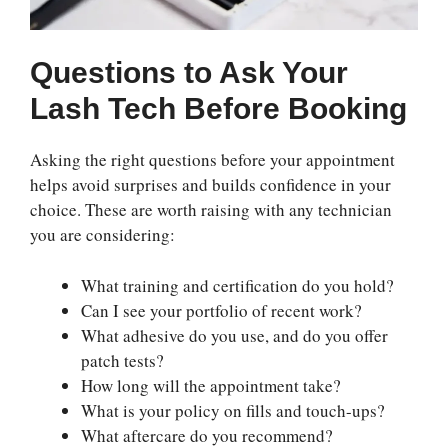
Questions to Ask Your
Lash Tech Before Booking
Asking the right questions before your appointment
helps avoid surprises and builds confidence in your
choice. These are worth raising with any technician
you are considering:
What training and certification do you hold?
Can I see your portfolio of recent work?
What adhesive do you use, and do you offer
patch tests?
How long will the appointment take?
What is your policy on fills and touch-ups?
What aftercare do you recommend?