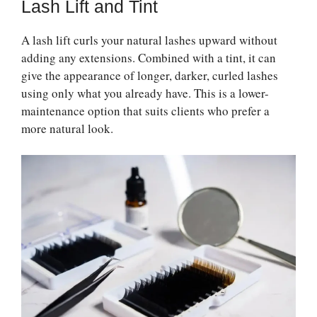
Lash Lift and Tint
A lash lift curls your natural lashes upward without
adding any extensions. Combined with a tint, it can
give the appearance of longer, darker, curled lashes
using only what you already have. This is a lower-
maintenance option that suits clients who prefer a
more natural look.