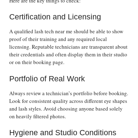
Here are the key things to check:
Certification and Licensing
A qualified lash tech near me should be able to show
proof of their training and any required local
licensing. Reputable technicians are transparent about
their credentials and often display them in their studio
or on their booking page.
Portfolio of Real Work
Always review a technician’s portfolio before booking.
Look for consistent quality across different eye shapes
and lash styles. Avoid choosing anyone based solely
on heavily filtered photos.
Hygiene and Studio Conditions