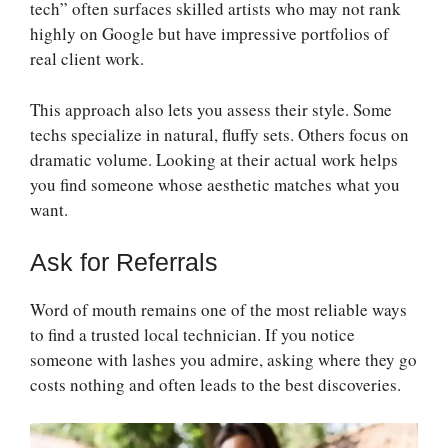
tech” often surfaces skilled artists who may not rank
highly on Google but have impressive portfolios of
real client work.
This approach also lets you assess their style. Some
techs specialize in natural, fluffy sets. Others focus on
dramatic volume. Looking at their actual work helps
you find someone whose aesthetic matches what you
want.
Ask for Referrals
Word of mouth remains one of the most reliable ways
to find a trusted local technician. If you notice
someone with lashes you admire, asking where they go
costs nothing and often leads to the best discoveries.