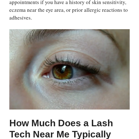
appointments if you have a history of skin sensitivity,
eczema near the eye area, or prior allergic reactions to
adhesives.
How Much Does a Lash
Tech Near Me Typically