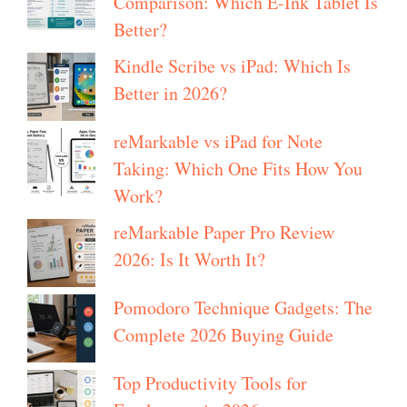
Comparison: Which E-Ink Tablet Is
Better?
Kindle Scribe vs iPad: Which Is
Better in 2026?
reMarkable vs iPad for Note
Taking: Which One Fits How You
Work?
reMarkable Paper Pro Review
2026: Is It Worth It?
Pomodoro Technique Gadgets: The
Complete 2026 Buying Guide
Top Productivity Tools for