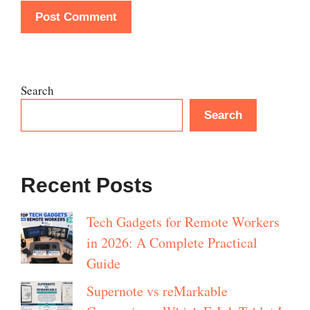
Search
Search
Recent Posts
Tech Gadgets for Remote Workers
in 2026: A Complete Practical
Guide
Supernote vs reMarkable