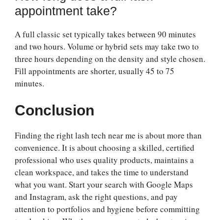
appointment take?
A full classic set typically takes between 90 minutes
and two hours. Volume or hybrid sets may take two to
three hours depending on the density and style chosen.
Fill appointments are shorter, usually 45 to 75
minutes.
Conclusion
Finding the right lash tech near me is about more than
convenience. It is about choosing a skilled, certified
professional who uses quality products, maintains a
clean workspace, and takes the time to understand
what you want. Start your search with Google Maps
and Instagram, ask the right questions, and pay
attention to portfolios and hygiene before committing