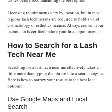
lashes before recommending the best option.
Licensing requirements vary by location, but in most
regions lash technicians are required to hold a valid
cosmetology or esthetics license. Always confirm your
technician is certified before your first appointment.
How to Search for a Lash
Tech Near Me
Searching for a lash tech near me effectively takes a
little more than typing the phrase into a search engine.
Here is how to narrow your results to the best local
options:
Use Google Maps and Local
Search