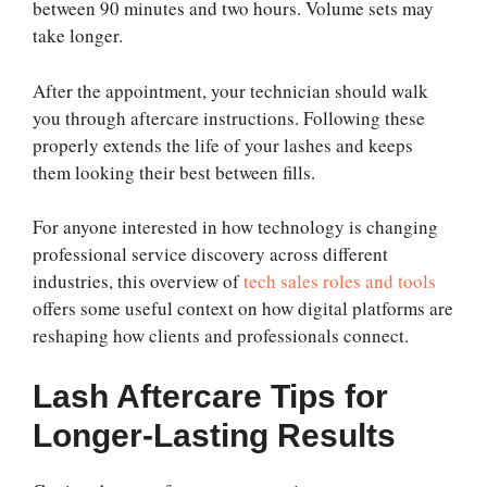
between 90 minutes and two hours. Volume sets may
take longer.
After the appointment, your technician should walk
you through aftercare instructions. Following these
properly extends the life of your lashes and keeps
them looking their best between fills.
For anyone interested in how technology is changing
professional service discovery across different
industries, this overview of
tech sales roles and tools
offers some useful context on how digital platforms are
reshaping how clients and professionals connect.
Lash Aftercare Tips for
Longer-Lasting Results