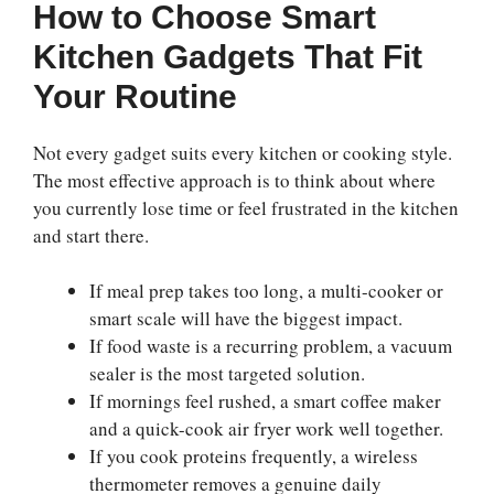
How to Choose Smart
Kitchen Gadgets That Fit
Your Routine
Not every gadget suits every kitchen or cooking style.
The most effective approach is to think about where
you currently lose time or feel frustrated in the kitchen
and start there.
If meal prep takes too long, a multi-cooker or
smart scale will have the biggest impact.
If food waste is a recurring problem, a vacuum
sealer is the most targeted solution.
If mornings feel rushed, a smart coffee maker
and a quick-cook air fryer work well together.
If you cook proteins frequently, a wireless
thermometer removes a genuine daily