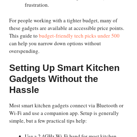
frustration.
For people working with a tighter budget, many of
these gadgets are available at accessible price points.
This guide to
budget-friendly tech picks under 500
can help you narrow down options without
overspending.
Setting Up Smart Kitchen
Gadgets Without the
Hassle
Most smart kitchen gadgets connect via Bluetooth or
Wi-Fi and use a companion app. Setup is generally
simple, but a few practical tips help:
Use a 2.4GHz Wi-Fi band for most kitchen