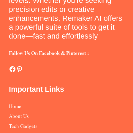
levels. Whether you're seeking
precision edits or creative
enhancements, Remaker AI offers
a powerful suite of tools to get it
done—fast and effortlessly
Follow Us On Facebook & Pinterest :
Facebook
Pinterest
Important Links
Home
About Us
Tech Gadgets