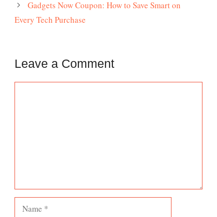
Gadgets Now Coupon: How to Save Smart on
Every Tech Purchase
Leave a Comment
Comment
Name