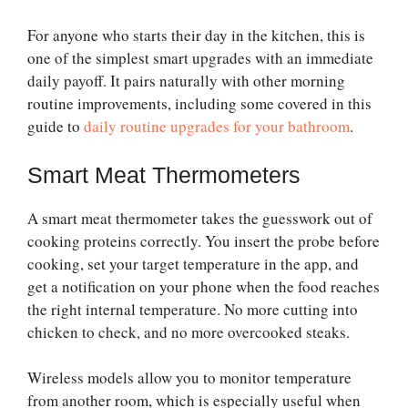
For anyone who starts their day in the kitchen, this is
one of the simplest smart upgrades with an immediate
daily payoff. It pairs naturally with other morning
routine improvements, including some covered in this
guide to
daily routine upgrades for your bathroom
.
Smart Meat Thermometers
A smart meat thermometer takes the guesswork out of
cooking proteins correctly. You insert the probe before
cooking, set your target temperature in the app, and
get a notification on your phone when the food reaches
the right internal temperature. No more cutting into
chicken to check, and no more overcooked steaks.
Wireless models allow you to monitor temperature
from another room, which is especially useful when