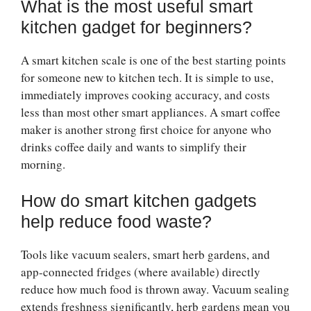
What is the most useful smart
kitchen gadget for beginners?
A smart kitchen scale is one of the best starting points
for someone new to kitchen tech. It is simple to use,
immediately improves cooking accuracy, and costs
less than most other smart appliances. A smart coffee
maker is another strong first choice for anyone who
drinks coffee daily and wants to simplify their
morning.
How do smart kitchen gadgets
help reduce food waste?
Tools like vacuum sealers, smart herb gardens, and
app-connected fridges (where available) directly
reduce how much food is thrown away. Vacuum sealing
extends freshness significantly, herb gardens mean you