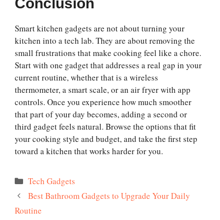
Conclusion
Smart kitchen gadgets are not about turning your
kitchen into a tech lab. They are about removing the
small frustrations that make cooking feel like a chore.
Start with one gadget that addresses a real gap in your
current routine, whether that is a wireless
thermometer, a smart scale, or an air fryer with app
controls. Once you experience how much smoother
that part of your day becomes, adding a second or
third gadget feels natural. Browse the options that fit
your cooking style and budget, and take the first step
toward a kitchen that works harder for you.
Categories
Tech Gadgets
Best Bathroom Gadgets to Upgrade Your Daily
Routine