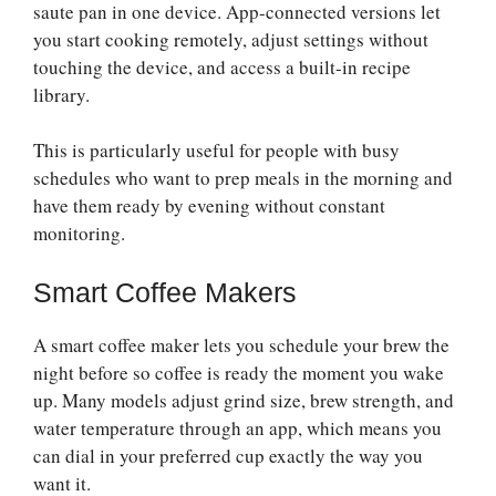
saute pan in one device. App-connected versions let
you start cooking remotely, adjust settings without
touching the device, and access a built-in recipe
library.
This is particularly useful for people with busy
schedules who want to prep meals in the morning and
have them ready by evening without constant
monitoring.
Smart Coffee Makers
A smart coffee maker lets you schedule your brew the
night before so coffee is ready the moment you wake
up. Many models adjust grind size, brew strength, and
water temperature through an app, which means you
can dial in your preferred cup exactly the way you
want it.