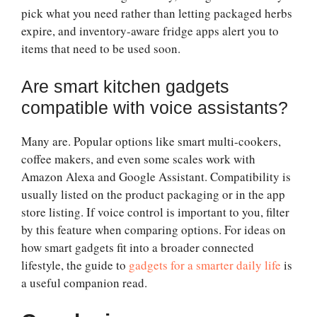
pick what you need rather than letting packaged herbs
expire, and inventory-aware fridge apps alert you to
items that need to be used soon.
Are smart kitchen gadgets
compatible with voice assistants?
Many are. Popular options like smart multi-cookers,
coffee makers, and even some scales work with
Amazon Alexa and Google Assistant. Compatibility is
usually listed on the product packaging or in the app
store listing. If voice control is important to you, filter
by this feature when comparing options. For ideas on
how smart gadgets fit into a broader connected
lifestyle, the guide to
gadgets for a smarter daily life
is
a useful companion read.