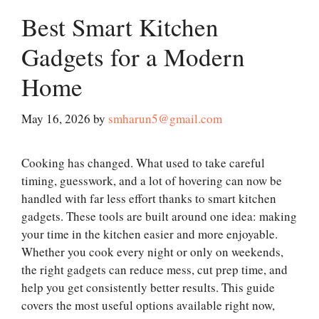
Best Smart Kitchen
Gadgets for a Modern
Home
May 16, 2026
by
smharun5@gmail.com
Cooking has changed. What used to take careful
timing, guesswork, and a lot of hovering can now be
handled with far less effort thanks to smart kitchen
gadgets. These tools are built around one idea: making
your time in the kitchen easier and more enjoyable.
Whether you cook every night or only on weekends,
the right gadgets can reduce mess, cut prep time, and
help you get consistently better results. This guide
covers the most useful options available right now,