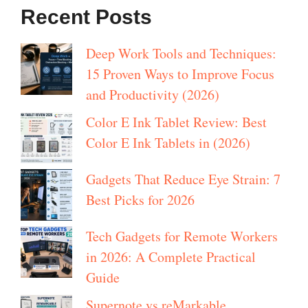
Recent Posts
Deep Work Tools and Techniques:
15 Proven Ways to Improve Focus
and Productivity (2026)
Color E Ink Tablet Review: Best
Color E Ink Tablets in (2026)
Gadgets That Reduce Eye Strain: 7
Best Picks for 2026
Tech Gadgets for Remote Workers
in 2026: A Complete Practical
Guide
Supernote vs reMarkable