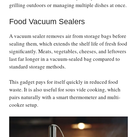
grilling outdoors or managing multiple dishes at once.
Food Vacuum Sealers
A vacuum sealer removes air from storage bags before
sealing them, which extends the shelf life of fresh food
significantly. Meats, vegetables, cheeses, and leftovers
last far longer in a vacuum-sealed bag compared to
standard storage methods.
This gadget pays for itself quickly in reduced food
waste. It is also useful for sous vide cooking, which
pairs naturally with a smart thermometer and multi-
cooker setup.