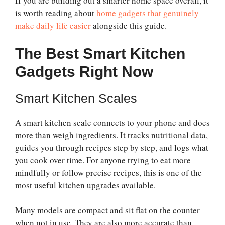
If you are building out a smarter home space overall, it
is worth reading about
home gadgets that genuinely
make daily life easier
alongside this guide.
The Best Smart Kitchen
Gadgets Right Now
Smart Kitchen Scales
A smart kitchen scale connects to your phone and does
more than weigh ingredients. It tracks nutritional data,
guides you through recipes step by step, and logs what
you cook over time. For anyone trying to eat more
mindfully or follow precise recipes, this is one of the
most useful kitchen upgrades available.
Many models are compact and sit flat on the counter
when not in use. They are also more accurate than