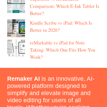
Comparison: Which E-Ink Tablet Is
Better?
Kindle Scribe vs iPad: Which Is
Better in 2026?
reMarkable vs iPad for Note
Taking: Which One Fits How You
Work?
Remaker AI
is an innovative, AI-
powered platform designed to
simplify and elevate image and
video editing for users of all