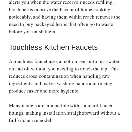
alerts you when the water reservoir needs refilling.
Fresh herbs improve the flavour of home cooking
noticeably, and having them within reach removes the
need to buy packaged herbs that often go to waste
before you finish them.
Touchless Kitchen Faucets
A touchless faucet uses a motion sensor to turn water
on and off without you needing to touch the tap. This
reduces cross-contamination when handling raw
ingredients and makes washing hands and rinsing
produce faster and more hygienic.
Many models are compatible with standard faucet
fittings, making installation straightforward without a
full kitchen remodel.