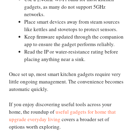
gadgets, as many do not support 5GHz
networks.
Place smart devices away from steam sources
like kettles and stovetops to protect sensors.
Keep firmware updated through the companion
app to ensure the gadget performs reliably.
Read the IP or water-resistance rating before
placing anything near a sink.
Once set up, most smart kitchen gadgets require very
little ongoing management. The convenience becomes
automatic quickly.
If you enjoy discovering useful tools across your
home, the roundup of
useful gadgets for home that
upgrade everyday living
covers a broader set of
options worth exploring.