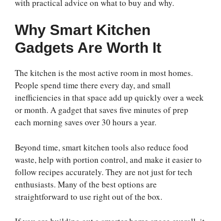
with practical advice on what to buy and why.
Why Smart Kitchen
Gadgets Are Worth It
The kitchen is the most active room in most homes.
People spend time there every day, and small
inefficiencies in that space add up quickly over a week
or month. A gadget that saves five minutes of prep
each morning saves over 30 hours a year.
Beyond time, smart kitchen tools also reduce food
waste, help with portion control, and make it easier to
follow recipes accurately. They are not just for tech
enthusiasts. Many of the best options are
straightforward to use right out of the box.