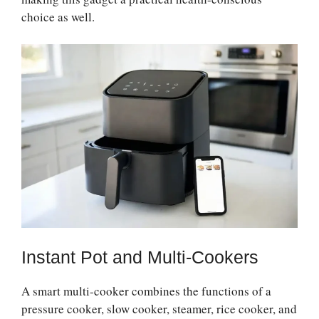
choice as well.
Instant Pot and Multi-Cookers
A smart multi-cooker combines the functions of a
pressure cooker, slow cooker, steamer, rice cooker, and