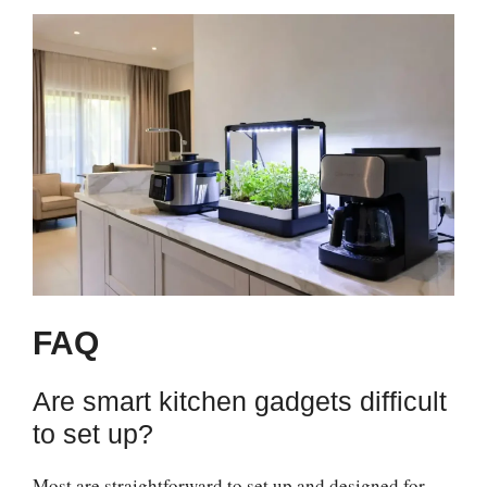
FAQ
Are smart kitchen gadgets difficult
to set up?
Most are straightforward to set up and designed for