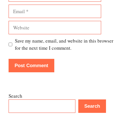
Email
Website
Save my name, email, and website in this browser
for the next time I comment.
Search
Search