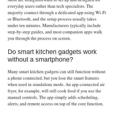
everyday users rather than tech specialists. The
majority connect through a dedicated app using Wi-Fi
or Bluetooth, and the setup process usually takes
under ten minutes. Manufacturers typically include
step-by-step guides, and most companion apps walk
you through the process on screen.
Do smart kitchen gadgets work
without a smartphone?
Many smart kitchen gadgets can still function without
a phone connected, but you lose the smart features
when used in standalone mode. An app-connected air
fryer, for example, will still cook food if you use the
manual controls. The app simply adds scheduling,
alerts, and remote access on top of the core function.