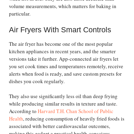
volume measurements, which matters for baking in
particular.
Air Fryers With Smart Controls
The air fryer has become one of the most popular
kitchen appliances in recent years, and the smarter
versions take it further. App-connected air fryers let
you set cook times and temperatures remotely, receive
alerts when food is ready, and save custom presets for
dishes you cook regularly.
They also use significantly less oil than deep frying
while producing similar results in texture and taste.
According to
Harvard T.H. Chan School of Public
Health
, reducing consumption of heavily fried foods is
associated with better cardiovascular outcomes,
making this gadget a practical health-conscious