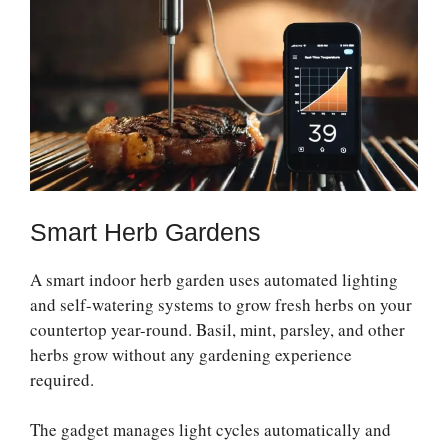
Smart Herb Gardens
A smart indoor herb garden uses automated lighting
and self-watering systems to grow fresh herbs on your
countertop year-round. Basil, mint, parsley, and other
herbs grow without any gardening experience
required.
The gadget manages light cycles automatically and